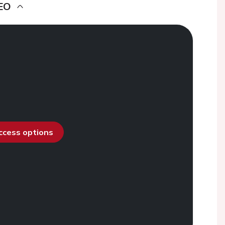
EO
access options