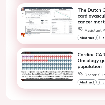
The Dutch C
cardiovascul
cancer morta
Assistant P
Abstract
Slid
Cardiac CAR
Oncology gui
population
Doctor K. 
Abstract
Slid