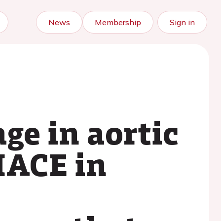
News
Membership
Sign in
ge in aortic
MACE in