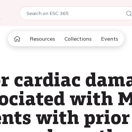
5
Resources
Collections
Events
or cardiac dama
sociated with 
ents with prior