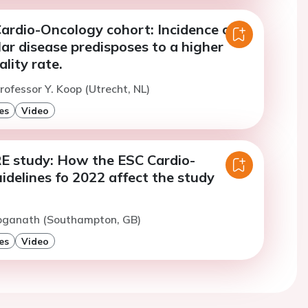
ardio-Oncology cohort: Incidence of
ar disease predisposes to a higher
lity rate.
rofessor Y. Koop (Utrecht, NL)
es
Video
E study: How the ESC Cardio-
delines fo 2022 affect the study
Loganath (Southampton, GB)
es
Video