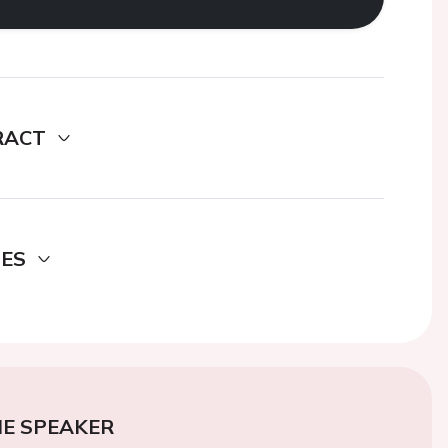
RACT
DES
E SPEAKER