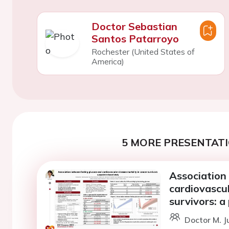
Doctor Sebastian
Santos Patarroyo
Rochester (United States of
America)
5 MORE PRESENTATI
Association
cardiovascul
survivors: a
Doctor M. J