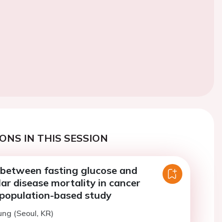
ONS IN THIS SESSION
 between fasting glucose and
ar disease mortality in cancer
 population-based study
ung (Seoul, KR)