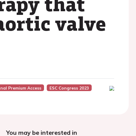
rapy that
ortic valve
onal Premium Access
ESC Congress 2023
You may be interested in