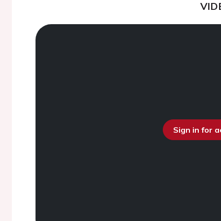
VID
Sign in for 