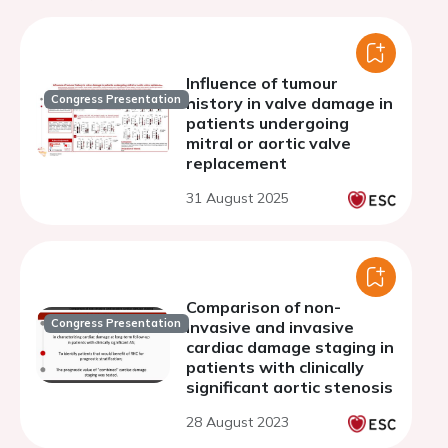
Influence of tumour
Congress Presentation
history in valve damage in
patients undergoing
mitral or aortic valve
replacement
31 August 2025
Comparison of non-
Congress Presentation
invasive and invasive
cardiac damage staging in
patients with clinically
significant aortic stenosis
28 August 2023