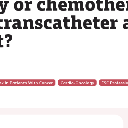
y or chemothe
ranscatheter a
t?
isk In Patients With Cancer
Cardio-Oncology
ESC Professi