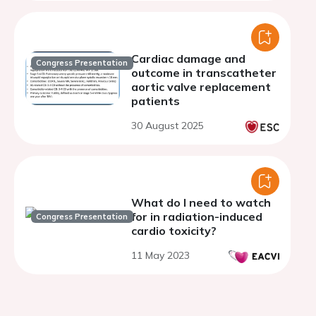
Cardiac damage and
Congress Presentation
outcome in transcatheter
aortic valve replacement
patients
30 August 2025
What do I need to watch
for in radiation-induced
Congress Presentation
cardio toxicity?
11 May 2023