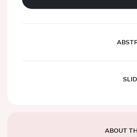
ABST
SLI
ABOUT TH