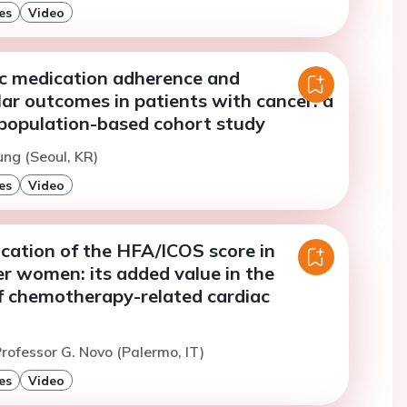
es
Video
ic medication adherence and
ar outcomes in patients with cancer: a
population-based cohort study
ung (Seoul, KR)
es
Video
lication of the HFA/ICOS score in
r women: its added value in the
of chemotherapy-related cardiac
rofessor G. Novo (Palermo, IT)
es
Video