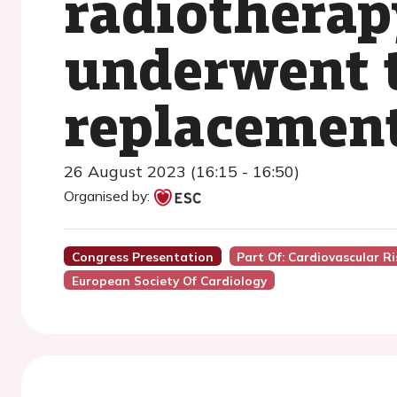
radiotherap
underwent t
replacemen
26 August 2023 (16:15 - 16:50)
Organised by:
Congress Presentation
Part Of: Cardiovascular R
European Society Of Cardiology