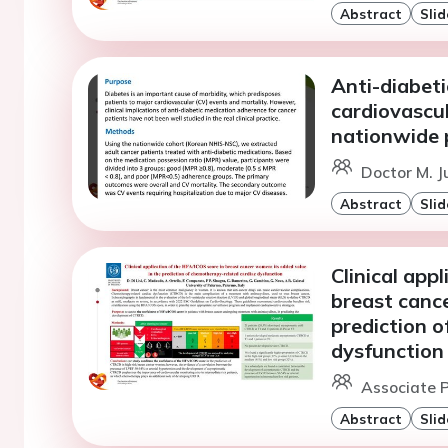
Abstract
Slid
Anti-diabet
cardiovascul
nationwide 
Doctor M. J
Abstract
Slid
Clinical app
breast cance
prediction 
dysfunction
Associate P
Abstract
Slid