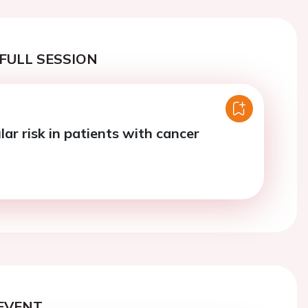
FULL SESSION
ar risk in patients with cancer
EVENT