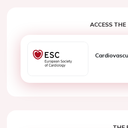
ACCESS THE 
Cardiovascul
THE 