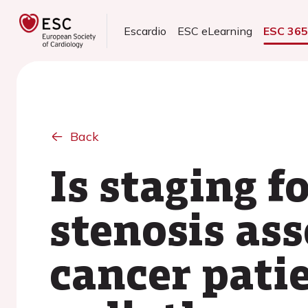
Escardio
ESC eLearning
ESC 36
Back
Is staging f
stenosis as
cancer pati