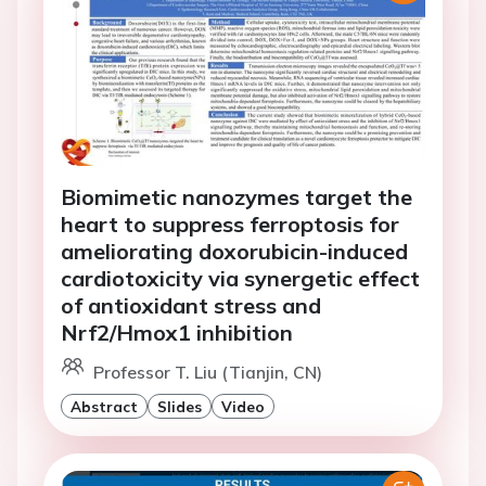
Biomimetic nanozymes target the
heart to suppress ferroptosis for
ameliorating doxorubicin-induced
cardiotoxicity via synergetic effect
of antioxidant stress and
Nrf2/Hmox1 inhibition
Professor T. Liu (Tianjin, CN)
Abstract
Slides
Video