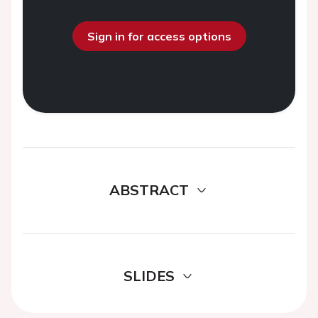
Sign in for access options
ABSTRACT
SLIDES