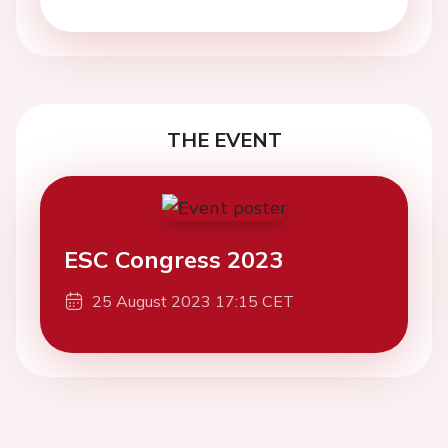
THE EVENT
ESC Congress 2023
25 August 2023 17:15 CET