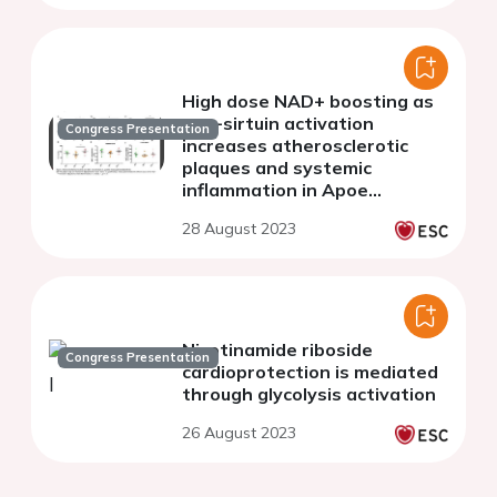
High dose NAD+ boosting as
pan-sirtuin activation
Congress Presentation
increases atherosclerotic
plaques and systemic
inflammation in Apoe
knockout mice
28 August 2023
Nicotinamide riboside
Congress Presentation
cardioprotection is mediated
through glycolysis activation
26 August 2023