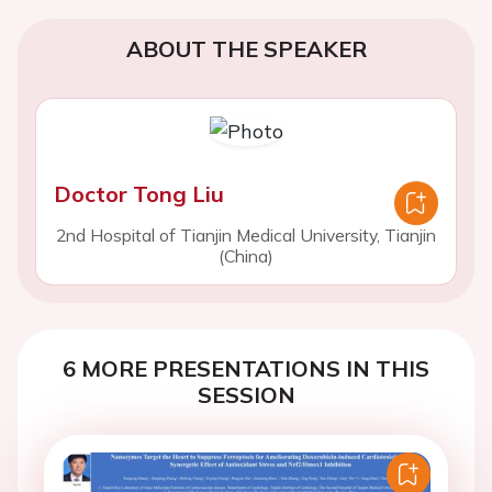
ABOUT THE SPEAKER
Doctor Tong Liu
2nd Hospital of Tianjin Medical University, Tianjin
(China)
6 MORE PRESENTATIONS IN THIS
SESSION