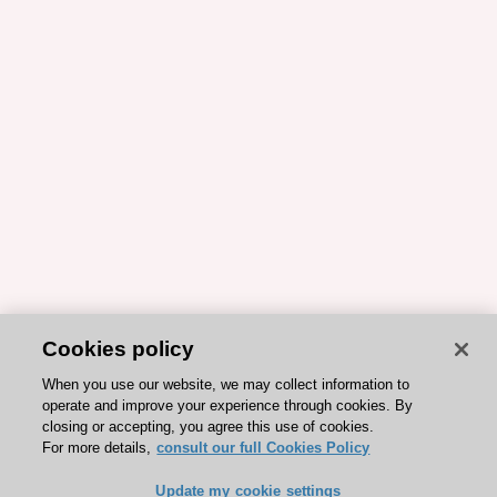
Cookies policy
When you use our website, we may collect information to
operate and improve your experience through cookies. By
closing or accepting, you agree this use of cookies.
For more details,
consult our full Cookies Policy
Update my cookie settings