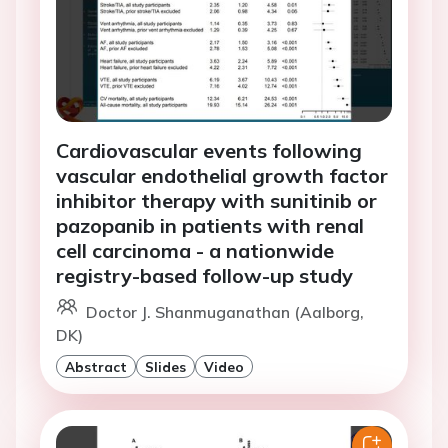
Cardiovascular events following
vascular endothelial growth factor
inhibitor therapy with sunitinib or
pazopanib in patients with renal
cell carcinoma - a nationwide
registry-based follow-up study
Doctor J. Shanmuganathan (Aalborg,
DK)
Abstract
Slides
Video