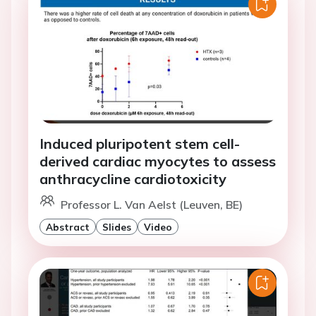
Induced pluripotent stem cell-
derived cardiac myocytes to assess
anthracycline cardiotoxicity
Professor L. Van Aelst (Leuven, BE)
Abstract
Slides
Video