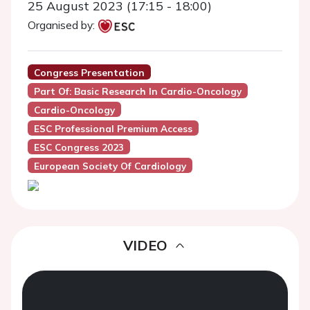
25 August 2023 (17:15 - 18:00)
Organised by:
Congress Presentation
Part Of: Basic Research In Cardio-Oncology
Cardio-Oncology
ESC Professional Premium Access
ESC Congress 2023
European Society Of Cardiology
VIDEO