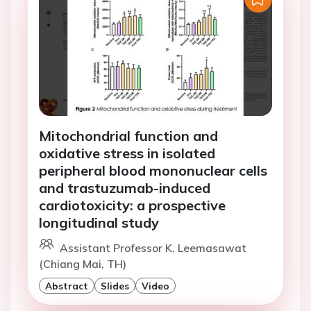
Mitochondrial function and
oxidative stress in isolated
peripheral blood mononuclear cells
and trastuzumab-induced
cardiotoxicity: a prospective
longitudinal study
Assistant Professor K. Leemasawat
(Chiang Mai, TH)
Abstract
Slides
Video