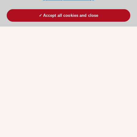
Accept all cookies and close
ESC 365 IS SUPPORTED BY
Explore
Explore
sponsored
sponsored