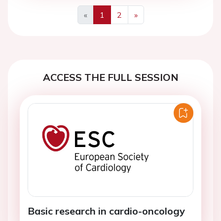
«
1
2
»
Previous
Next
ACCESS THE FULL SESSION
Basic research in cardio-oncology