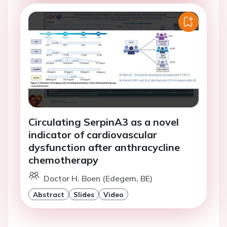
Circulating SerpinA3 as a novel
indicator of cardiovascular
dysfunction after anthracycline
chemotherapy
Doctor H. Boen (Edegem, BE)
Abstract
Slides
Video