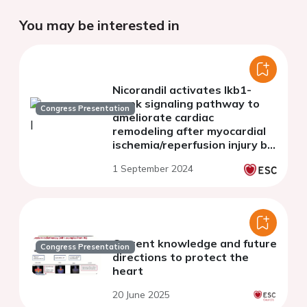
You may be interested in
Nicorandil activates lkb1-
ampk signaling pathway to
Congress Presentation
ameliorate cardiac
remodeling after myocardial
ischemia/reperfusion injury by
upregulating mt2
1 September 2024
Current knowledge and future
Congress Presentation
directions to protect the
heart
20 June 2025