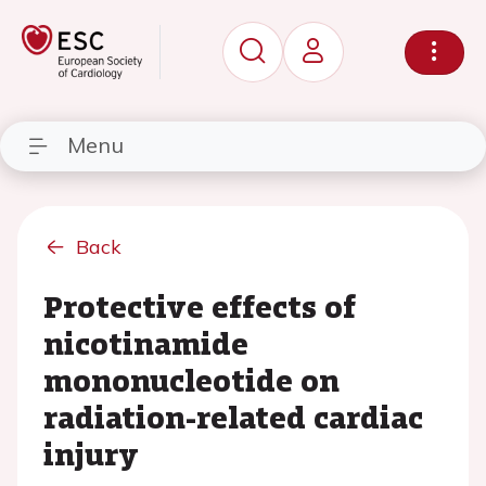
Menu
Back
Protective effects of
nicotinamide
mononucleotide on
radiation-related cardiac
injury