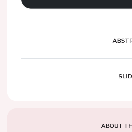
ABST
SLI
ABOUT TH