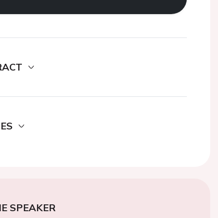
RACT
DES
E SPEAKER