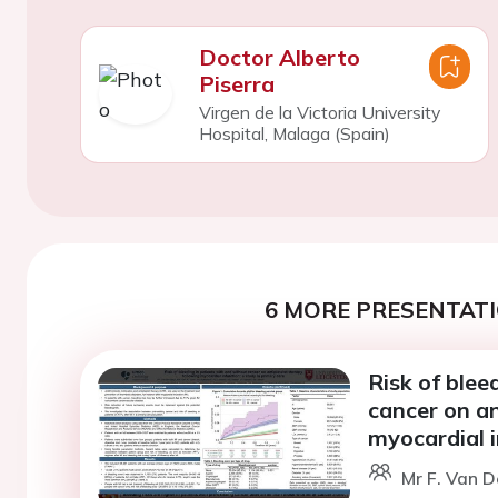
Doctor Alberto
Piserra
Virgen de la Victoria University
Hospital, Malaga (Spain)
6 MORE PRESENTATI
Risk of blee
cancer on an
myocardial i
Mr F. Van D