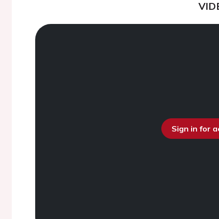
VID
Sign in for 