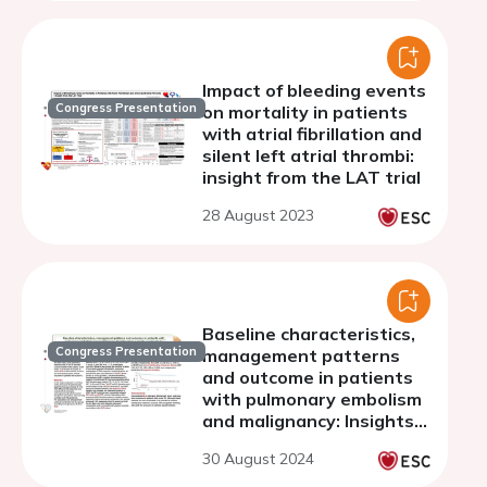
Impact of bleeding events
Congress Presentation
on mortality in patients
with atrial fibrillation and
silent left atrial thrombi:
insight from the LAT trial
28 August 2023
Baseline characteristics,
Congress Presentation
management patterns
and outcome in patients
with pulmonary embolism
and malignancy: Insights
from a single-centre
30 August 2024
study