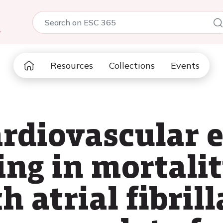
5
Resources
Collections
Events
ardiovascular 
ng in mortalit
h atrial fibril