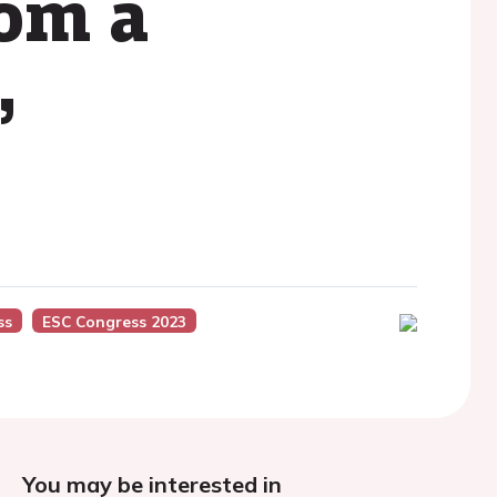
rom a
,
ss
ESC Congress 2023
You may be interested in