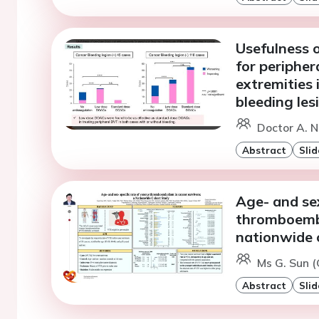
Usefulness o
for peripher
extremities 
bleeding les
Doctor A. N
Abstract
Slid
Age- and sex
thromboembo
nationwide 
Ms G. Sun 
Abstract
Slid