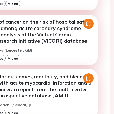
es
Video
f cancer on the risk of hospitalisation
g among acute coronary syndrome
 analysis of the Virtual Cardio-
search Initiative (VICORI) database
w (Leicester, GB)
es
Video
lar outcomes, mortality, and bleeding
with acute myocardial infarction and a
ancer: a report from the multi-center,
prospective database JAMIR
dachi (Sendai, JP)
es
Video