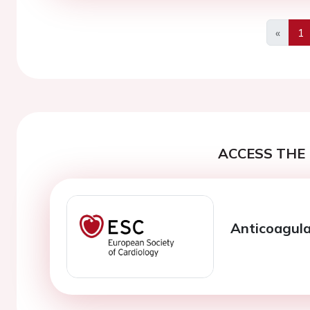
«
1
Previo
ACCESS THE 
Anticoagula