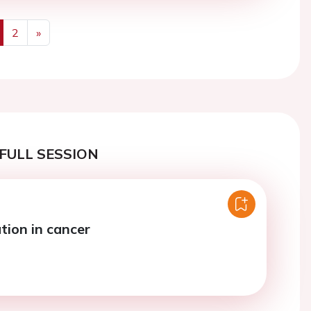
2
»
us
Next
FULL SESSION
tion in cancer