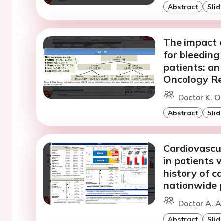
Abstract
Slid
The impact o
for bleedin
patients: an
Oncology Re
Doctor K. O
Abstract
Slid
Cardiovascu
in patients 
history of c
nationwide 
Doctor A. A
Abstract
Slid