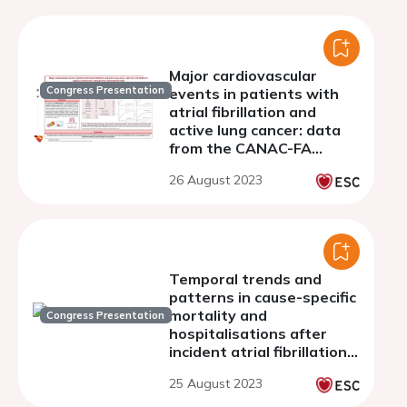
Major cardiovascular
Congress Presentation
events in patients with
atrial fibrillation and
active lung cancer: data
from the CANAC-FA
registry, a multicentre,
26 August 2023
retrospective,
observational study.
Temporal trends and
patterns in cause-specific
mortality and
Congress Presentation
hospitalisations after
incident atrial fibrillation
in England from 2001 to
25 August 2023
2017