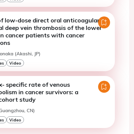
f low-dose direct oral anticoagulants
al deep vein thrombosis of the lower
in cancer patients with cancer
ions
onaka (Akashi, JP)
es
Video
- specific rate of venous
lism in cancer survivors: a
cohort study
(Guangzhou, CN)
es
Video