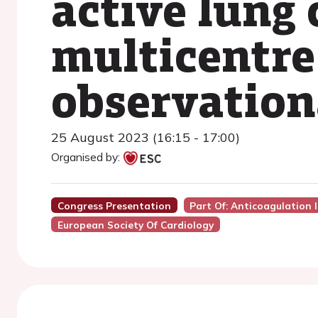
active lung 
multicentre,
observation
25 August 2023 (16:15 - 17:00)
Organised by:
Congress Presentation
Part Of: Anticoagulation 
European Society Of Cardiology