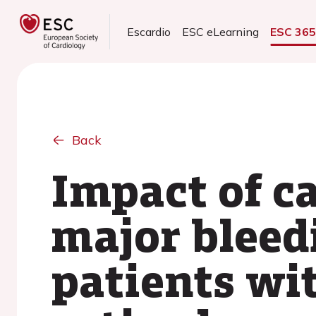
Escardio
ESC eLearning
ESC 36
Back
Impact of c
major bleedi
patients wit