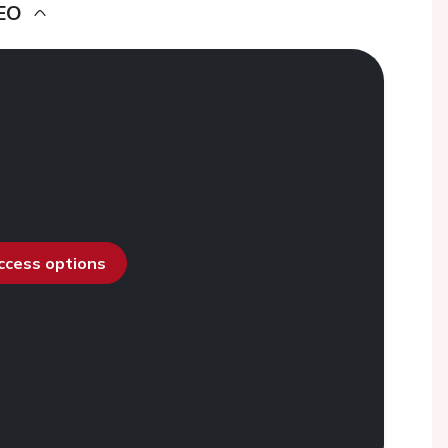
EO
access options