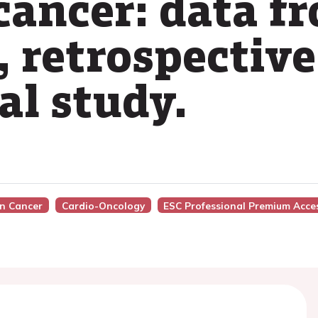
cancer: data f
 retrospective
al study.
In Cancer
Cardio-Oncology
ESC Professional Premium Acce