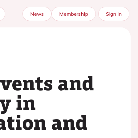
News
Membership
Sign in
events and
y in
lation and