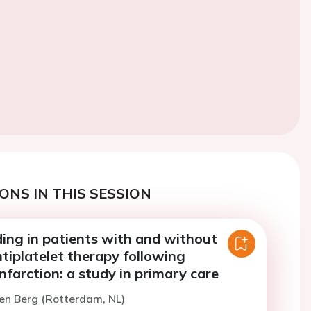
ONS IN THIS SESSION
ding in patients with and without
tiplatelet therapy following
nfarction: a study in primary care
en Berg (Rotterdam, NL)