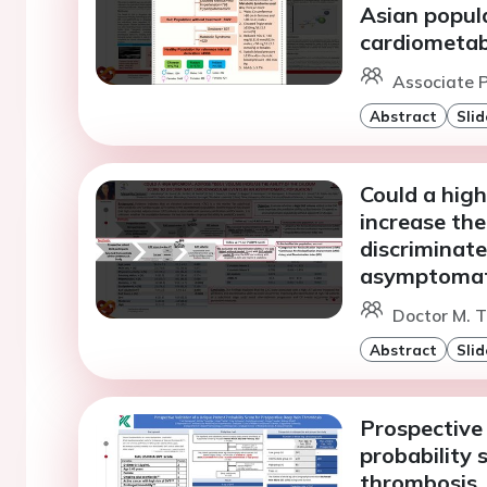
Asian popula
cardiometabo
Associate P
Abstract
Slid
Could a high
increase the
discriminate
asymptomati
Doctor M. 
Abstract
Slid
Prospective 
probability 
thrombosis.