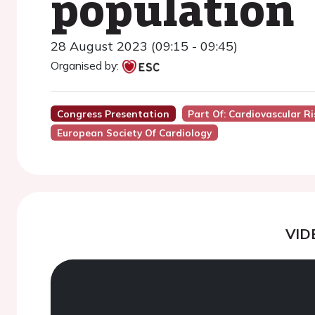
population
28 August 2023 (09:15 - 09:45)
Organised by:
Congress Presentation
Part Of: Cardiovascular R
European Society Of Cardiology
VID