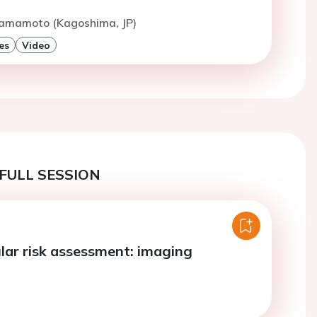
Hamamoto (Kagoshima, JP)
es
Video
FULL SESSION
lar risk assessment: imaging