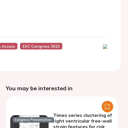
m Access
ESC Congress 2023
You may be interested in
Times series clustering of
Congress Presentation
right ventricular free-wall
strain features for risk