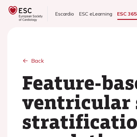
Escardio
ESC eLearning
ESC 36
Back
Feature-base
ventricular 
stratificati