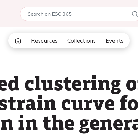
5
Resources
Collections
Events
d clustering of
strain curve fo
on in the gener