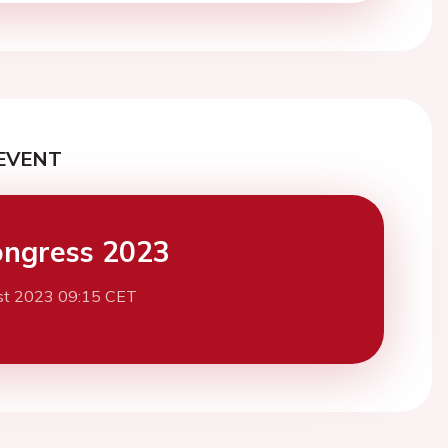
EVENT
ngress 2023
st 2023 09:15 CET