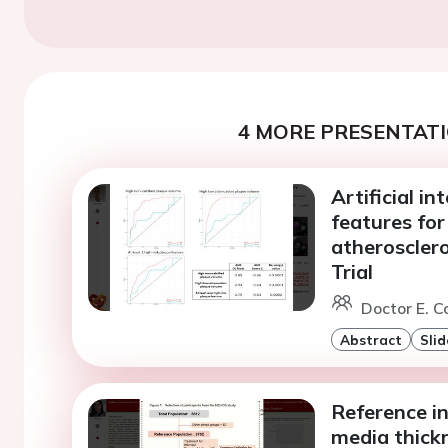
4 MORE PRESENTATI
Artificial in
features for
atheroscler
Trial
Doctor E. Co
Abstract
Slid
Reference in
media thick