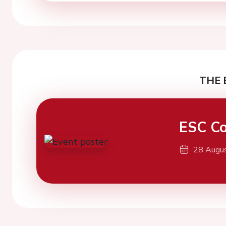
THE 
ESC Co
28 Augu