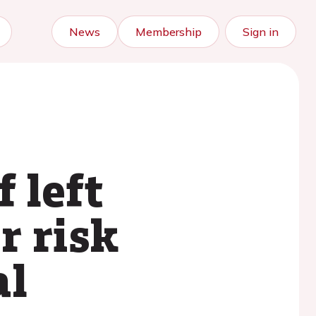
News
Membership
Sign in
 left
r risk
al