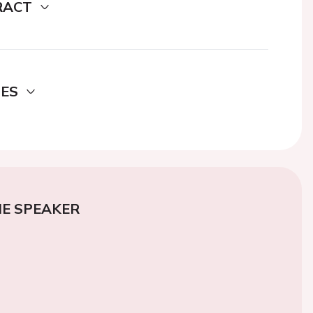
RACT
DES
E SPEAKER