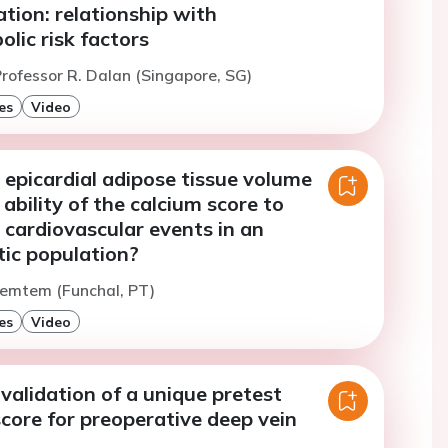
tion: relationship with
lic risk factors
rofessor R. Dalan (Singapore, SG)
es
Video
 epicardial adipose tissue volume
 ability of the calcium score to
 cardiovascular events in an
c population?
Temtem (Funchal, PT)
es
Video
validation of a unique pretest
score for preoperative deep vein