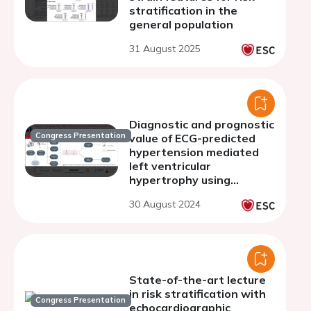
stratification in the
general population
31 August 2025
Diagnostic and prognostic
Congress Presentation
value of ECG-predicted
hypertension mediated
left ventricular
hypertrophy using
machine learning
30 August 2024
State-of-the-art lecture
in risk stratification with
Congress Presentation
echocardiographic