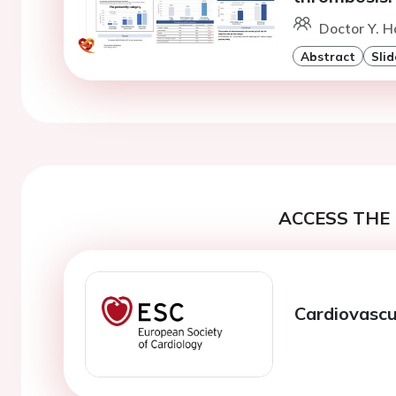
Doctor Y. 
Abstract
Slid
ACCESS THE 
Cardiovascu