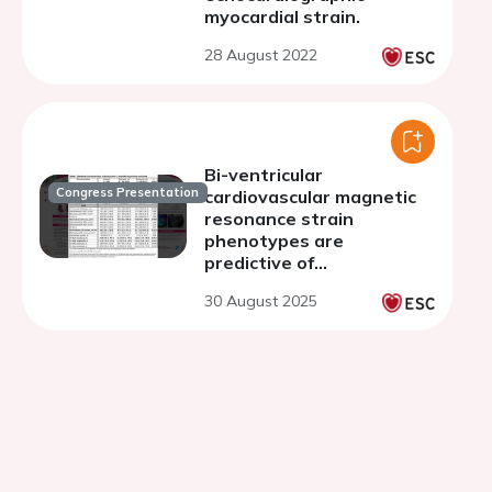
myocardial strain.
28 August 2022
Bi-ventricular
Congress Presentation
cardiovascular magnetic
resonance strain
phenotypes are
predictive of
cardiovascular outcomes
30 August 2025
in patients with
asymptomatic
hypertrophic
cardiomyopathy