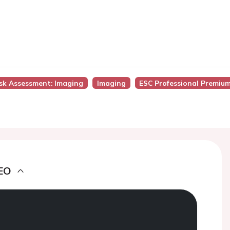
isk Assessment: Imaging
Imaging
ESC Professional Premiu
EO