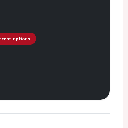
access options