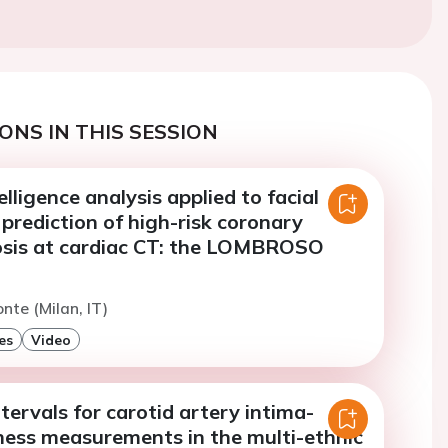
ONS IN THIS SESSION
telligence analysis applied to facial
 prediction of high-risk coronary
osis at cardiac CT: the LOMBROSO
nte (Milan, IT)
es
Video
tervals for carotid artery intima-
ness measurements in the multi-ethnic