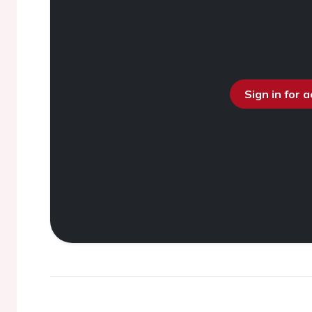
Sign in for 