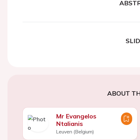
ABST
SLI
ABOUT TH
Mr Evangelos
Ntalianis
Leuven (Belgium)