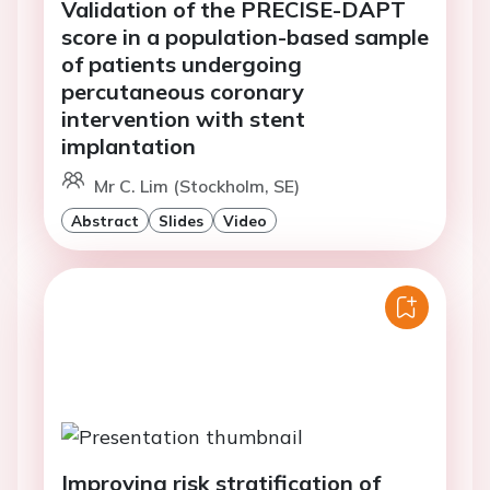
Validation of the PRECISE-DAPT
score in a population-based sample
of patients undergoing
percutaneous coronary
intervention with stent
implantation
Mr C. Lim (Stockholm, SE)
Abstract
Slides
Video
Improving risk stratification of