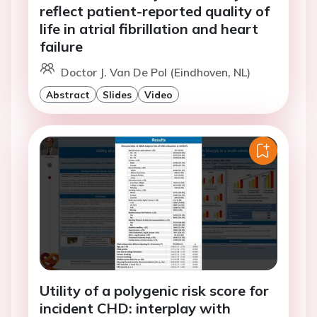
reflect patient-reported quality of
life in atrial fibrillation and heart
failure
Doctor J. Van De Pol (Eindhoven, NL)
Abstract
Slides
Video
Utility of a polygenic risk score for
incident CHD: interplay with