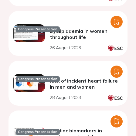
Congress Presentation
Dyslipidaemia in women
throughout life
26 August 2023
Congress Presentation
Risk of incident heart failure
in men and women
28 August 2023
Cardiac biomarkers in
Congress Presentation