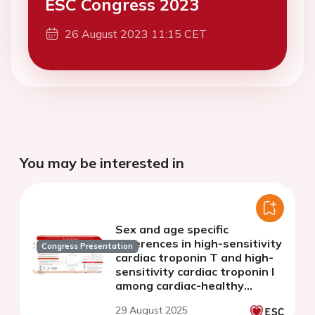
ESC Congress 2023
26 August 2023 11:15 CET
You may be interested in
Sex and age specific
differences in high-sensitivity
Congress Presentation
cardiac troponin T and high-
sensitivity cardiac troponin I
among cardiac-healthy
individuals
29 August 2025