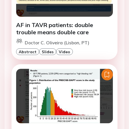
AF in TAVR patients: double
trouble means double care
Doctor C. Oliveira (Lisbon, PT)
Abstract
Slides
Video