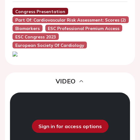
Congress Presentation
Part Of: Cardiovascular Risk Assessment: Scores (2)
Biomarkers
ESC Professional Premium Access
ESC Congress 2023
European Society Of Cardiology
VIDEO
Sign in for access options