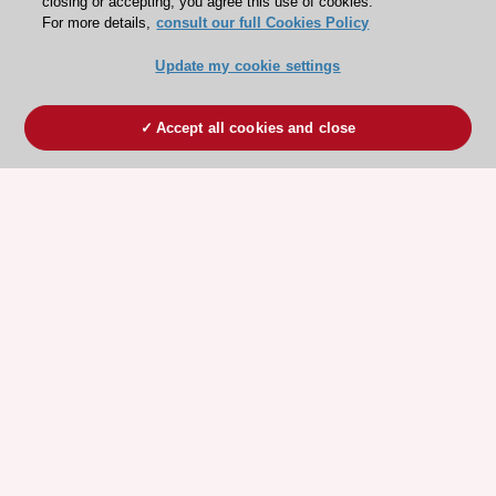
closing or accepting, you agree this use of cookies.
For more details,
consult our full Cookies Policy
Update my cookie settings
Accept all cookies and close
ESC 365 IS SUPPORTED BY