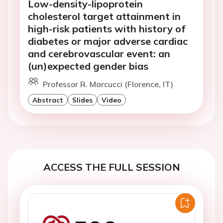
Low-density-lipoprotein
cholesterol target attainment in
high-risk patients with history of
diabetes or major adverse cardiac
and cerebrovascular event: an
(un)expected gender bias
Professor R. Marcucci (Florence, IT)
Abstract
Slides
Video
ACCESS THE FULL SESSION