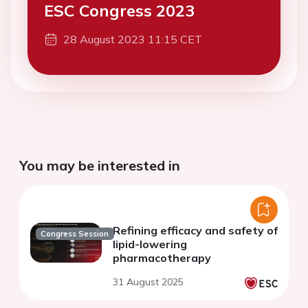
ESC Congress 2023
28 August 2023 11:15 CET
You may be interested in
Refining efficacy and safety of
Congress Session
lipid-lowering
pharmacotherapy
31 August 2025