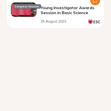
Congress Session
Young Investigator Awards
Session in Basic Science
25 August 2023