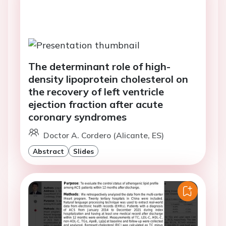
The determinant role of high-
density lipoprotein cholesterol on
the recovery of left ventricle
ejection fraction after acute
coronary syndromes
Doctor A. Cordero (Alicante, ES)
Abstract
Slides