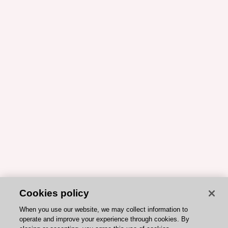
Cookies policy
When you use our website, we may collect information to
operate and improve your experience through cookies. By