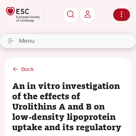
Menu
Back
An in vitro investigation
of the effects of
Urolithins A and B on
low-density lipoprotein
uptake and its regulatory