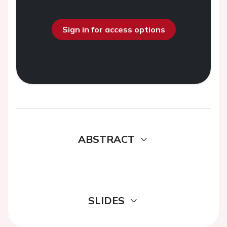
Sign in for access options
ABSTRACT
SLIDES