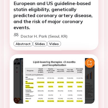
European and US guideline-based
statin eligibility, genetically
predicted coronary artery disease,
and the risk of major coronary
events.
Doctor H. Park (Seoul, KR)
Abstract
Slides
Video