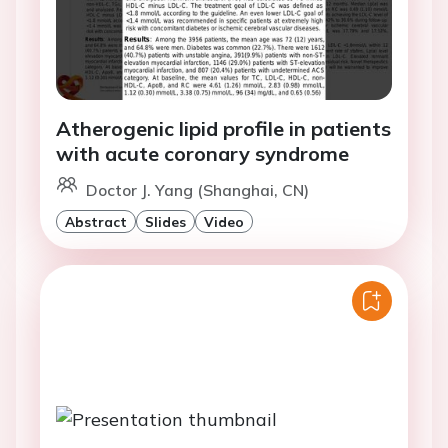
Atherogenic lipid profile in patients
with acute coronary syndrome
Doctor J. Yang (Shanghai, CN)
Abstract
Slides
Video