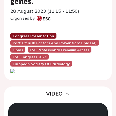
genes.
28 August 2023 (11:15 - 11:50)
Organised by:
Congress Presentation
Part Of: Risk Factors And Prevention: Lipids (4)
Lipids
ESC Professional Premium Access
ESC Congress 2023
European Society Of Cardiology
VIDEO