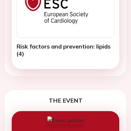
Risk factors and prevention: lipids
(4)
THE EVENT