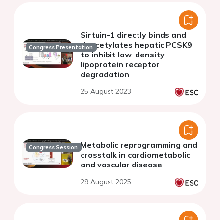
Sirtuin-1 directly binds and
deacetylates hepatic PCSK9
Congress Presentation
to inhibit low-density
lipoprotein receptor
degradation
25 August 2023
Metabolic reprogramming and
Congress Session
crosstalk in cardiometabolic
and vascular disease
29 August 2025