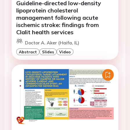
Guideline-directed low-density
lipoprotein cholesterol
management following acute
ischemic stroke: findings from
Clalit health services
Doctor A. Aker (Haifa, IL)
Abstract
Slides
Video