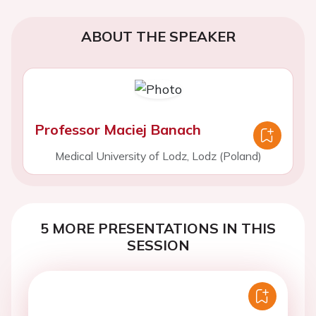
ABOUT THE SPEAKER
Professor Maciej Banach
Medical University of Lodz, Lodz (Poland)
5 MORE PRESENTATIONS IN THIS
SESSION