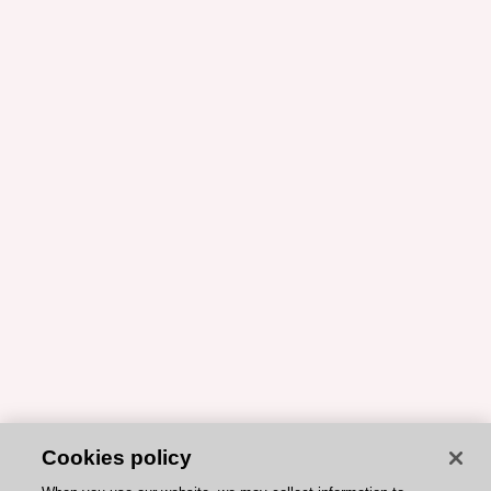
Cookies policy