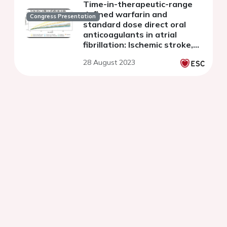
Time-in-therapeutic-range
defined warfarin and
Congress Presentation
standard dose direct oral
anticoagulants in atrial
fibrillation: Ischemic stroke,
intracranial hemorrhage and
28 August 2023
death in a nationwide
registry study