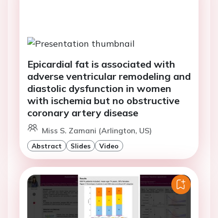
Epicardial fat is associated with
adverse ventricular remodeling and
diastolic dysfunction in women
with ischemia but no obstructive
coronary artery disease
Miss S. Zamani (Arlington, US)
Abstract
Slides
Video