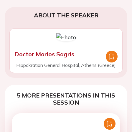
ABOUT THE SPEAKER
Doctor Marios Sagris
Hippokration General Hospital, Athens (Greece)
5 MORE PRESENTATIONS IN THIS
SESSION