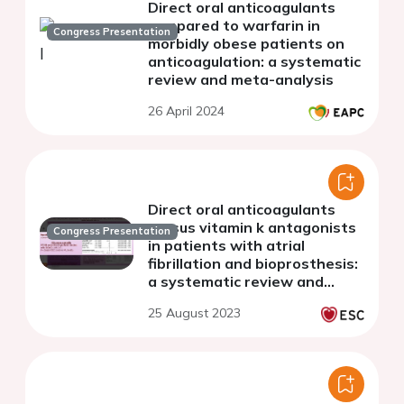
Direct oral anticoagulants
compared to warfarin in
Congress Presentation
morbidly obese patients on
anticoagulation: a systematic
review and meta-analysis
26 April 2024
Direct oral anticoagulants
versus vitamin k antagonists
Congress Presentation
in patients with atrial
fibrillation and bioprosthesis:
a systematic review and
meta-analysis
25 August 2023