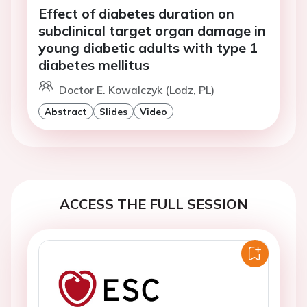
Effect of diabetes duration on
subclinical target organ damage in
young diabetic adults with type 1
diabetes mellitus
Doctor E. Kowalczyk (Lodz, PL)
Abstract
Slides
Video
ACCESS THE FULL SESSION