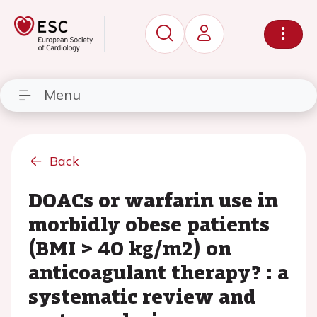
Menu
Back
DOACs or warfarin use in
morbidly obese patients
(BMI > 40 kg/m2) on
anticoagulant therapy? : a
systematic review and