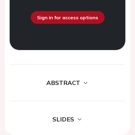
Sign in for access options
ABSTRACT
SLIDES