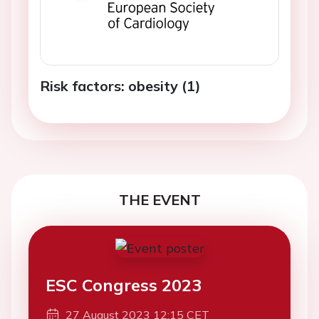
Risk factors: obesity (1)
THE EVENT
ESC Congress 2023
27 August 2023 12:15 CET