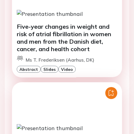
Five-year changes in weight and
risk of atrial fibrillation in women
and men from the Danish diet,
cancer, and health cohort
Ms T. Frederiksen (Aarhus, DK)
Abstract
Slides
Video