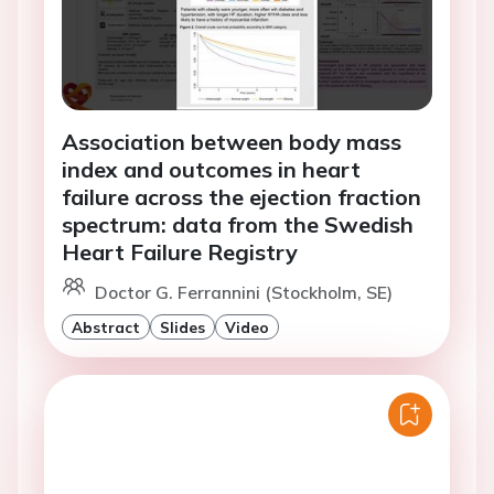
Association between body mass
index and outcomes in heart
failure across the ejection fraction
spectrum: data from the Swedish
Heart Failure Registry
Doctor G. Ferrannini (Stockholm, SE)
Abstract
Slides
Video