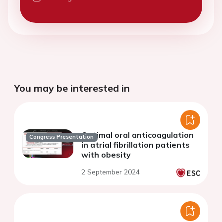
You may be interested in
Optimal oral anticoagulation
Congress Presentation
in atrial fibrillation patients
with obesity
2 September 2024