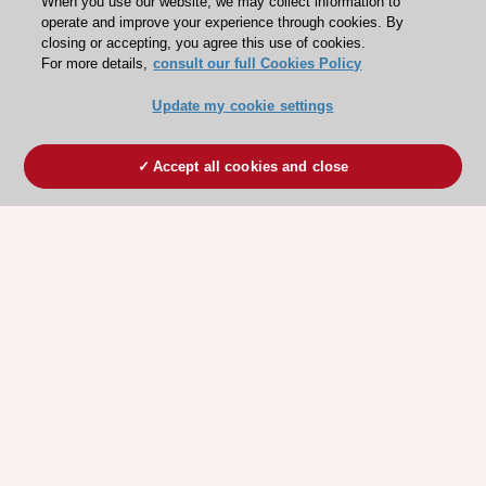
When you use our website, we may collect information to
operate and improve your experience through cookies. By
closing or accepting, you agree this use of cookies.
For more details,
consult our full Cookies Policy
Update my cookie settings
Accept all cookies and close
ESC 365 IS SUPPORTED BY