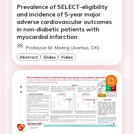
Prevalence of SELECT-eligibility
and incidence of 5-year major
adverse cardiovascular outcomes
in non-diabetic patients with
myocardial infarction
Professor M. Maeng (Aarhus, DK)
Abstract
Slides
Video