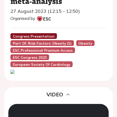
meta-analysis
27 August 2023 (12:15 - 12:50)
Organised by:
Congress Presentation
Part Of: Risk Factors: Obesity (1)
Obesity
ESC Professional Premium Access
ESC Congress 2023
European Society Of Cardiology
VIDEO