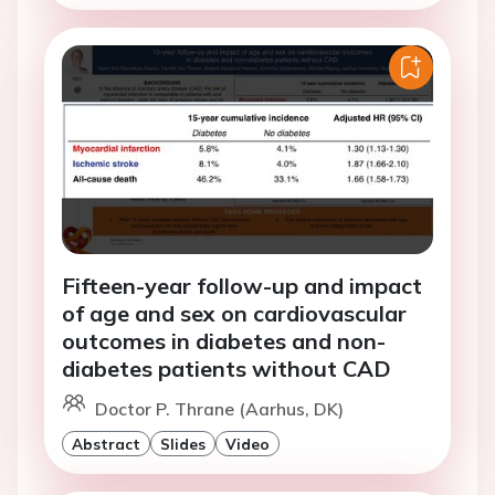
Fifteen-year follow-up and impact
of age and sex on cardiovascular
outcomes in diabetes and non-
diabetes patients without CAD
Doctor P. Thrane (Aarhus, DK)
Abstract
Slides
Video