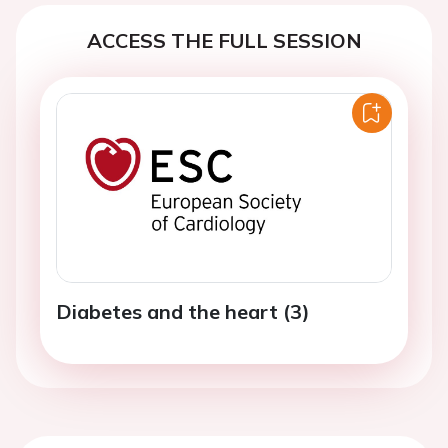
ACCESS THE FULL SESSION
Diabetes and the heart (3)