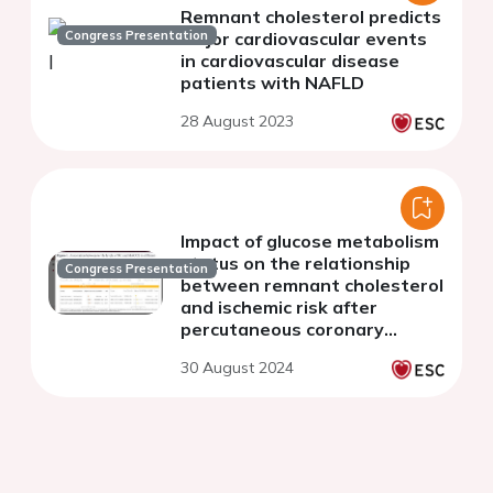
Remnant cholesterol predicts
Congress Presentation
major cardiovascular events
in cardiovascular disease
patients with NAFLD
28 August 2023
Impact of glucose metabolism
status on the relationship
Congress Presentation
between remnant cholesterol
and ischemic risk after
percutaneous coronary
intervention: a large-scale
30 August 2024
long-term cohort study from
real-world