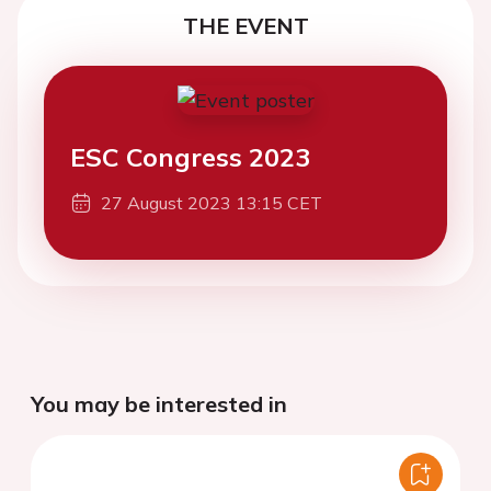
THE EVENT
ESC Congress 2023
27 August 2023 13:15 CET
You may be interested in