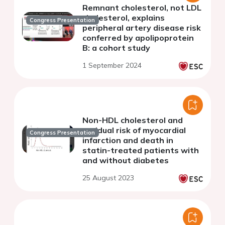
Remnant cholesterol, not LDL
cholesterol, explains
Congress Presentation
peripheral artery disease risk
conferred by apolipoprotein
B: a cohort study
1 September 2024
Non-HDL cholesterol and
residual risk of myocardial
Congress Presentation
infarction and death in
statin-treated patients with
and without diabetes
25 August 2023