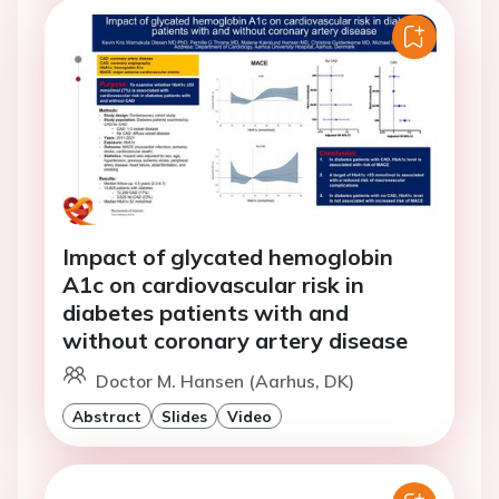
Impact of glycated hemoglobin
A1c on cardiovascular risk in
diabetes patients with and
without coronary artery disease
Doctor M. Hansen (Aarhus, DK)
Abstract
Slides
Video