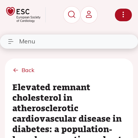
Menu
Back
Elevated remnant
cholesterol in
atherosclerotic
cardiovascular disease in
diabetes: a population-