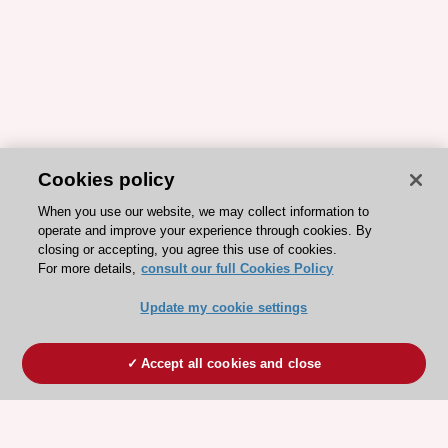
Cookies policy
When you use our website, we may collect information to
operate and improve your experience through cookies. By
closing or accepting, you agree this use of cookies.
For more details,
consult our full Cookies Policy
Update my cookie settings
Accept all cookies and close