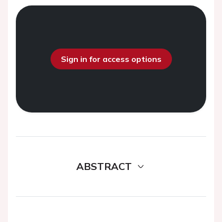
Sign in for access options
ABSTRACT