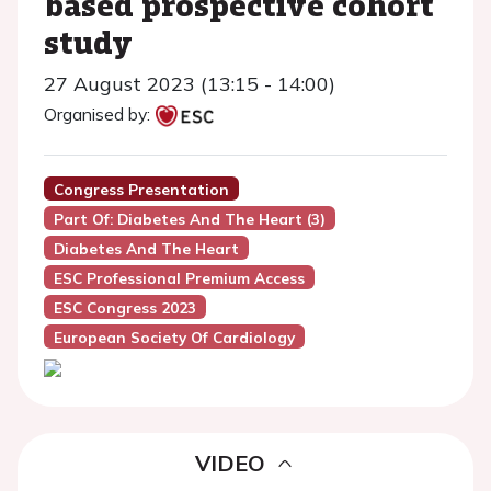
based prospective cohort
study
27 August 2023 (13:15 - 14:00)
Organised by:
Congress Presentation
Part Of: Diabetes And The Heart (3)
Diabetes And The Heart
ESC Professional Premium Access
ESC Congress 2023
European Society Of Cardiology
VIDEO