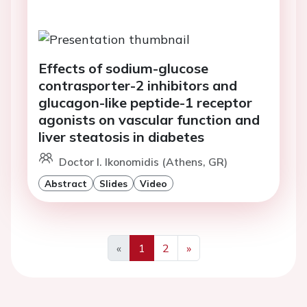
Effects of sodium-glucose
contrasporter-2 inhibitors and
glucagon-like peptide-1 receptor
agonists on vascular function and
liver steatosis in diabetes
Doctor I. Ikonomidis (Athens, GR)
Abstract
Slides
Video
«
1
2
»
Previous
Next