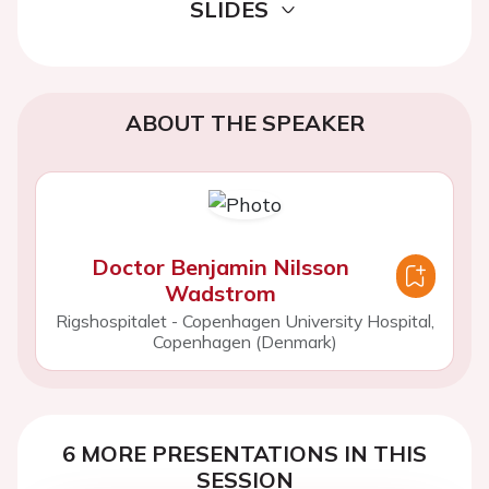
SLIDES
ABOUT THE SPEAKER
Doctor Benjamin Nilsson
Wadstrom
Rigshospitalet - Copenhagen University Hospital,
Copenhagen (Denmark)
6 MORE PRESENTATIONS IN THIS
SESSION