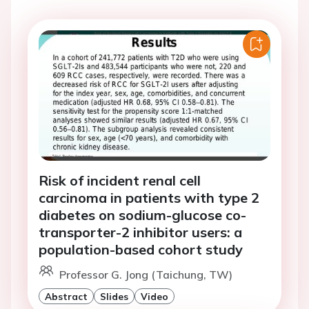
Risk of incident renal cell
carcinoma in patients with type 2
diabetes on sodium-glucose co-
transporter-2 inhibitor users: a
population-based cohort study
Professor G. Jong (Taichung, TW)
Abstract
Slides
Video