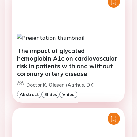
The impact of glycated
hemoglobin A1c on cardiovascular
risk in patients with and without
coronary artery disease
Doctor K. Olesen (Aarhus, DK)
Abstract
Slides
Video