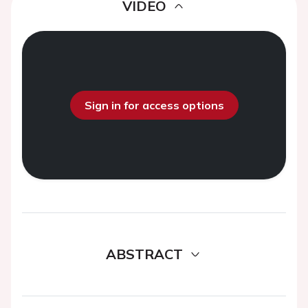
VIDEO
Sign in for access options
ABSTRACT