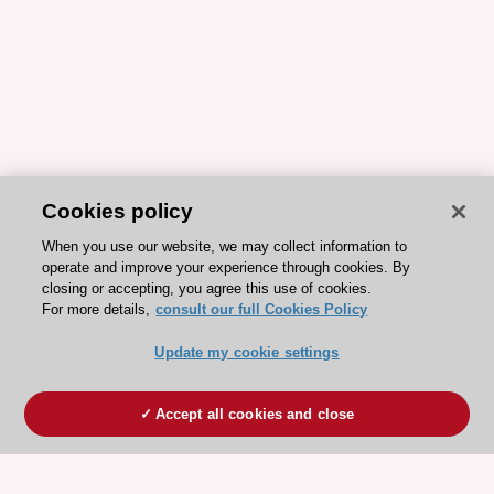
Cookies policy
When you use our website, we may collect information to
operate and improve your experience through cookies. By
closing or accepting, you agree this use of cookies.
For more details,
consult our full Cookies Policy
Update my cookie settings
Accept all cookies and close