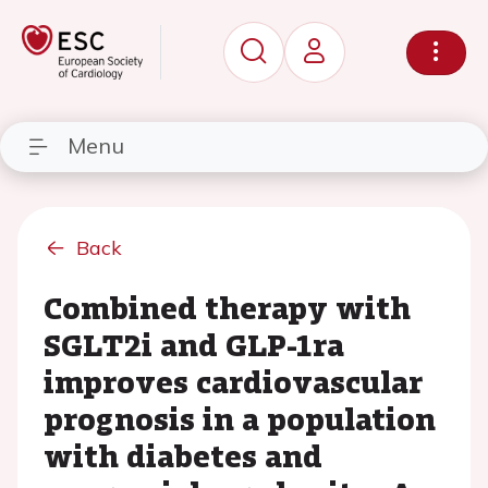
Menu
Back
Combined therapy with
SGLT2i and GLP-1ra
improves cardiovascular
prognosis in a population
with diabetes and