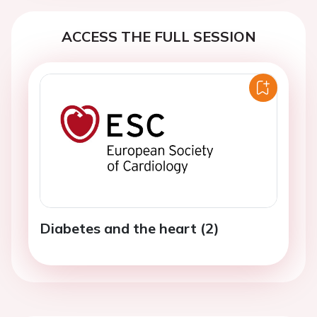
ACCESS THE FULL SESSION
Diabetes and the heart (2)