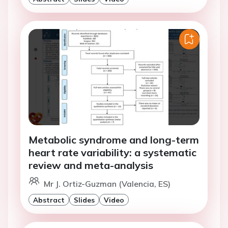
Metabolic syndrome and long-term
heart rate variability: a systematic
review and meta-analysis
Mr J. Ortiz-Guzman (Valencia, ES)
Abstract
Slides
Video