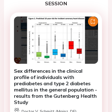
SESSION
Sex differences in the clinical
profile of individuals with
prediabetes and type 2 diabetes
mellitus in the general population -
results from the Gutenberg Health
Study
Doctor V. Schmitt (Mainz, DE)