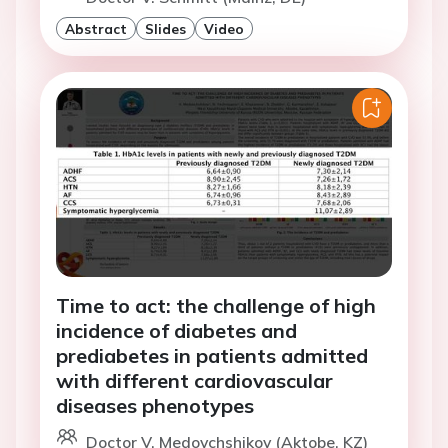
Abstract
Slides
Video
Time to act: the challenge of high
incidence of diabetes and
prediabetes in patients admitted
with different cardiovascular
diseases phenotypes
Doctor V. Medovchshikov (Aktobe, KZ)