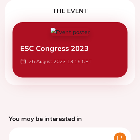
THE EVENT
ESC Congress 2023
26 August 2023 13:15 CET
You may be interested in