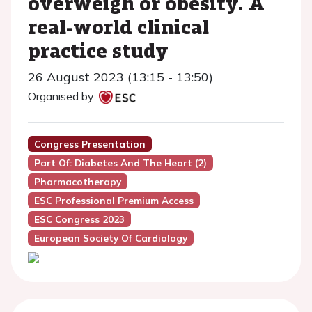
overweigh or obesity. A
real-world clinical
practice study
26 August 2023 (13:15 - 13:50)
Organised by:
Congress Presentation
Part Of: Diabetes And The Heart (2)
Pharmacotherapy
ESC Professional Premium Access
ESC Congress 2023
European Society Of Cardiology