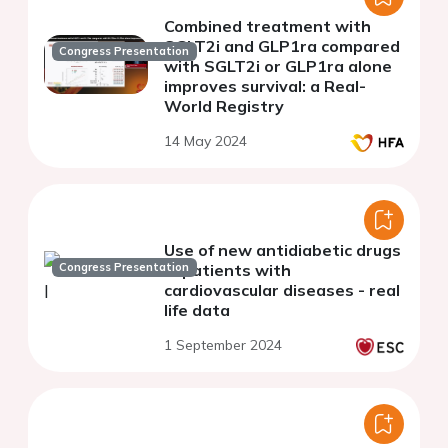
Combined treatment with
SGLT2i and GLP1ra compared
Congress Presentation
with SGLT2i or GLP1ra alone
improves survival: a Real-
World Registry
14 May 2024
Use of new antidiabetic drugs
Congress Presentation
in patients with
cardiovascular diseases - real
life data
1 September 2024