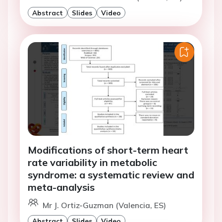
Abstract
Slides
Video
Modifications of short-term heart
rate variability in metabolic
syndrome: a systematic review and
meta-analysis
Mr J. Ortiz-Guzman (Valencia, ES)
Abstract
Slides
Video