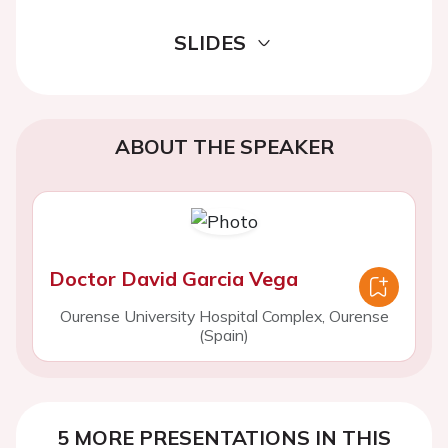
SLIDES
ABOUT THE SPEAKER
Doctor David Garcia Vega
Ourense University Hospital Complex, Ourense
(Spain)
5 MORE PRESENTATIONS IN THIS