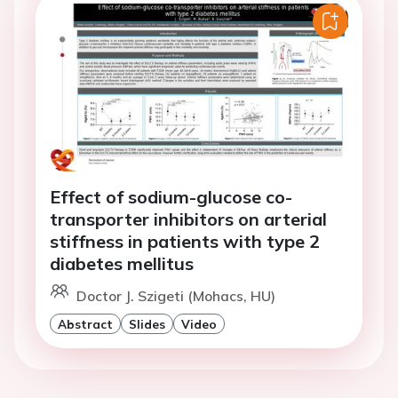
Effect of sodium-glucose co-
transporter inhibitors on arterial
stiffness in patients with type 2
diabetes mellitus
Doctor J. Szigeti (Mohacs, HU)
Abstract
Slides
Video