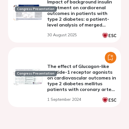
Impact of background insulin
treatment on cardiorenal
Congress Presentation
outcomes in patients with
type 2 diabetes: a patient-
level analysis of merged
CANVAS and CREDENCE trials
30 August 2025
The effect of Glucagon-like
peptide-1 receptor agonists
Congress Presentation
on cardiovascular outcomes in
type 2 diabetes mellitus
patients with coronary artery
disease
1 September 2024