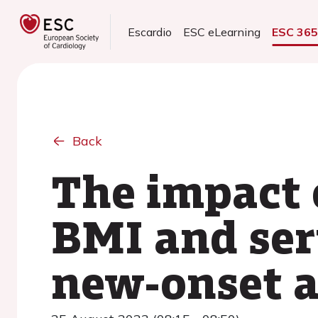
Escardio
ESC eLearning
ESC 36
Back
The impact 
BMI and ser
new-onset at