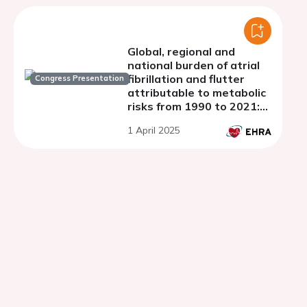
Global, regional and
national burden of atrial
fibrillation and flutter
Congress Presentation
attributable to metabolic
risks from 1990 to 2021:
analysis of data from the
1 April 2025
global burden of disease
study, 2021