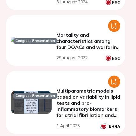
31 August 2024
Mortality and
characteristics among
Congress Presentation
four DOACs and warfarin.
29 August 2022
Multiparametric models
Congress Presentation
based on variability in lipid
tests and pro-
inflammatory biomarkers
for atrial fibrillation and
stroke prediction: The
1 April 2025
Hong Kong Family
Medicine Study