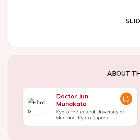
SLI
ABOUT TH
Doctor Jun
Munakata
Kyoto Prefectural University of
Medicine, Kyoto (Japan)