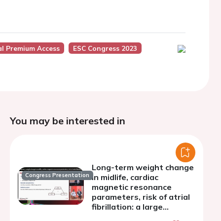
al Premium Access
ESC Congress 2023
You may be interested in
Long-term weight change
Congress Presentation
in midlife, cardiac
magnetic resonance
parameters, risk of atrial
fibrillation: a large
prospective cohort study