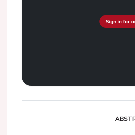
Sign in for 
ABST