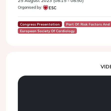
25 August 2023 (08:15 - 08:50)
Organised by:
Congress Presentation
Part Of: Risk Factors And
European Society Of Cardiology
VID