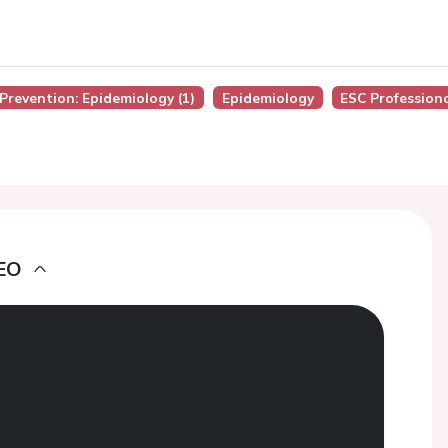
 Prevention: Epidemiology (1)
Epidemiology
ESC Profession
EO