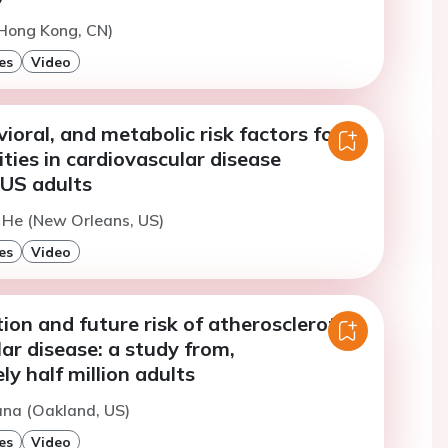
(Hong Kong, CN)
es
Video
vioral, and metabolic risk factors for
rities in cardiovascular disease
 US adults
. He (New Orleans, US)
es
Video
ion and future risk of atherosclerotic
ar disease: a study from,
y half million adults
ana (Oakland, US)
es
Video