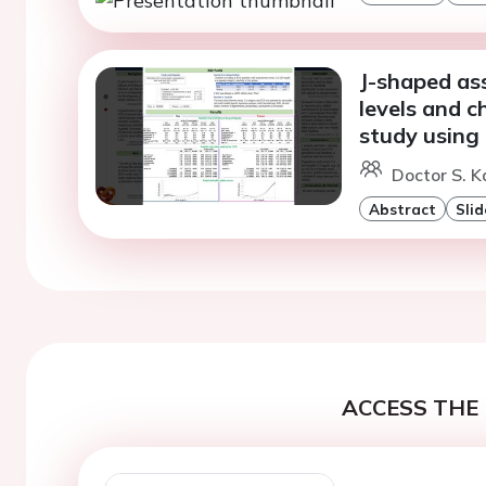
J-shaped as
levels and c
study using
Doctor S. 
Abstract
Slid
ACCESS THE 