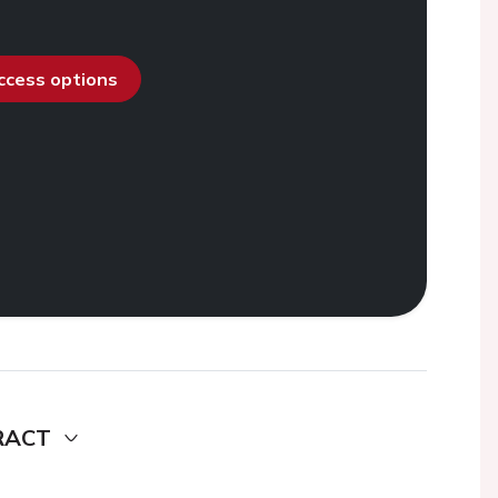
access options
RACT