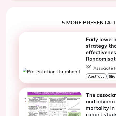
5 MORE PRESENTATI
Early loweri
strategy tha
effectivenes
Randomisat
Associate P
Abstract
Slid
The associat
and advanced
mortality in
cohort stud