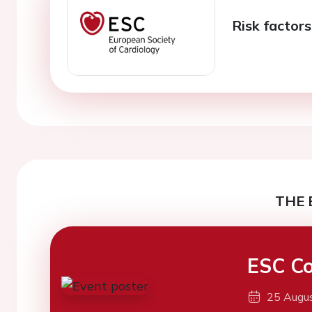
Risk factor
THE 
ESC Co
25 Augu