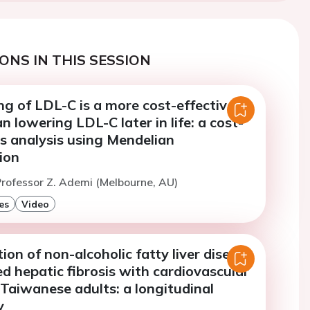
ONS IN THIS SESSION
ng of LDL-C is a more cost-effective
n lowering LDL-C later in life: a cost-
s analysis using Mendelian
ion
rofessor Z. Ademi (Melbourne, AU)
es
Video
ion of non-alcoholic fatty liver disease
 hepatic fibrosis with cardiovascular
 Taiwanese adults: a longitudinal
y