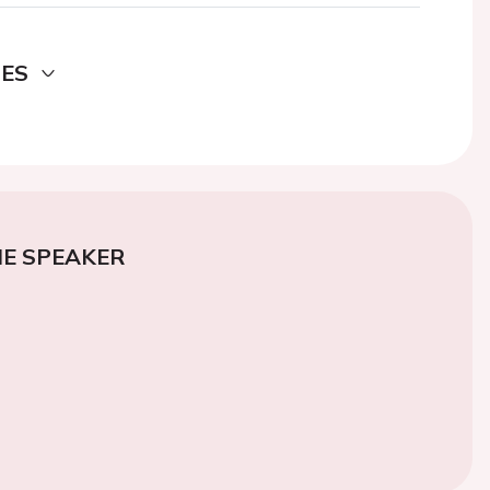
DES
E SPEAKER