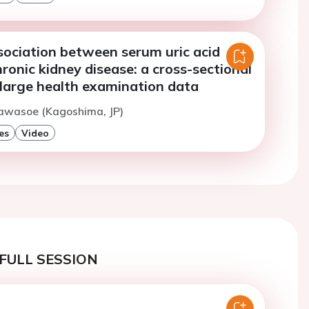
sociation between serum uric acid
hronic kidney disease: a cross-sectional
 large health examination data
Kawasoe (Kagoshima, JP)
es
Video
FULL SESSION