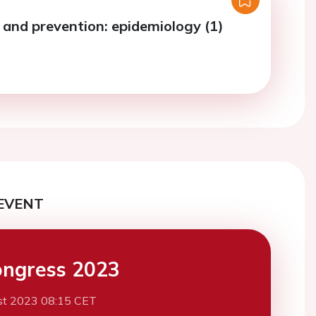
s and prevention: epidemiology (1)
EVENT
ngress 2023
st 2023 08:15 CET