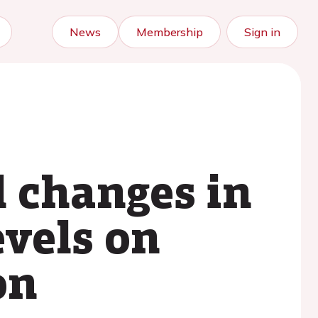
News
Membership
Sign in
l changes in
evels on
on