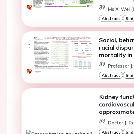
Ms X. Wei 
Abstract
Slid
Social, beha
racial dispa
mortality in
Professor J
Abstract
Slid
Kidney funct
cardiovascul
approximatel
Doctor J. R
Abstract
Slid