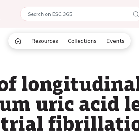
5
Resources
Collections
Events
of longitudina
um uric acid l
rial fibrillati