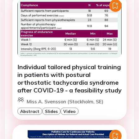
Individual tailored physical training
in patients with postural
orthostatic tachycardia syndrome
after COVID-19 - a feasibility study
Miss A. Svensson (Stockholm, SE)
Abstract
Slides
Video