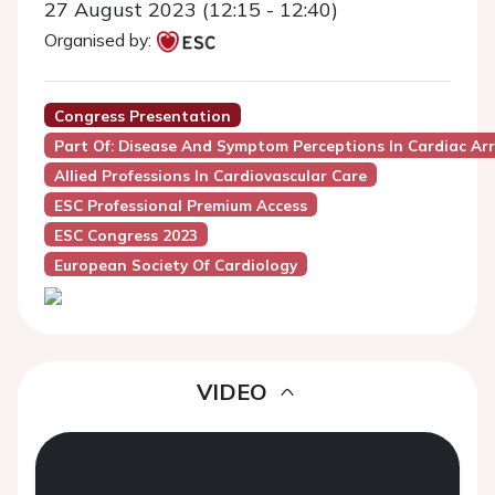
27 August 2023 (12:15 - 12:40)
Organised by:
Congress Presentation
Part Of: Disease And Symptom Perceptions In Cardiac Ar
Allied Professions In Cardiovascular Care
ESC Professional Premium Access
ESC Congress 2023
European Society Of Cardiology
VIDEO