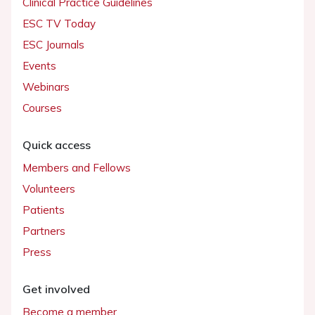
Clinical Practice Guidelines
ESC TV Today
ESC Journals
Events
Webinars
Courses
Quick access
Members and Fellows
Volunteers
Patients
Partners
Press
Get involved
Become a member