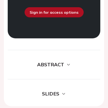
Sign in for access options
ABSTRACT
SLIDES