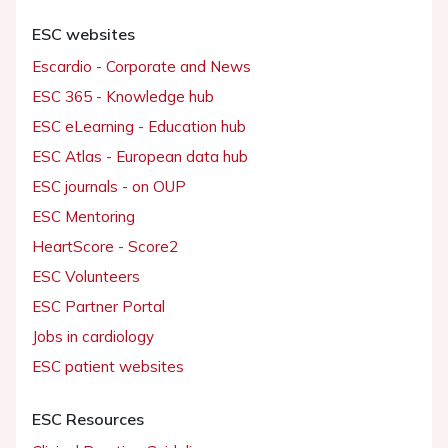
ESC websites
Escardio - Corporate and News
ESC 365 - Knowledge hub
ESC eLearning - Education hub
ESC Atlas - European data hub
ESC journals - on OUP
ESC Mentoring
HeartScore - Score2
ESC Volunteers
ESC Partner Portal
Jobs in cardiology
ESC patient websites
ESC Resources