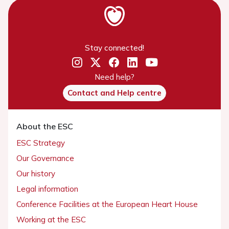
Stay connected!
Need help?
Contact and Help centre
About the ESC
ESC Strategy
Our Governance
Our history
Legal information
Conference Facilities at the European Heart House
Working at the ESC