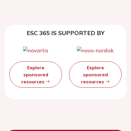
ESC 365 IS SUPPORTED BY
Explore
Explore
sponsored
sponsored
resources
resources