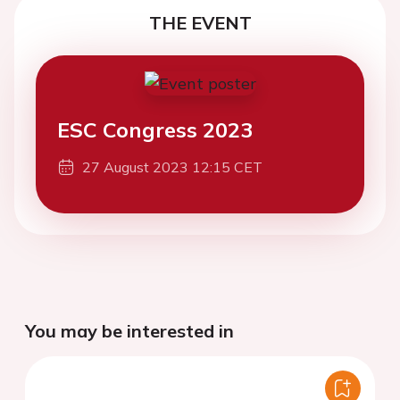
THE EVENT
ESC Congress 2023
27 August 2023 12:15 CET
You may be interested in