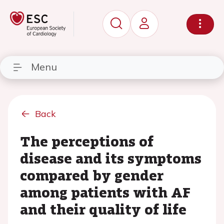
Menu
Back
The perceptions of
disease and its symptoms
compared by gender
among patients with AF
and their quality of life