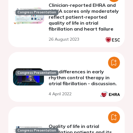
Clinician-reported EHRA and
NYHA scores only moderately
Congress Presentation
reflect patient-reported
quality of life in atrial
fibrillation and heart failure
26 August 2023
Sex differences in early
Congress Presentation
rhythm control therapy in
atrial fibrillation - discussion.
4 April 2022
Quality of life in atrial
Congress Presentation
fibrillation patients and its