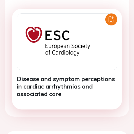
Disease and symptom perceptions
in cardiac arrhythmias and
associated care