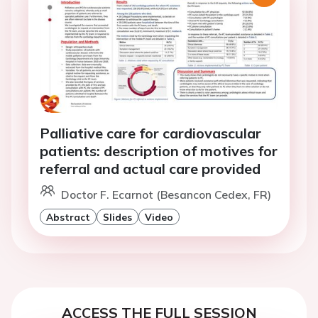
Palliative care for cardiovascular
patients: description of motives for
referral and actual care provided
Doctor F. Ecarnot (Besancon Cedex, FR)
Abstract
Slides
Video
ACCESS THE FULL SESSION