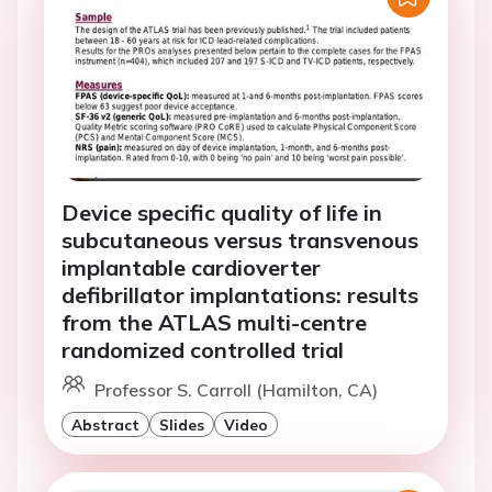
Device specific quality of life in
subcutaneous versus transvenous
implantable cardioverter
defibrillator implantations: results
from the ATLAS multi-centre
randomized controlled trial
Professor S. Carroll (Hamilton, CA)
Abstract
Slides
Video