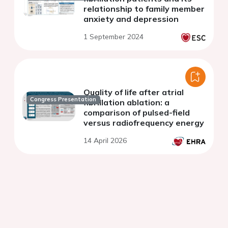
relationship to family member
anxiety and depression
1 September 2024
Quality of life after atrial
Congress Presentation
fibrillation ablation: a
comparison of pulsed-field
versus radiofrequency energy
14 April 2026