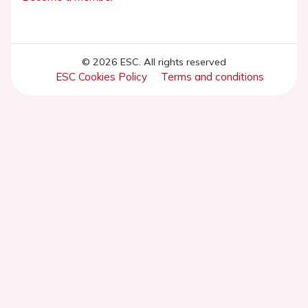
© 2026 ESC. All rights reserved
ESC Cookies Policy
Terms and conditions