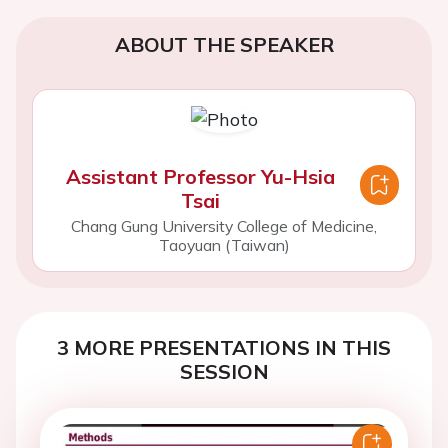
ABOUT THE SPEAKER
Assistant Professor Yu-Hsia
Tsai
Chang Gung University College of Medicine,
Taoyuan (Taiwan)
3 MORE PRESENTATIONS IN THIS
SESSION