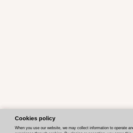
Cookies policy
When you use our website, we may collect information to operate an