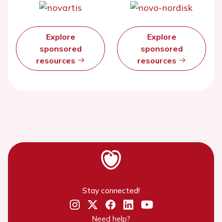
Explore
Explore
sponsored
sponsored
resources
resources
Stay connected!
Need help?