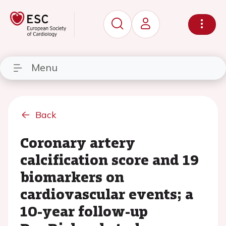
Menu
Back
Coronary artery
calcification score and 19
biomarkers on
cardiovascular events; a
10-year follow-up