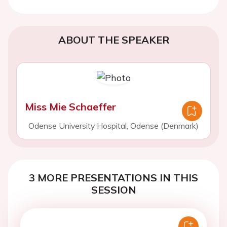
ABOUT THE SPEAKER
Miss Mie Schaeffer
Odense University Hospital, Odense (Denmark)
3 MORE PRESENTATIONS IN THIS
SESSION