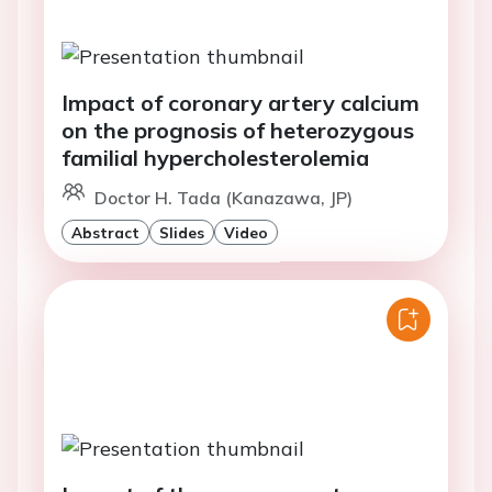
Impact of coronary artery calcium
on the prognosis of heterozygous
familial hypercholesterolemia
Doctor H. Tada (Kanazawa, JP)
Abstract
Slides
Video