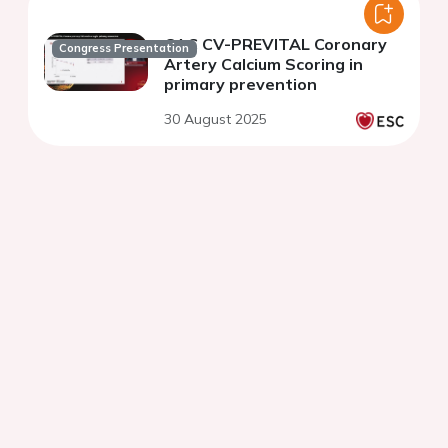
CAC CV-PREVITAL Coronary
Congress Presentation
Artery Calcium Scoring in
primary prevention
30 August 2025