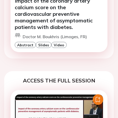
Impact of the coronary artery
calcium score on the
cardiovascular preventive
management of asymptomatic
patients with diabetes.
Doctor M. Boukhris (Limoges, FR)
Abstract
Slides
Video
ACCESS THE FULL SESSION