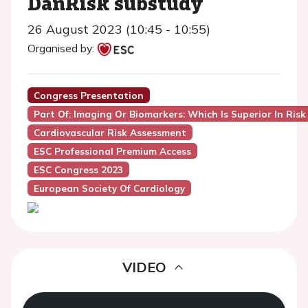
DanRisk substudy
26 August 2023 (10:45 - 10:55)
Organised by:
Congress Presentation
Part Of: Imaging Or Biomarkers: Which Is Superior In Risk
Cardiovascular Risk Assessment
ESC Professional Premium Access
ESC Congress 2023
European Society Of Cardiology
VIDEO