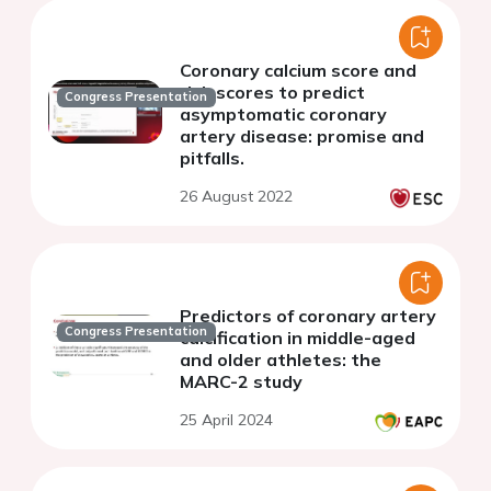
Coronary calcium score and
risk scores to predict
Congress Presentation
asymptomatic coronary
artery disease: promise and
pitfalls.
26 August 2022
Predictors of coronary artery
Congress Presentation
calcification in middle-aged
and older athletes: the
MARC-2 study
25 April 2024