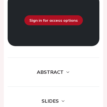
Sign in for access options
ABSTRACT
SLIDES