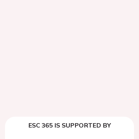
ESC 365 IS SUPPORTED BY