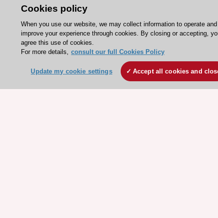
Cookies policy
ESC journals - on OUP
When you use our website, we may collect information to operate and
ESC Mentoring
improve your experience through cookies. By closing or accepting, y
HeartScore - Score2
agree this use of cookies.
For more details,
consult our full Cookies Policy
ESC Volunteers
Update my cookie settings
Accept all cookies and clos
ESC Partner Portal
Jobs in cardiology
ESC patient websites
ESC Resources
Clinical Practice Guidelines
ESC TV Today
ESC Journals
Events
Webinars
Courses