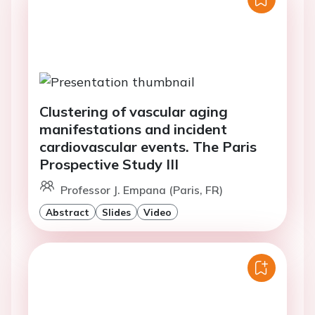
Clustering of vascular aging
manifestations and incident
cardiovascular events. The Paris
Prospective Study III
Professor J. Empana (Paris, FR)
Abstract
Slides
Video