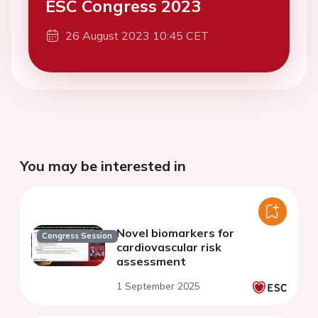
ESC Congress 2023
26 August 2023 10:45 CET
You may be interested in
Novel biomarkers for
Congress Session
cardiovascular risk
assessment
1 September 2025