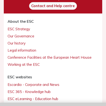
Contact and Help centre
About the ESC
ESC Strategy
Our Governance
Our history
Legal information
Conference Facilities at the European Heart House
Working at the ESC
ESC websites
Escardio - Corporate and News
ESC 365 - Knowledge hub
ESC eLearning - Education hub
ESC Atlas - European data hub