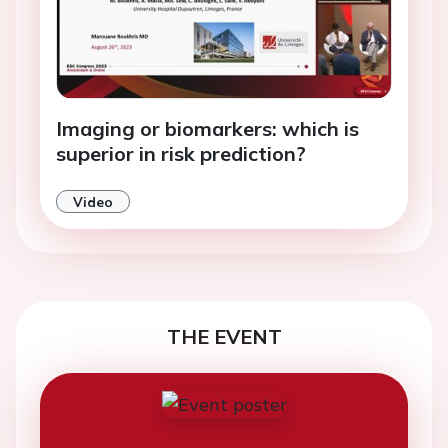
Imaging or biomarkers: which is
superior in risk prediction?
Video
THE EVENT