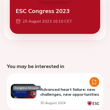
ESC Congress 2023
25 August 2023 16:10 CET
You may be interested in
Congress Session
Advanced heart failure: new
challenges, new opportunities
30 August 2024