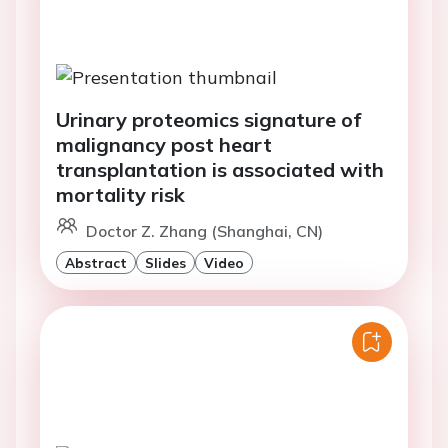
Urinary proteomics signature of
malignancy post heart
transplantation is associated with
mortality risk
Doctor Z. Zhang (Shanghai, CN)
Abstract
Slides
Video