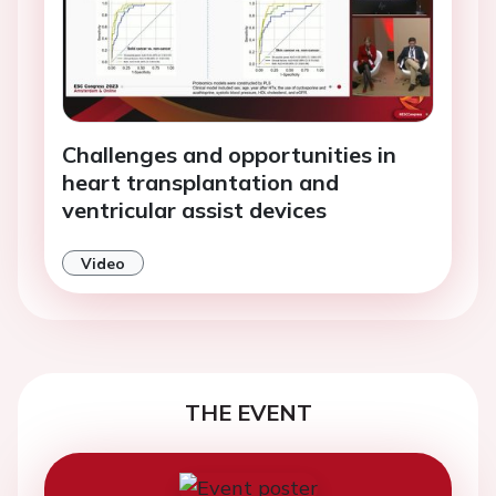
Challenges and opportunities in
heart transplantation and
ventricular assist devices
Video
THE EVENT