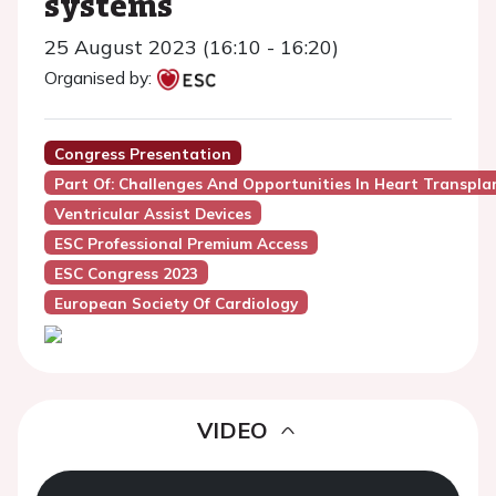
systems
25 August 2023 (16:10 - 16:20)
Organised by:
Congress Presentation
Part Of: Challenges And Opportunities In Heart Transplan
Ventricular Assist Devices
ESC Professional Premium Access
ESC Congress 2023
European Society Of Cardiology
VIDEO