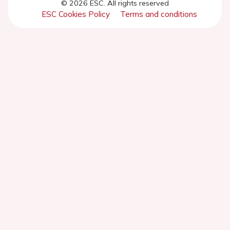
© 2026 ESC. All rights reserved
ESC Cookies Policy
Terms and conditions