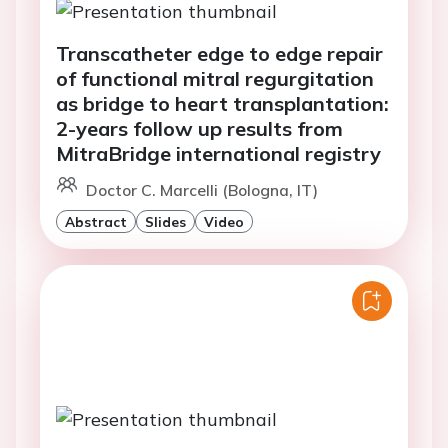
Transcatheter edge to edge repair
of functional mitral regurgitation
as bridge to heart transplantation:
2-years follow up results from
MitraBridge international registry
Doctor C. Marcelli (Bologna, IT)
Abstract
Slides
Video