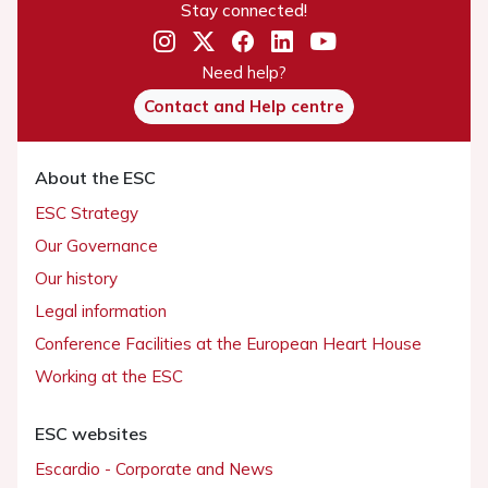
Stay connected!
Need help?
Contact and Help centre
About the ESC
ESC Strategy
Our Governance
Our history
Legal information
Conference Facilities at the European Heart House
Working at the ESC
ESC websites
Escardio - Corporate and News