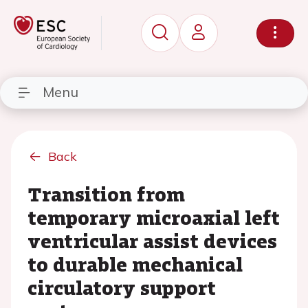
Menu
Back
Transition from
temporary microaxial left
ventricular assist devices
to durable mechanical
circulatory support