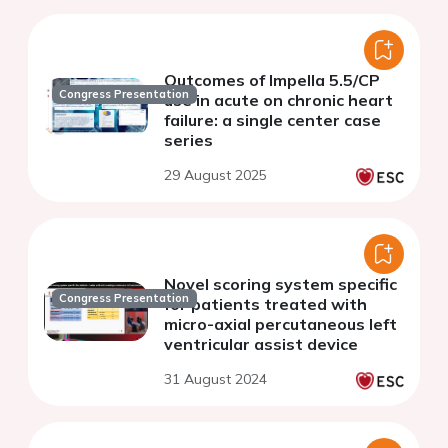
Outcomes of Impella 5.5/CP
Congress Presentation
use in acute on chronic heart
failure: a single center case
series
29 August 2025
Novel scoring system specific
Congress Presentation
for patients treated with
micro-axial percutaneous left
ventricular assist device
31 August 2024