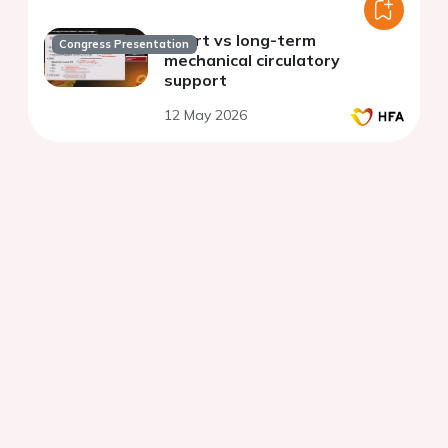
Short vs long-term
Congress Presentation
mechanical circulatory
support
12 May 2026