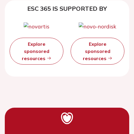
ESC 365 IS SUPPORTED BY
Explore
Explore
sponsored
sponsored
resources
resources