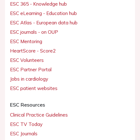
ESC 365 - Knowledge hub
ESC eLearning - Education hub
ESC Atlas - European data hub
ESC journals - on OUP
ESC Mentoring
HeartScore - Score2
ESC Volunteers
ESC Partner Portal
Jobs in cardiology
ESC patient websites
ESC Resources
Clinical Practice Guidelines
ESC TV Today
ESC Journals