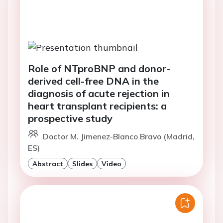
Role of NTproBNP and donor-
derived cell-free DNA in the
diagnosis of acute rejection in
heart transplant recipients: a
prospective study
Doctor M. Jimenez-Blanco Bravo (Madrid,
ES)
Abstract
Slides
Video