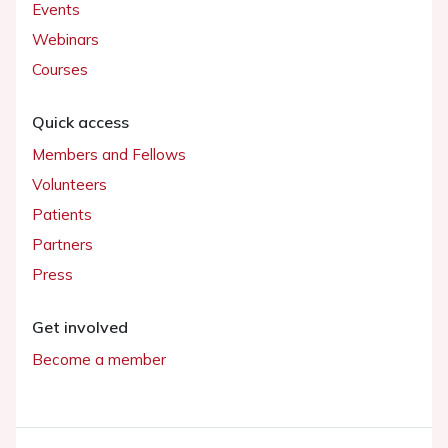
Events
Webinars
Courses
Quick access
Members and Fellows
Volunteers
Patients
Partners
Press
Get involved
Become a member