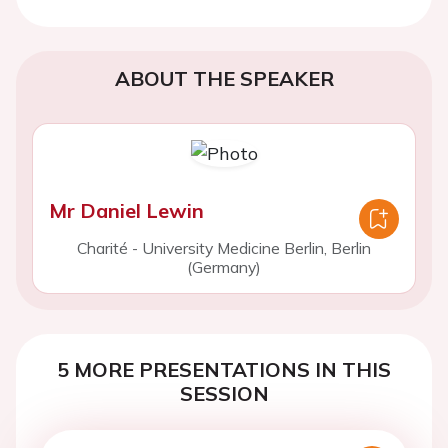
ABOUT THE SPEAKER
Mr Daniel Lewin
Charité - University Medicine Berlin, Berlin
(Germany)
5 MORE PRESENTATIONS IN THIS
SESSION