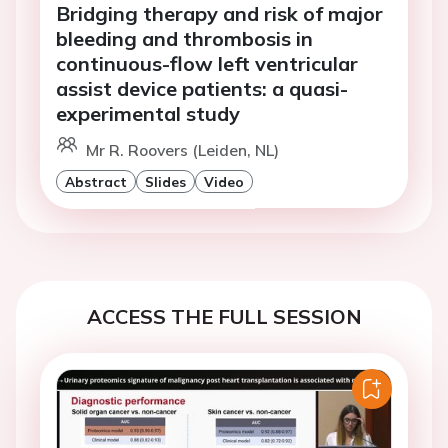
Bridging therapy and risk of major
bleeding and thrombosis in
continuous-flow left ventricular
assist device patients: a quasi-
experimental study
Mr R. Roovers (Leiden, NL)
Abstract
Slides
Video
ACCESS THE FULL SESSION