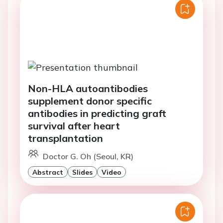
Non-HLA autoantibodies
supplement donor specific
antibodies in predicting graft
survival after heart
transplantation
Doctor G. Oh (Seoul, KR)
Abstract
Slides
Video