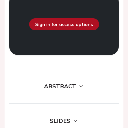
Sign in for access options
ABSTRACT
SLIDES