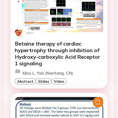
Betaine therapy of cardiac
hypertrophy through inhibition of
Hydroxy-carboxylic Acid Receptor
1 signaling
Miss L. Yao (Nantong, CN)
Abstract
Slides
Video