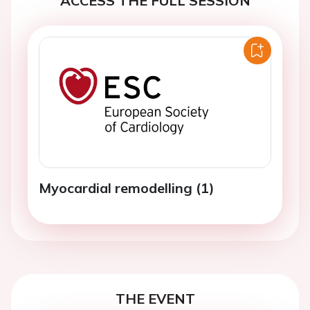
ACCESS THE FULL SESSION
Myocardial remodelling (1)
THE EVENT