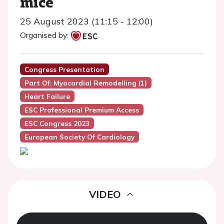
mice
25 August 2023 (11:15 - 12:00)
Organised by:
Congress Presentation
Part Of: Myocardial Remodelling (1)
Heart Failure
ESC Professional Premium Access
ESC Congress 2023
European Society Of Cardiology
VIDEO