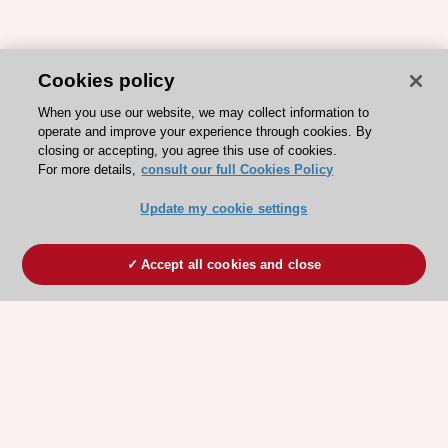
Cookies policy
When you use our website, we may collect information to
operate and improve your experience through cookies. By
closing or accepting, you agree this use of cookies.
For more details,
consult our full Cookies Policy
Update my cookie settings
Accept all cookies and close