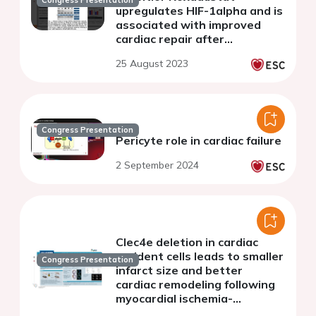
Congress Presentation
upregulates HIF-1alpha and is
associated with improved
cardiac repair after
myocardial infarction in mice
25 August 2023
Congress Presentation
Pericyte role in cardiac failure
2 September 2024
Clec4e deletion in cardiac
resident cells leads to smaller
Congress Presentation
infarct size and better
cardiac remodeling following
myocardial ischemia-
reperfusion injury