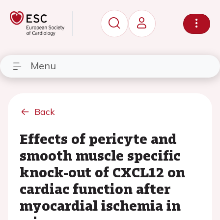
Menu
Back
Effects of pericyte and
smooth muscle specific
knock-out of CXCL12 on
cardiac function after
myocardial ischemia in