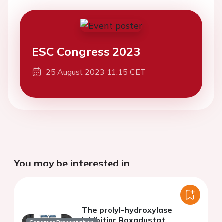
ESC Congress 2023
25 August 2023 11:15 CET
You may be interested in
The prolyl-hydroxylase
inhibitior Roxadustat