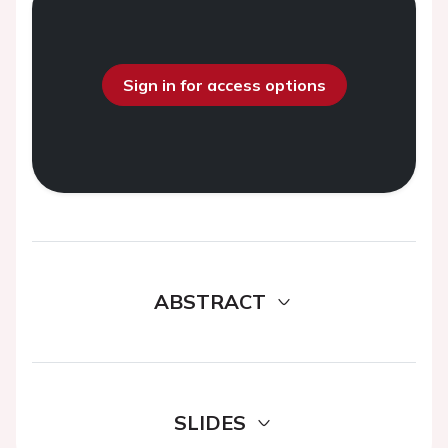
Sign in for access options
ABSTRACT
SLIDES