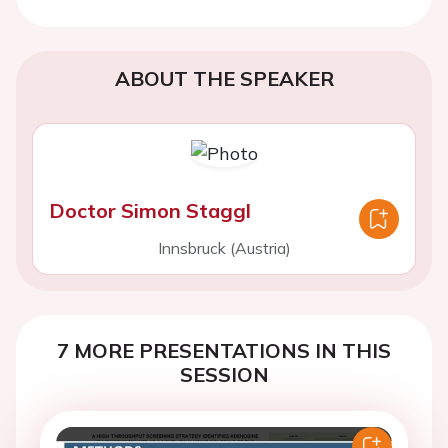
ABOUT THE SPEAKER
Doctor Simon Staggl
Innsbruck (Austria)
7 MORE PRESENTATIONS IN THIS
SESSION