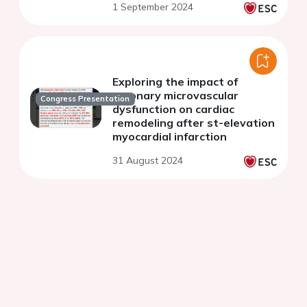
1 September 2024
Exploring the impact of
coronary microvascular
Congress Presentation
dysfunction on cardiac
remodeling after st-elevation
myocardial infarction
31 August 2024