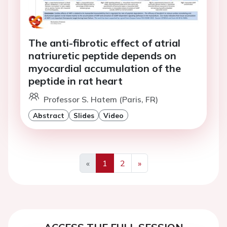
The anti-fibrotic effect of atrial
natriuretic peptide depends on
myocardial accumulation of the
peptide in rat heart
Professor S. Hatem (Paris, FR)
Abstract
Slides
Video
«
1
2
»
Previous
Next