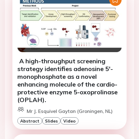
A high-throughput screening
strategy identifies adenosine 5'-
monophosphate as a novel
enhancing molecule of the cardio-
protective enzyme 5-oxoprolinase
(OPLAH).
Mr J. Esquivel Gaytan (Groningen, NL)
Abstract
Slides
Video