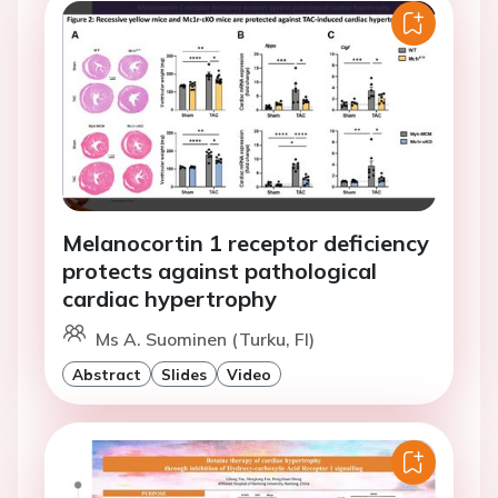
Melanocortin 1 receptor deficiency
protects against pathological
cardiac hypertrophy
Ms A. Suominen (Turku, FI)
Abstract
Slides
Video