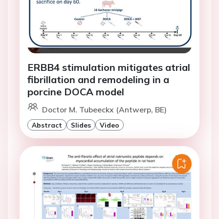
ERBB4 stimulation mitigates atrial
fibrillation and remodeling in a
porcine DOCA model
Doctor M. Tubeeckx (Antwerp, BE)
Abstract
Slides
Video