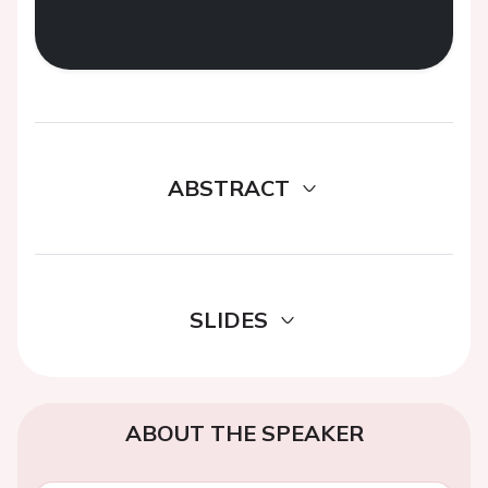
ABSTRACT
SLIDES
ABOUT THE SPEAKER