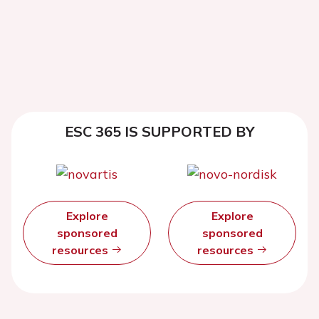
ESC 365 IS SUPPORTED BY
Explore
Explore
sponsored
sponsored
resources
resources