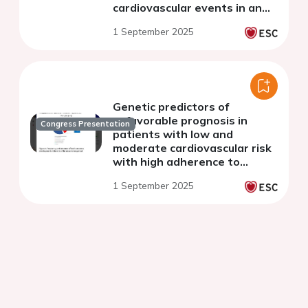
cardiovascular events in an
asymptomatic population
1 September 2025
Genetic predictors of
unfavorable prognosis in
Congress Presentation
patients with low and
moderate cardiovascular risk
with high adherence to
treatment
1 September 2025