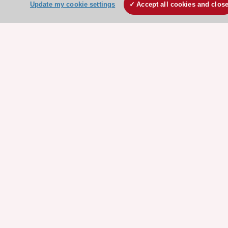
Update my cookie settings
Accept all cookies and clos
ESC Resources
Clinical Practice Guidelines
ESC TV Today
ESC Journals
Events
Webinars
Courses
Quick access
Members and Fellows
Volunteers
Patients
Partners
Press