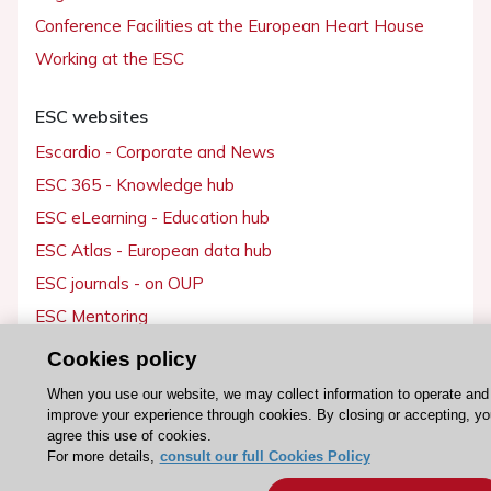
Conference Facilities at the European Heart House
Working at the ESC
ESC websites
Escardio - Corporate and News
ESC 365 - Knowledge hub
ESC eLearning - Education hub
ESC Atlas - European data hub
ESC journals - on OUP
ESC Mentoring
HeartScore - Score2
Cookies policy
ESC Volunteers
When you use our website, we may collect information to operate and
ESC Partner Portal
improve your experience through cookies. By closing or accepting, yo
agree this use of cookies.
Jobs in cardiology
For more details,
consult our full Cookies Policy
ESC patient websites