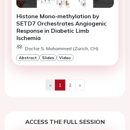
Histone Mono-methylation by
SETD7 Orchestrates Angiogenic
Response in Diabetic Limb
Ischemia
Doctor S. Mohammed (Zurich, CH)
Abstract
Slides
Video
«
1
2
»
Previous
Next
ACCESS THE FULL SESSION