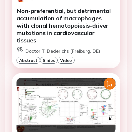
Non-preferential, but detrimental
accumulation of macrophages
with clonal hematopoiesis-driver
mutations in cardiovascular
tissues
Doctor T. Dederichs (Freiburg, DE)
Abstract
Slides
Video