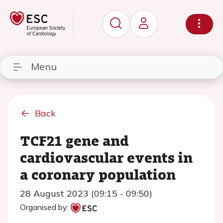
Menu
Back
TCF21 gene and
cardiovascular events in
a coronary population
28 August 2023 (09:15 - 09:50)
Organised by: