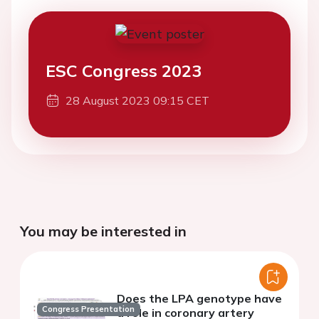
ESC Congress 2023
28 August 2023 09:15 CET
You may be interested in
Does the LPA genotype have
Congress Presentation
a role in coronary artery