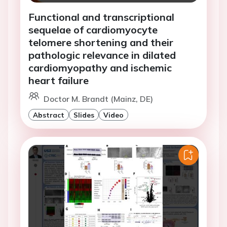
Functional and transcriptional
sequelae of cardiomyocyte
telomere shortening and their
pathologic relevance in dilated
cardiomyopathy and ischemic
heart failure
Doctor M. Brandt (Mainz, DE)
Abstract
Slides
Video