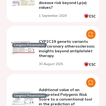
disease risk beyond Lp(a)
values?
1 September 2024
CYP2C19 genetic variants
Congress Presentation
and coronary atherosclerosis:
insights beyond antiplatelet
therapy
30 August 2025
Additional value of an
integrated Polygenic Risk
Congress Presentation
Score to a conventional tool
in the prediction of