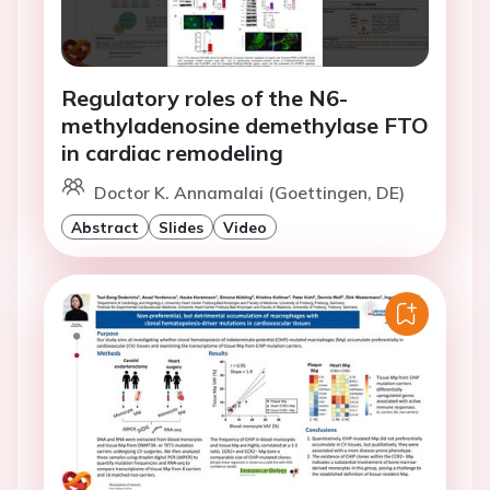
Regulatory roles of the N6-
methyladenosine demethylase FTO
in cardiac remodeling
Doctor K. Annamalai (Goettingen, DE)
Abstract
Slides
Video