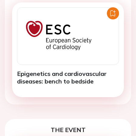
Epigenetics and cardiovascular
diseases: bench to bedside
THE EVENT