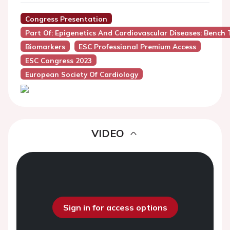
Congress Presentation
Part Of: Epigenetics And Cardiovascular Diseases: Bench 
Biomarkers
ESC Professional Premium Access
ESC Congress 2023
European Society Of Cardiology
VIDEO
Sign in for access options