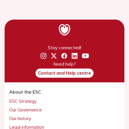
Stay connected!
Need help?
Contact and Help centre
About the ESC
ESC Strategy
Our Governance
Our history
Legal information