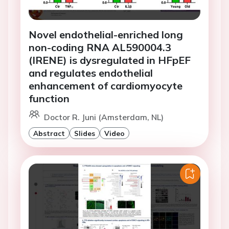
Novel endothelial-enriched long
non-coding RNA AL590004.3
(IRENE) is dysregulated in HFpEF
and regulates endothelial
enhancement of cardiomyocyte
function
Doctor R. Juni (Amsterdam, NL)
Abstract
Slides
Video