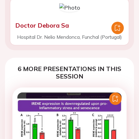
Doctor Debora Sa
Hospital Dr. Nelio Mendonca, Funchal (Portugal)
6 MORE PRESENTATIONS IN THIS
SESSION