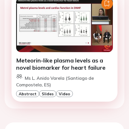
Meteorin-like plasma levels as a
novel biomarker for heart failure
Ms L. Anido Varela (Santiago de
Compostela, ES)
Abstract
Slides
Video