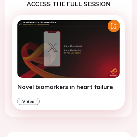
ACCESS THE FULL SESSION
Novel biomarkers in heart failure
Video