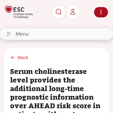
Menu
Back
Serum cholinesterase
level provides the
additional long-time
prognostic information
over AHEAD risk score in