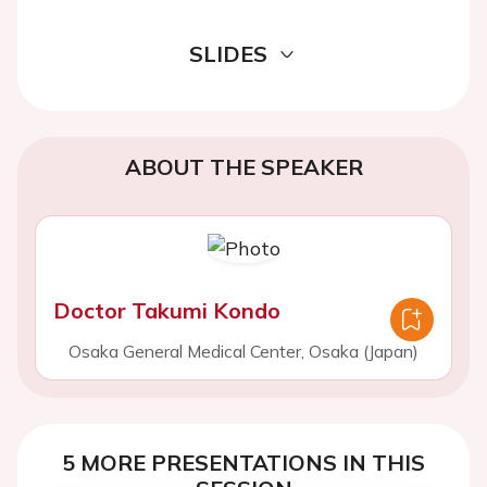
SLIDES
ABOUT THE SPEAKER
Doctor Takumi Kondo
Osaka General Medical Center, Osaka (Japan)
5 MORE PRESENTATIONS IN THIS