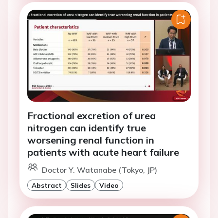
Fractional excretion of urea
nitrogen can identify true
worsening renal function in
patients with acute heart failure
Doctor Y. Watanabe (Tokyo, JP)
Abstract
Slides
Video