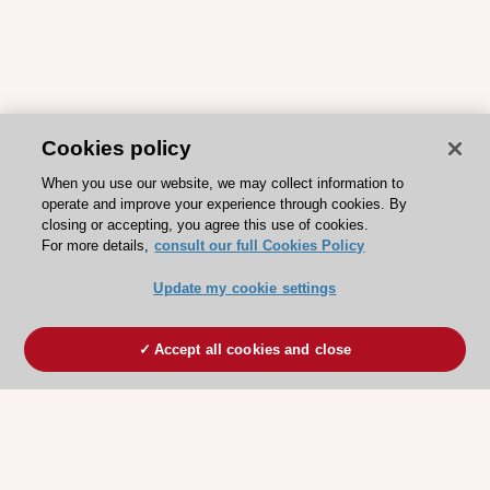
Cookies policy
When you use our website, we may collect information to
operate and improve your experience through cookies. By
closing or accepting, you agree this use of cookies.
For more details,
consult our full Cookies Policy
Update my cookie settings
Accept all cookies and close