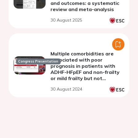
and outcomes: a systematic
review and meta-analysis
30 August 2025
Multiple comorbidities are
associated with poor
Congress Presentation
prognosis in patients with
ADHF-HFpEF and non-frailty
or mild frailty but not
moderate-severe frailty -
30 August 2024
PURSUIT-HFpEF Registry-