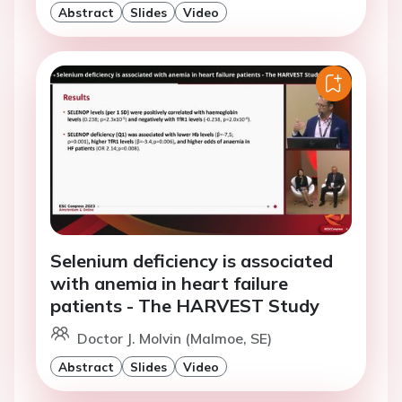
Abstract
Slides
Video
Selenium deficiency is associated
with anemia in heart failure
patients - The HARVEST Study
Doctor J. Molvin (Malmoe, SE)
Abstract
Slides
Video