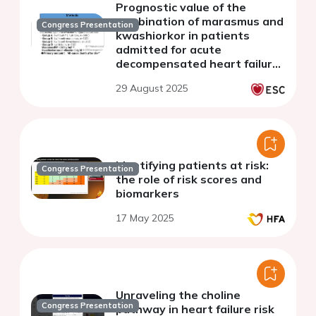
Prognostic value of the
combination of marasmus and
Congress Presentation
kwashiorkor in patients
admitted for acute
decompensated heart failure
with preserved ejection
29 August 2025
fraction
Identifying patients at risk:
Congress Presentation
the role of risk scores and
biomarkers
17 May 2025
Unraveling the choline
Congress Presentation
pathway in heart failure risk