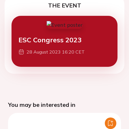
THE EVENT
ESC Congress 2023
28 August 2023 16:20 CET
You may be interested in