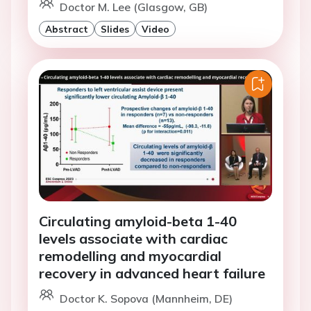
Doctor M. Lee (Glasgow, GB)
Abstract
Slides
Video
Circulating amyloid-beta 1-40
levels associate with cardiac
remodelling and myocardial
recovery in advanced heart failure
Doctor K. Sopova (Mannheim, DE)