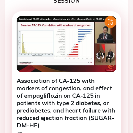
SESSION
Association of CA-125 with
markers of congestion, and effect
of empagliflozin on CA-125 in
patients with type 2 diabetes, or
prediabetes, and heart failure with
reduced ejection fraction (SUGAR-
DM-HF)