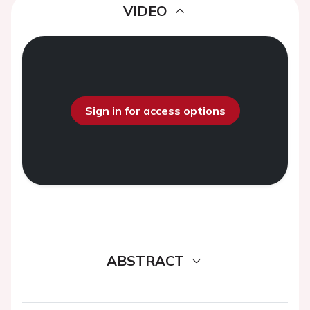
VIDEO
Sign in for access options
ABSTRACT