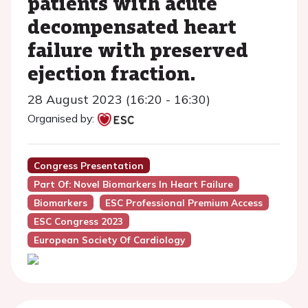
patients with acute
decompensated heart
failure with preserved
ejection fraction.
28 August 2023 (16:20 - 16:30)
Organised by:
Congress Presentation
Part Of: Novel Biomarkers In Heart Failure
Biomarkers
ESC Professional Premium Access
ESC Congress 2023
European Society Of Cardiology