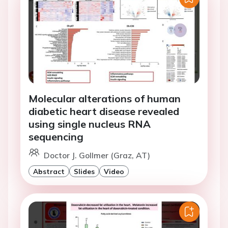
Molecular alterations of human
diabetic heart disease revealed
using single nucleus RNA
sequencing
Doctor J. Gollmer (Graz, AT)
Abstract
Slides
Video