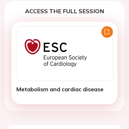
ACCESS THE FULL SESSION
Metabolism and cardiac disease