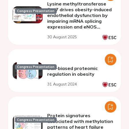
Lysine methyltransferase
Set7 drives obesity-induced
Congress Presentation
endothelial dysfunction by
impairing mRNA splicing
expression and eNOS
function
30 August 2025
Congress Presentation
Sex-biased proteomic
regulation in obesity
31 August 2024
Protein signatures
Congress Presentation
associated with methylation
patterns of heart failure