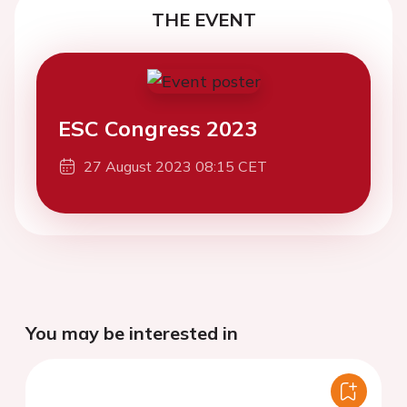
THE EVENT
ESC Congress 2023
27 August 2023 08:15 CET
You may be interested in