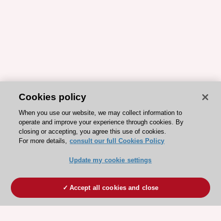
Cookies policy
When you use our website, we may collect information to
operate and improve your experience through cookies. By
closing or accepting, you agree this use of cookies.
For more details,
consult our full Cookies Policy
Update my cookie settings
Accept all cookies and close