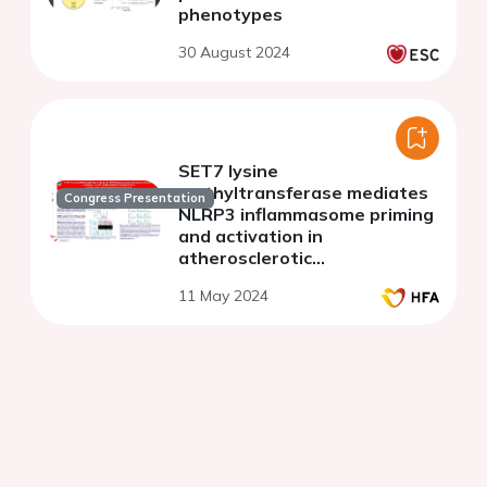
phenotypes
30 August 2024
SET7 lysine
methyltransferase mediates
Congress Presentation
NLRP3 inflammasome priming
and activation in
atherosclerotic
apolipoprotein E knockout
11 May 2024
mice