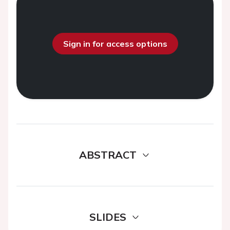
Sign in for access options
ABSTRACT
SLIDES