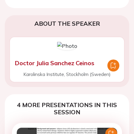
ABOUT THE SPEAKER
Doctor Julia Sanchez Ceinos
Karolinska Institute, Stockholm (Sweden)
4 MORE PRESENTATIONS IN THIS
SESSION