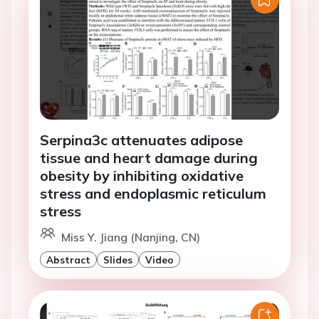
Serpina3c attenuates adipose
tissue and heart damage during
obesity by inhibiting oxidative
stress and endoplasmic reticulum
stress
Miss Y. Jiang (Nanjing, CN)
Abstract
Slides
Video