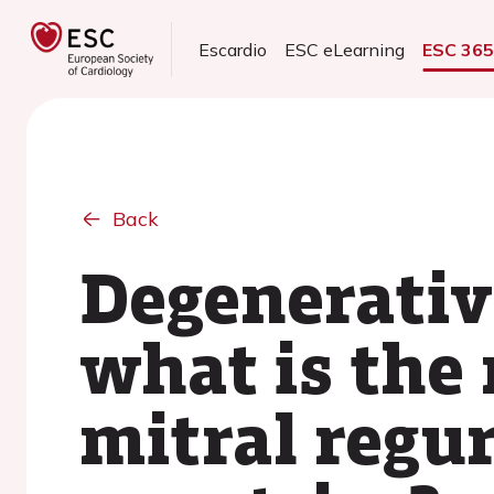
Escardio
ESC eLearning
ESC 36
Back
Degenerative
what is the 
mitral regu