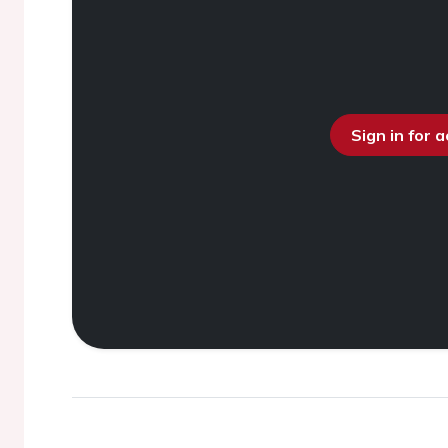
Sign in for 