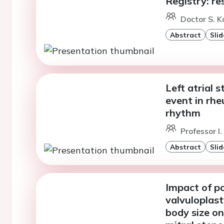
Registry: re
Doctor S. K
Abstract
Slid
Left atrial 
event in rhe
rhythm
Professor I.
Abstract
Slid
Impact of p
valvuloplast
body size o