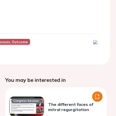
gnosis, Outcome
You may be interested in
Congress Session
The different faces of
mitral regurgitation