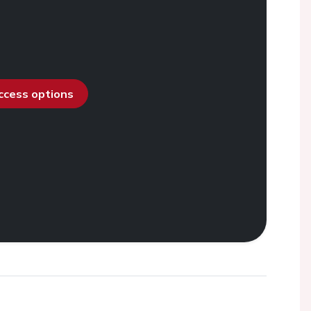
access options