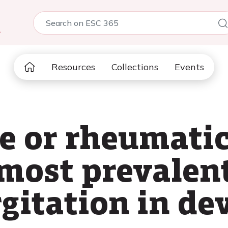
5
Resources
Collections
Events
 or rheumatic:
most prevalent
rgitation in de