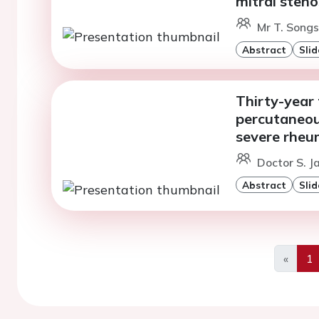
mitral steno
Mr T. Songs
Abstract
Slid
Thirty-year 
percutaneous
severe rheum
Doctor S. Ja
Abstract
Slid
«
1
Previo