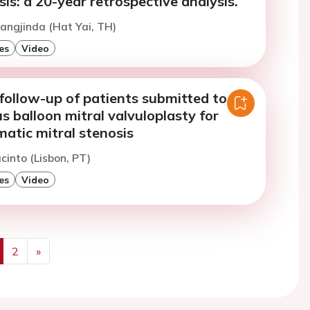
sis: a 20-year retrospective analysis.
angjinda (Hat Yai, TH)
es
Video
follow-up of patients submitted to
 balloon mitral valvuloplasty for
atic mitral stenosis
cinto (Lisbon, PT)
es
Video
2
»
us
Next