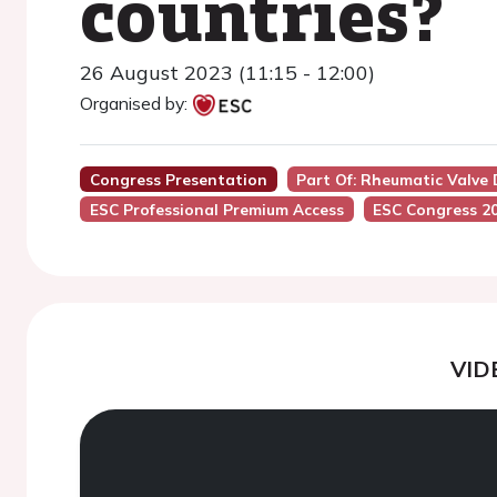
countries?
26 August 2023 (11:15 - 12:00)
Organised by:
Congress Presentation
Part Of: Rheumatic Valve 
ESC Professional Premium Access
ESC Congress 2
VID