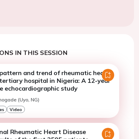
ONS IN THIS SESSION
 pattern and trend of rheumatic heart
 tertiary hospital in Nigeria: A 12-year
ve echocardiographic study
hogade (Uyo, NG)
es
Video
nal Rheumatic Heart Disease