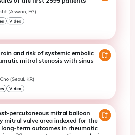
sults of the first 2595 patients
otit (Aswan, EG)
es
Video
strain and risk of systemic embolic
umatic mitral stenosis with sinus
 Cho (Seoul, KR)
es
Video
ost-percutaneous mitral balloon
y mitral valve area indexed for the
n long-term outcomes in rheumatic