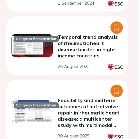
1 September 2024
Temporal trend analysis
Congress Presentation
of rheumatic heart
disease burden in high-
income countries
26 August 2023
Feasibility and midterm
Congress Presentation
outcomes of mitral valve
repair in rheumatic heart
disease: a multicenter
study with multimodal
imaging insights
30 August 2025