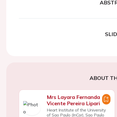
ABST
SLI
ABOUT TH
Mrs Layara Fernanda
Vicente Pereira Lipari
Heart Institute of the University
of Sao Paulo (InCor), Sao Paulo