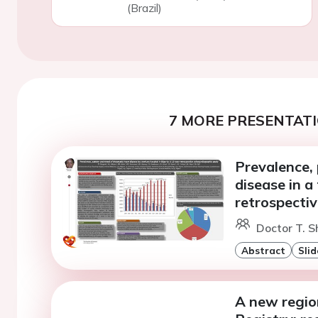
(Brazil)
7 MORE PRESENTATI
Prevalence,
disease in a
retrospecti
Doctor T. S
Abstract
Slid
A new regio