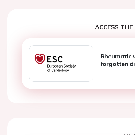
ACCESS THE 
Rheumatic v
forgotten d