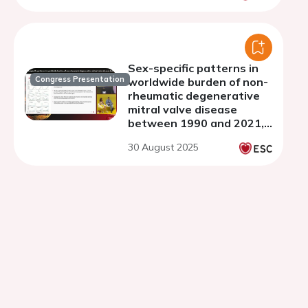
Sex-specific patterns in
Congress Presentation
worldwide burden of non-
rheumatic degenerative
mitral valve disease
between 1990 and 2021,
results from the Global
30 August 2025
Burden of Disease Study
2021