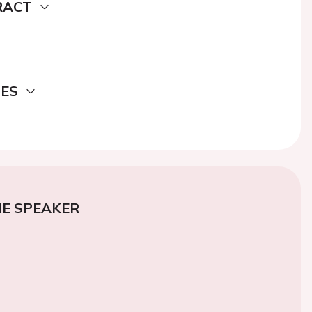
RACT
DES
E SPEAKER