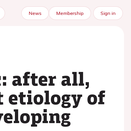
News
Membership
Sign in
 after all,
 etiology of
veloping