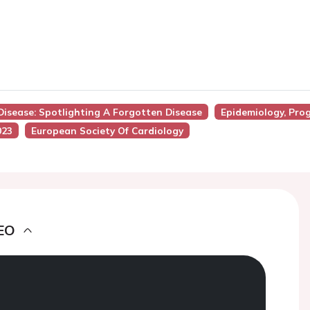
Disease: Spotlighting A Forgotten Disease
Epidemiology, Pro
023
European Society Of Cardiology
EO