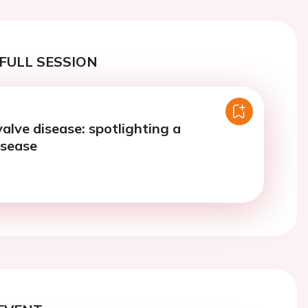
FULL SESSION
alve disease: spotlighting a
isease