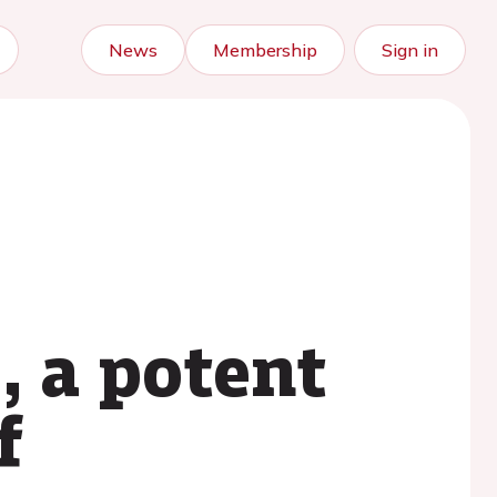
News
Membership
Sign in
 a potent
f