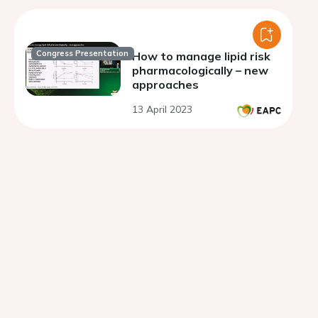
Congress Presentation
How to manage lipid risk
pharmacologically – new
approaches
13 April 2023