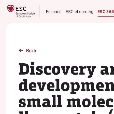
Escardio
ESC eLearning
ESC 36
Back
Discovery a
development
small molecu