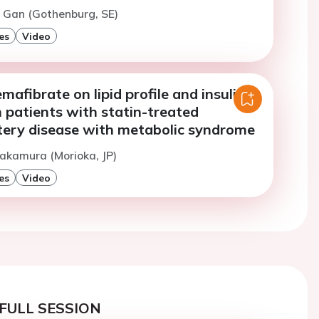
. Gan (Gothenburg, SE)
es
Video
mafibrate on lipid profile and insulin
n patients with statin-treated
tery disease with metabolic syndrome
akamura (Morioka, JP)
es
Video
FULL SESSION