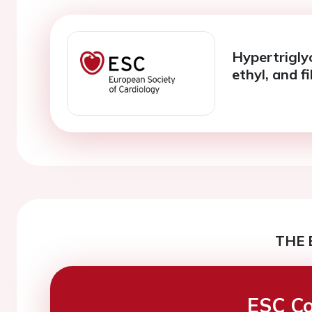
Hypertrigly
ethyl, and f
THE 
ESC Co