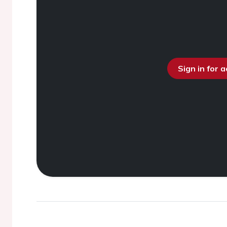
Sign in for 