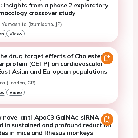
: Insights from a phase 2 exploratory
armacology crossover study
. Yamashita (Izumisano, JP)
es
Video
e drug target effects of Cholesteryl
er protein (CETP) on cardiovascular
 East Asian and European populations
ca (London, GB)
es
Video
a novel anti-ApoC3 GalNAc-siRNA
d in sustained and profound reduction
ides in mice and Rhesus monkeys