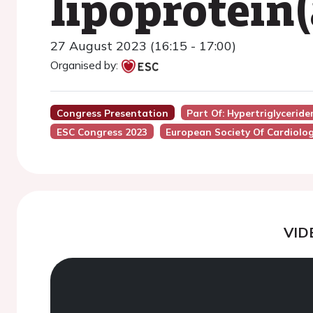
lipoprotein
27 August 2023 (16:15 - 17:00)
Organised by:
Congress Presentation
Part Of: Hypertriglycerid
ESC Congress 2023
European Society Of Cardiolo
VID