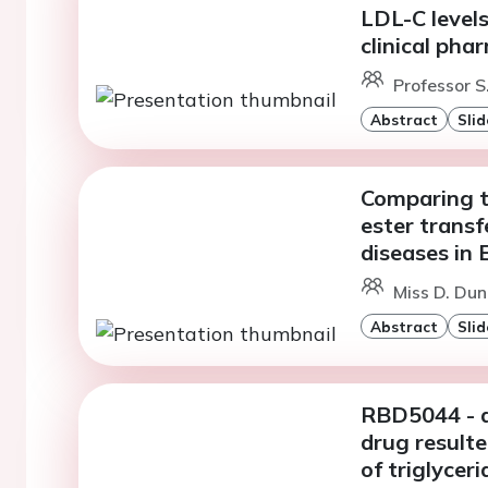
LDL-C levels
clinical ph
Professor S
Abstract
Slid
Comparing th
ester transf
diseases in
Miss D. Dun
Abstract
Slid
RBD5044 - 
drug resulte
of triglycer