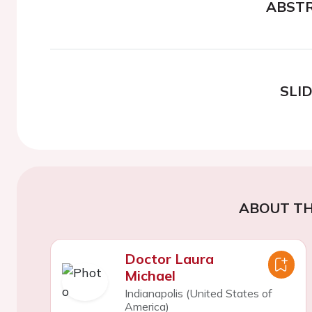
ABST
SLI
ABOUT TH
Doctor Laura
Michael
Indianapolis (United States of
America)