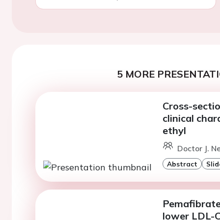
5 MORE PRESENTATI
Cross-secti
clinical cha
ethyl
Doctor J. N
Abstract
Slid
Pemafibrate
lower LDL-C