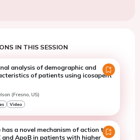
ONS IN THIS SESSION
onal analysis of demographic and
racteristics of patients using icosapent
elson (Fresno, US)
es
Video
 has a novel mechanism of action to
 and ApoB in patients with higher