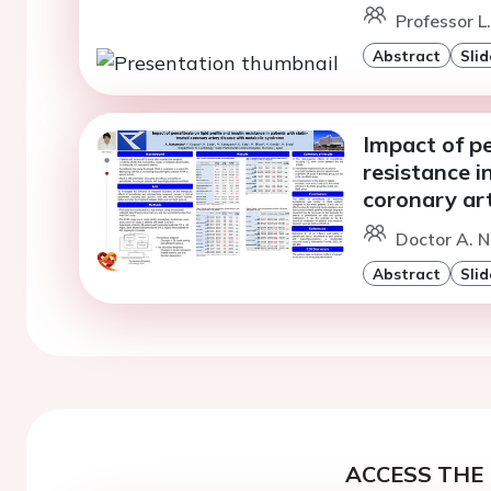
Professor L
Abstract
Slid
Impact of pe
resistance i
coronary ar
Doctor A. N
Abstract
Slid
ACCESS THE 