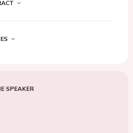
RACT
DES
E SPEAKER