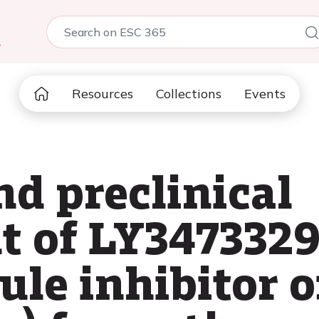
5
Resources
Collections
Events
nd preclinical
 of LY3473329,
le inhibitor o