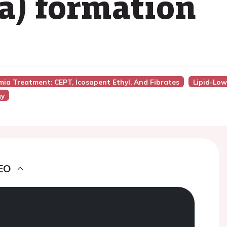
(a) formation
emia Treatment: CEPT, Icosapent Ethyl, And Fibrates
Lipid-Lo
gy
EO