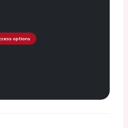
access options