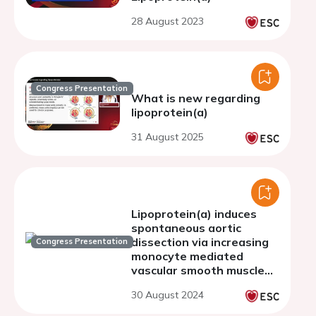
28 August 2023
Congress Presentation
What is new regarding
lipoprotein(a)
31 August 2025
Lipoprotein(a) induces
spontaneous aortic
dissection via increasing
Congress Presentation
monocyte mediated
vascular smooth muscle
cell phenotype
30 August 2024
transformation in human
Lp(a) transgenic mice