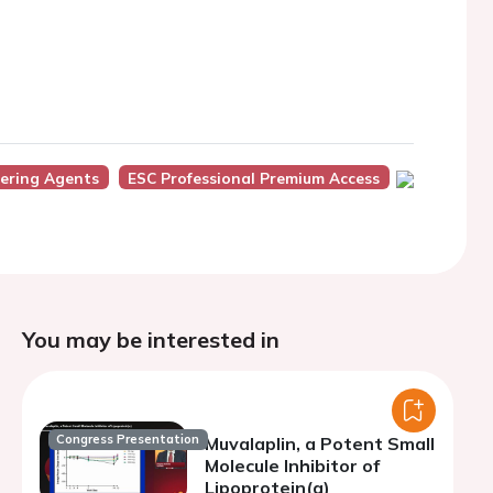
wering Agents
ESC Professional Premium Access
You may be interested in
Congress Presentation
Muvalaplin, a Potent Small
Molecule Inhibitor of
Lipoprotein(a)