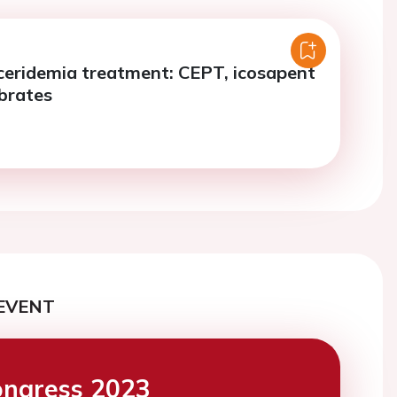
ceridemia treatment: CEPT, icosapent
ibrates
EVENT
ngress 2023