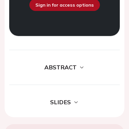
Sign in for access options
ABSTRACT
SLIDES