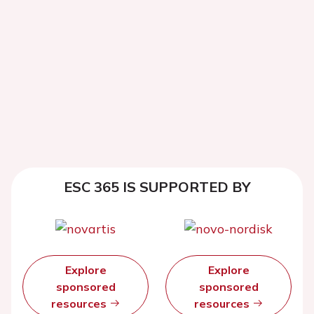
ESC 365 IS SUPPORTED BY
Explore
Explore
sponsored
sponsored
resources
resources