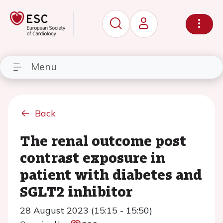
Menu
Back
The renal outcome post
contrast exposure in
patient with diabetes and
SGLT2 inhibitor
28 August 2023 (15:15 - 15:50)