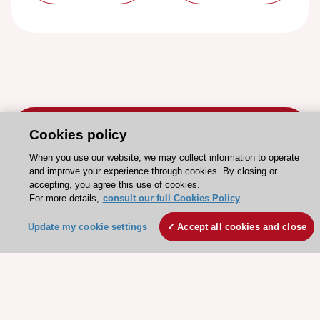
Cookies policy
When you use our website, we may collect information to operate
and improve your experience through cookies. By closing or
Stay connected!
accepting, you agree this use of cookies.
For more details,
consult our full Cookies Policy
Need help?
Update my cookie settings
Accept all cookies and close
Contact and Help centre
About the ESC
ESC Strategy