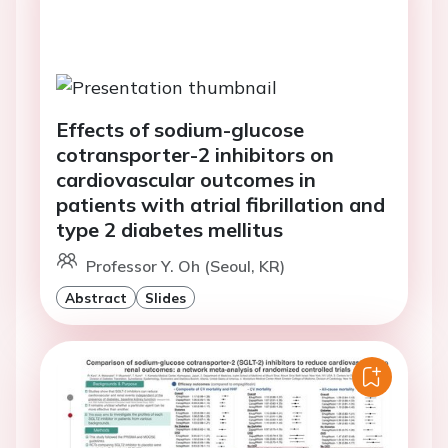
Effects of sodium-glucose
cotransporter-2 inhibitors on
cardiovascular outcomes in
patients with atrial fibrillation and
type 2 diabetes mellitus
Professor Y. Oh (Seoul, KR)
Abstract
Slides