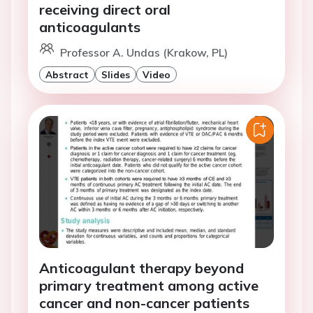
receiving direct oral
anticoagulants
Professor A. Undas (Krakow, PL)
Abstract
Slides
Video
Anticoagulant therapy beyond
primary treatment among active
cancer and non-cancer patients