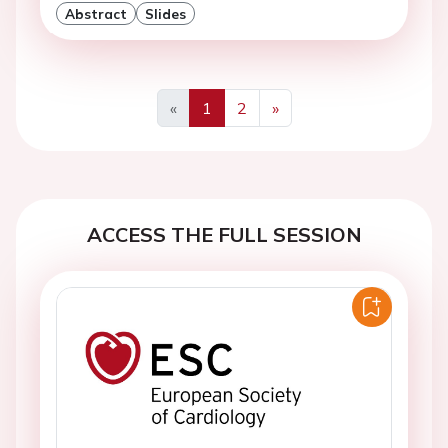
Abstract
Slides
«
1
2
»
Previous
Next
ACCESS THE FULL SESSION