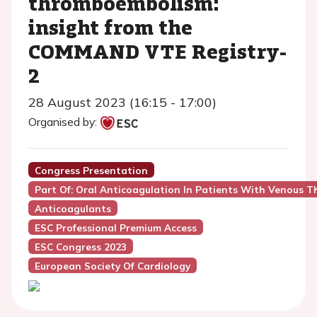
thromboembolism:
insight from the
COMMAND VTE Registry-
2
28 August 2023 (16:15 - 17:00)
Organised by:
Congress Presentation
Part Of: Oral Anticoagulation In Patients With Venous 
Anticoagulants
ESC Professional Premium Access
ESC Congress 2023
European Society Of Cardiology