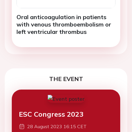
Oral anticoagulation in patients
with venous thromboembolism or
left ventricular thrombus
THE EVENT
ESC Congress 2023
28 August 2023 16:15 CET