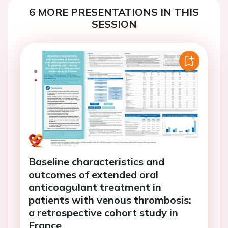
6 MORE PRESENTATIONS IN THIS
SESSION
Baseline characteristics and
outcomes of extended oral
anticoagulant treatment in
patients with venous thrombosis:
a retrospective cohort study in
France