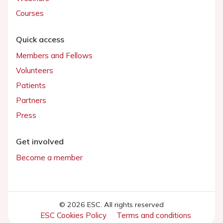
Courses
Quick access
Members and Fellows
Volunteers
Patients
Partners
Press
Get involved
Become a member
© 2026 ESC. All rights reserved
ESC Cookies Policy
Terms and conditions