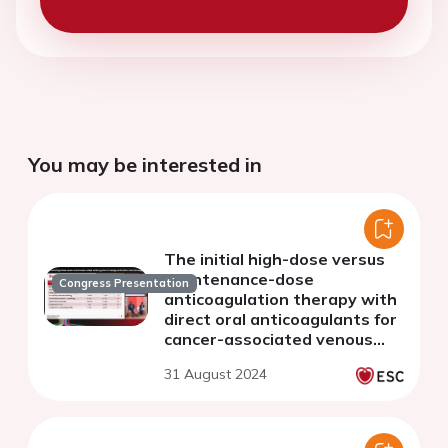
You may be interested in
The initial high-dose versus
maintenance-dose
Congress Presentation
anticoagulation therapy with
direct oral anticoagulants for
cancer-associated venous
thromboembolism: from the
31 August 2024
COMMAND VTE Registry-2