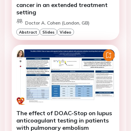
cancer in an extended treatment
setting
Doctor A. Cohen (London, GB)
Abstract
Slides
Video
The effect of DOAC-Stop on lupus
anticoagulant testing in patients
with pulmonary embolism