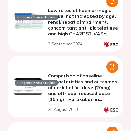
Low rates of haemorrhagic
stroke, not increased by age,
Congress Presentation
renal/hepatic impairment,
concomitant anti-platelet use
and high CHA2DS2-VASc
scores, in the 4-year follow-
2 September 2024
up of ETNA-AF-Europe
Comparison of baseline
characteristics and outcomes
Congress Presentation
of on-label full dose (20mg)
and off-label reduced dose
(15mg) rivaroxaban in
patients with atrial
25 August 2023
fibrillation in Asian elderly
patients