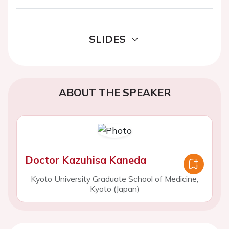
SLIDES
ABOUT THE SPEAKER
Doctor Kazuhisa Kaneda
Kyoto University Graduate School of Medicine,
Kyoto (Japan)