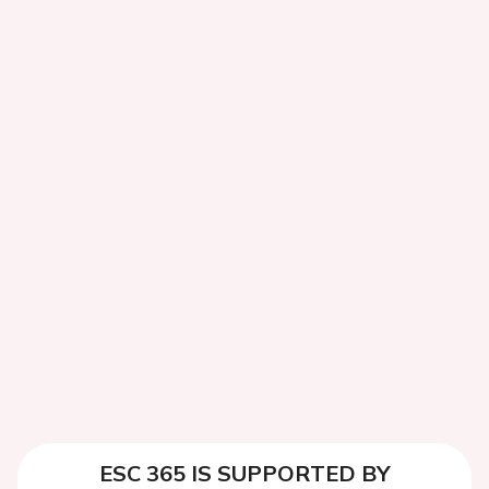
ESC 365 IS SUPPORTED BY