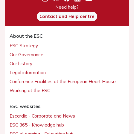
Need help?
Contact and Help centre
About the ESC
ESC Strategy
Our Governance
Our history
Legal information
Conference Facilities at the European Heart House
Working at the ESC
ESC websites
Escardio - Corporate and News
ESC 365 - Knowledge hub
ESC eLearning - Education hub