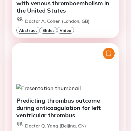
with venous thromboembolism in
the United States
Doctor A. Cohen (London, GB)
Abstract
Slides
Video
Predicting thrombus outcome
during anticoagulation for left
ventricular thrombus
Doctor Q. Yang (Beijing, CN)