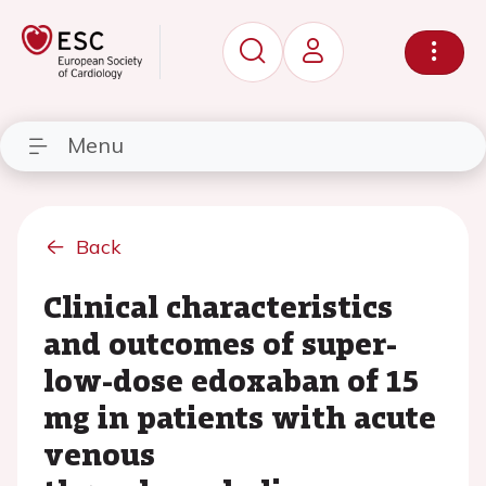
Menu
Back
Clinical characteristics
and outcomes of super-
low-dose edoxaban of 15
mg in patients with acute
venous