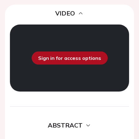
VIDEO
Sign in for access options
ABSTRACT