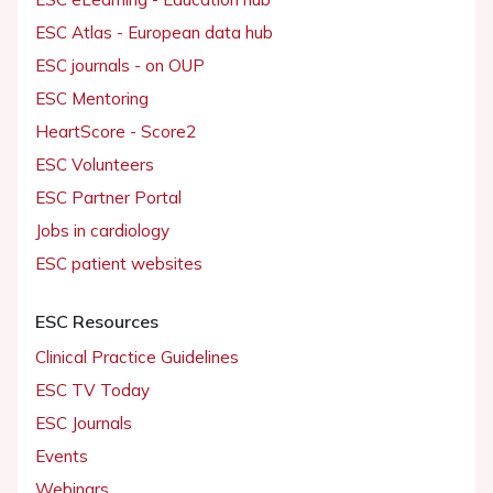
ESC Atlas - European data hub
ESC journals - on OUP
ESC Mentoring
HeartScore - Score2
ESC Volunteers
ESC Partner Portal
Jobs in cardiology
ESC patient websites
ESC Resources
Clinical Practice Guidelines
ESC TV Today
ESC Journals
Events
Webinars