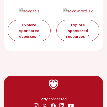
Explore
Explore
sponsored
sponsored
resources
resources
Stay connected!