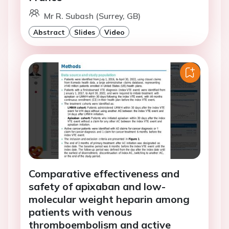
Mr R. Subash (Surrey, GB)
Abstract
Slides
Video
Comparative effectiveness and
safety of apixaban and low-
molecular weight heparin among
patients with venous
thromboembolism and active