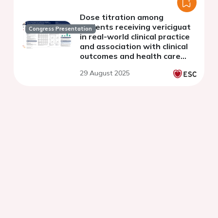
Dose titration among
patients receiving vericiguat
Congress Presentation
in real-world clinical practice
and association with clinical
outcomes and health care
resource use
29 August 2025