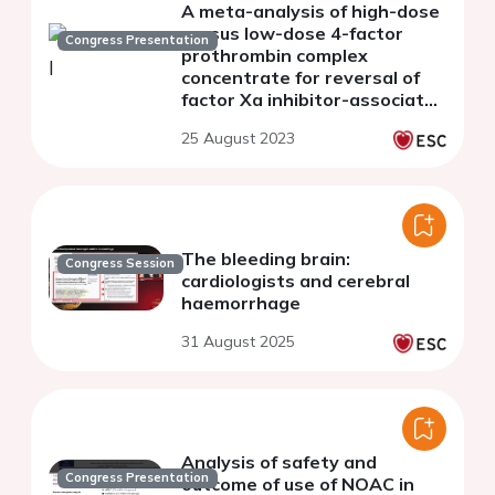
A meta-analysis of high-dose
versus low-dose 4-factor
Congress Presentation
prothrombin complex
concentrate for reversal of
factor Xa inhibitor-associated
intracerebral hemorrhage
25 August 2023
The bleeding brain:
Congress Session
cardiologists and cerebral
haemorrhage
31 August 2025
Analysis of safety and
Congress Presentation
outcome of use of NOAC in