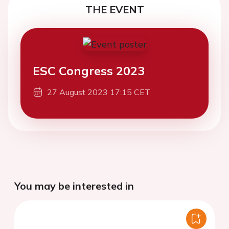
THE EVENT
ESC Congress 2023
27 August 2023 17:15 CET
You may be interested in