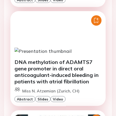
DNA methylation of ADAMTS7
gene promoter in direct oral
anticoagulant-induced bleeding in
patients with atrial fibrillation
Miss N. Atzemian (Zurich, CH)
Abstract
Slides
Video