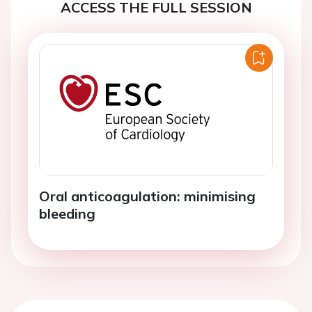
ACCESS THE FULL SESSION
Oral anticoagulation: minimising
bleeding