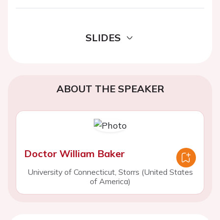
SLIDES
ABOUT THE SPEAKER
Doctor William Baker
University of Connecticut, Storrs (United States
of America)