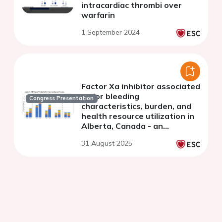
intracardiac thrombi over
warfarin
1 September 2024
Factor Xa inhibitor associated
major bleeding
Congress Presentation
characteristics, burden, and
health resource utilization in
Alberta, Canada - an
observational population
31 August 2025
based study