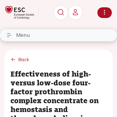
Menu
Back
Effectiveness of high-
versus low-dose four-
factor prothrombin
complex concentrate on
hemostasis and