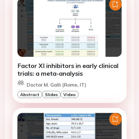
Factor XI inhibitors in early clinical
trials: a meta-analysis
Doctor M. Galli (Rome, IT)
Abstract
Slides
Video