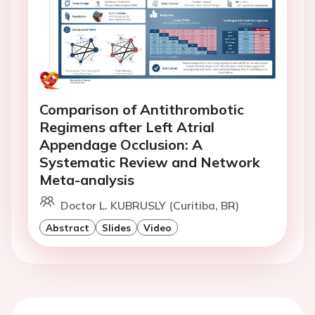
Comparison of Antithrombotic
Regimens after Left Atrial
Appendage Occlusion: A
Systematic Review and Network
Meta-analysis
Doctor L. KUBRUSLY (Curitiba, BR)
Abstract
Slides
Video