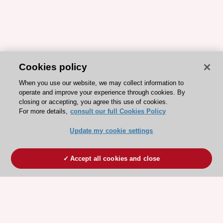
Cookies policy
When you use our website, we may collect information to
operate and improve your experience through cookies. By
closing or accepting, you agree this use of cookies.
For more details,
consult our full Cookies Policy
Update my cookie settings
Accept all cookies and close