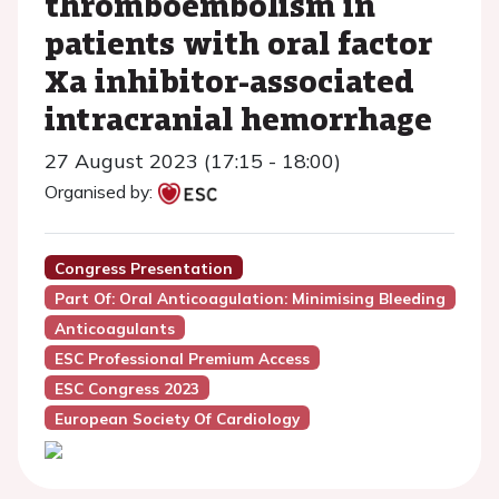
thromboembolism in
patients with oral factor
Xa inhibitor-associated
intracranial hemorrhage
27 August 2023 (17:15 - 18:00)
Organised by:
Congress Presentation
Part Of: Oral Anticoagulation: Minimising Bleeding
Anticoagulants
ESC Professional Premium Access
ESC Congress 2023
European Society Of Cardiology