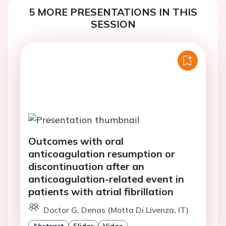
5 MORE PRESENTATIONS IN THIS
SESSION
Outcomes with oral
anticoagulation resumption or
discontinuation after an
anticoagulation-related event in
patients with atrial fibrillation
Doctor G. Denas (Motta Di Livenza, IT)
Abstract
Slides
Video