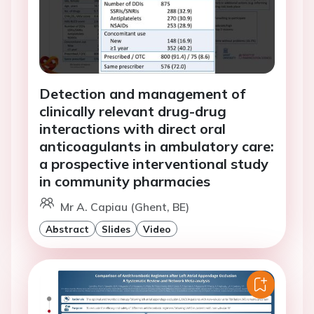
Detection and management of
clinically relevant drug-drug
interactions with direct oral
anticoagulants in ambulatory care:
a prospective interventional study
in community pharmacies
Mr A. Capiau (Ghent, BE)
Abstract
Slides
Video