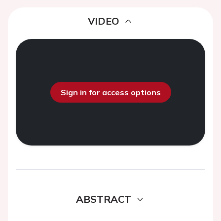
VIDEO
Sign in for access options
ABSTRACT