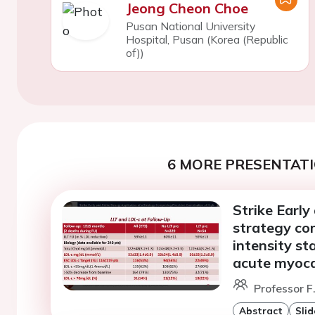
Jeong Cheon Choe
Pusan National University
Hospital, Pusan (Korea (Republic
of))
6 MORE PRESENTATI
Strike Early
strategy com
intensity st
acute myocar
Professor F
Abstract
Slid