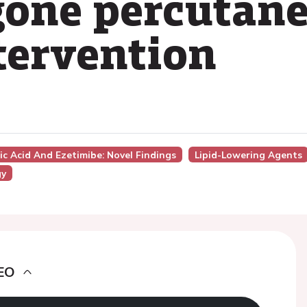
gone percutan
tervention
ic Acid And Ezetimibe: Novel Findings
Lipid-Lowering Agents
gy
EO