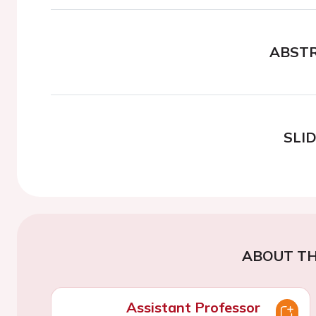
ABST
SLI
ABOUT TH
Assistant Professor