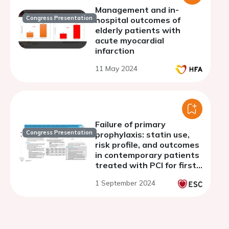
Management and in-
Congress Presentation
hospital outcomes of
elderly patients with
acute myocardial
infarction
11 May 2024
Failure of primary
Congress Presentation
prophylaxis: statin use,
risk profile, and outcomes
in contemporary patients
treated with PCI for first
atherosclerotic event
1 September 2024