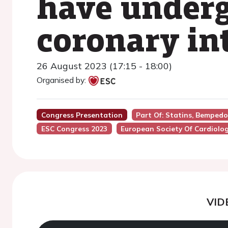
have under
coronary in
26 August 2023 (17:15 - 18:00)
Organised by:
Congress Presentation
Part Of: Statins, Bempedo
ESC Congress 2023
European Society Of Cardiolo
VID