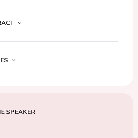
RACT
DES
E SPEAKER