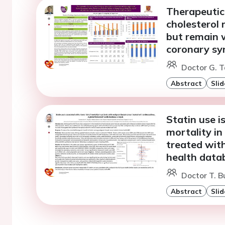
Therapeutic 
cholesterol
but remain 
coronary sy
Doctor G. T
Abstract
Slid
Statin use i
mortality in
treated with
health data
Doctor T. Bu
Abstract
Slid