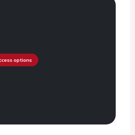
access options