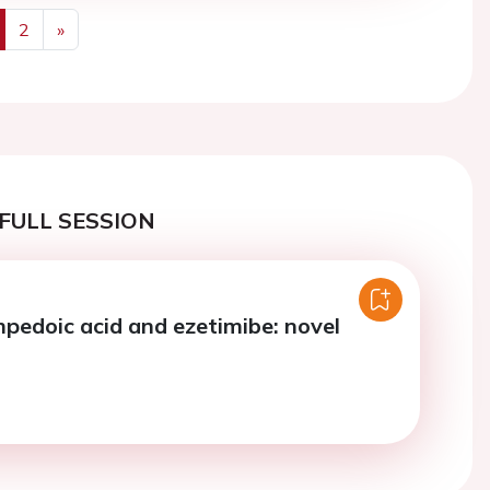
2
»
us
Next
FULL SESSION
mpedoic acid and ezetimibe: novel