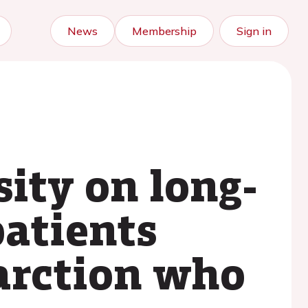
News
Membership
Sign in
sity on long-
patients
arction who