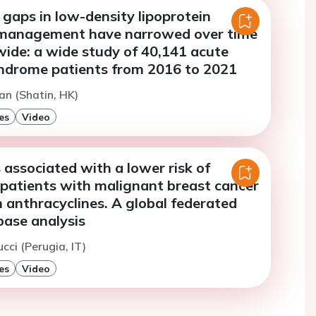
gaps in low-density lipoprotein
 management have narrowed over time
wide: a wide study of 40,141 acute
ndrome patients from 2016 to 2021
an (Shatin, HK)
es
Video
s associated with a lower risk of
 patients with malignant breast cancer
 anthracyclines. A global federated
base analysis
cci (Perugia, IT)
es
Video