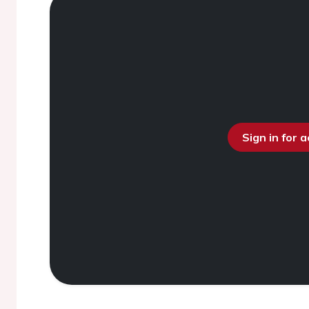
Sign in for 