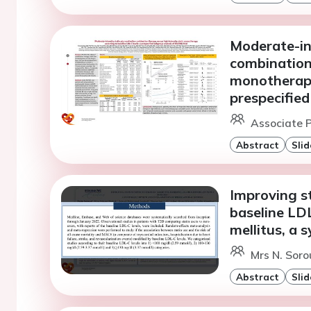
Moderate-int
combination 
monotherapy
prespecified
Associate P
Abstract
Slid
Improving st
baseline LDL
mellitus, a 
Mrs N. Soro
Abstract
Slid