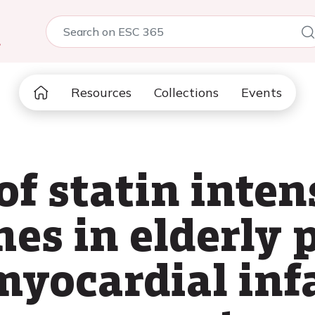
5
Resources
Collections
Events
f statin inten
es in elderly 
myocardial inf