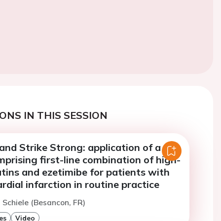
ONS IN THIS SESSION
 and Strike Strong: application of a
prising first-line combination of high-
atins and ezetimibe for patients with
dial infarction in routine practice
. Schiele (Besancon, FR)
es
Video