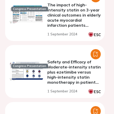
The impact of high-
Congress Presentation
intensity statin on 3-year
clinical outcomes in elderly
acute myocardial
infarction patients
underwent percutaneous
1 September 2024
coronary intervention
with drug-eluting stents
Safety and Efficacy of
Congress Presentation
Moderate-intensity statin
plus ezetimibe versus
high-intensity statin
monotherapy in patients
with atherosclerotic
1 September 2024
cardiovascular disease: a
meta-analysis