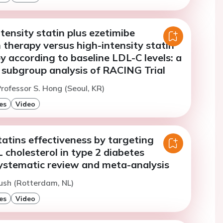
ensity statin plus ezetimibe
therapy versus high-intensity statin
 according to baseline LDL-C levels: a
 subgroup analysis of RACING Trial
rofessor S. Hong (Seoul, KR)
es
Video
atins effectiveness by targeting
 cholesterol in type 2 diabetes
systematic review and meta-analysis
ush (Rotterdam, NL)
es
Video