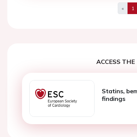
«
1
Previo
ACCESS THE 
Statins, be
findings