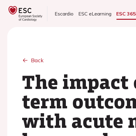
Escardio
ESC eLearning
ESC 36
Back
The impact o
term outcom
with acute 