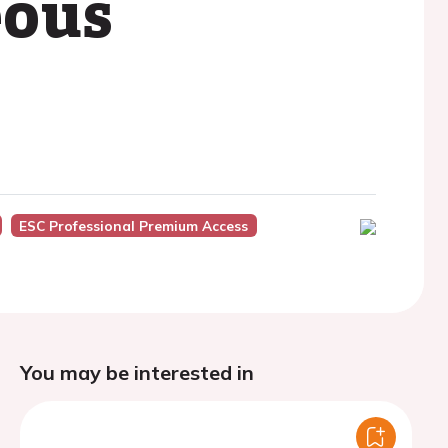
eous
ESC Professional Premium Access
You may be interested in