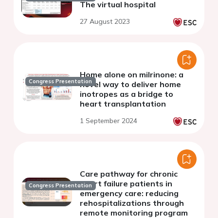
The virtual hospital
27 August 2023
Home alone on milrinone: a
Congress Presentation
novel way to deliver home
inotropes as a bridge to
heart transplantation
1 September 2024
Care pathway for chronic
heart failure patients in
Congress Presentation
emergency care: reducing
rehospitalizations through
remote monitoring program