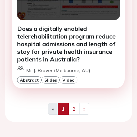
Does a digitally enabled
telerehabilitation program reduce
hospital admissions and length of
stay for private health insurance
patients in Australia?
Mr J. Braver (Melbourne, AU)
Abstract
Slides
Video
«
1
2
»
Previous
Next