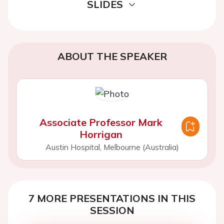
SLIDES
ABOUT THE SPEAKER
Associate Professor Mark
Horrigan
Austin Hospital, Melbourne (Australia)
7 MORE PRESENTATIONS IN THIS
SESSION