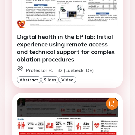
Digital health in the EP lab: Initial
experience using remote access
and technical support for complex
ablation procedures
Professor R. Tilz (Luebeck, DE)
Abstract
Slides
Video