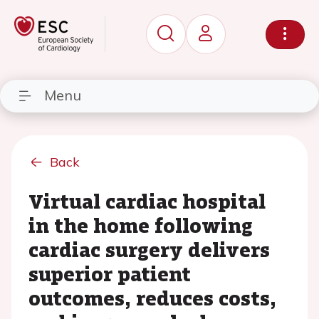
Menu
Back
Virtual cardiac hospital
in the home following
cardiac surgery delivers
superior patient
outcomes, reduces costs,