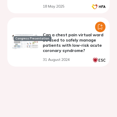
18 May 2025
Can a chest pain virtual ward
Congress Presentation
be used to safely manage
patients with low-risk acute
coronary syndrome?
31 August 2024