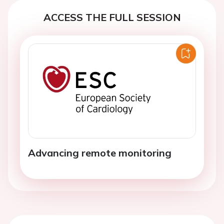
ACCESS THE FULL SESSION
Advancing remote monitoring