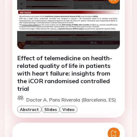
Effect of telemedicine on health-
related quality of life in patients
with heart failure: insights from
the iCOR randomised controlled
trial
Doctor A. Pons Riverola (Barcelona, ES)
Abstract
Slides
Video