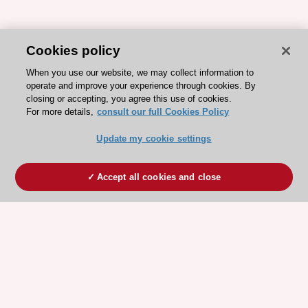
Cookies policy
When you use our website, we may collect information to
operate and improve your experience through cookies. By
closing or accepting, you agree this use of cookies.
For more details,
consult our full Cookies Policy
Update my cookie settings
Accept all cookies and close