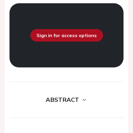
Sign in for access options
ABSTRACT