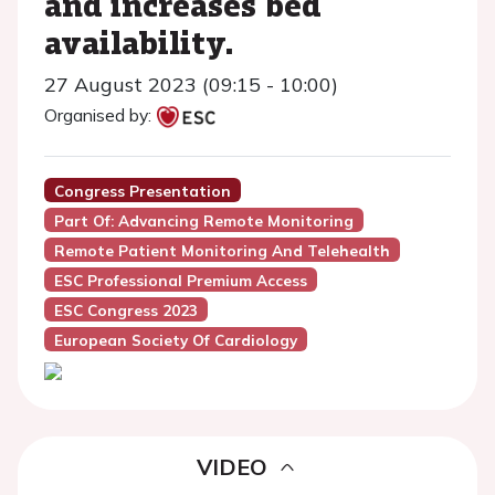
and increases bed
availability.
27 August 2023 (09:15 - 10:00)
Organised by:
Congress Presentation
Part Of: Advancing Remote Monitoring
Remote Patient Monitoring And Telehealth
ESC Professional Premium Access
ESC Congress 2023
European Society Of Cardiology
VIDEO