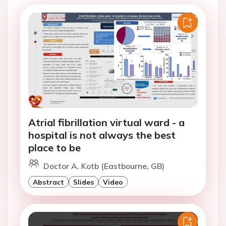
Atrial fibrillation virtual ward - a
hospital is not always the best
place to be
Doctor A. Kotb (Eastbourne, GB)
Abstract
Slides
Video