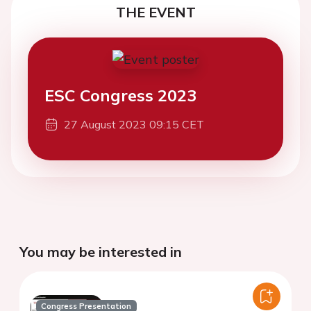
THE EVENT
ESC Congress 2023
27 August 2023 09:15 CET
You may be interested in
Congress Presentation