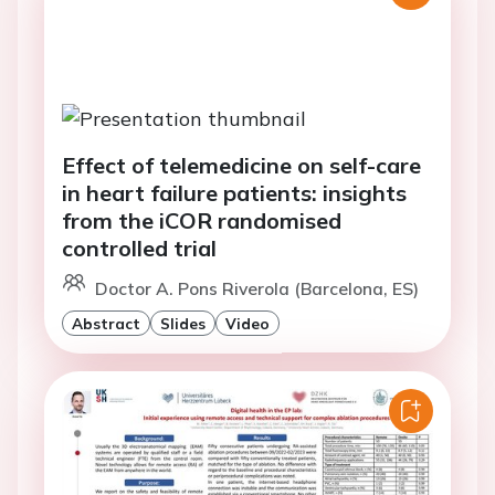
Effect of telemedicine on self-care
in heart failure patients: insights
from the iCOR randomised
controlled trial
Doctor A. Pons Riverola (Barcelona, ES)
Abstract
Slides
Video