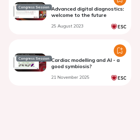
Congress Session
Advanced digital diagnostics:
welcome to the future
25 August 2023
Congress Session
Cardiac modelling and AI - a
good symbiosis?
21 November 2025