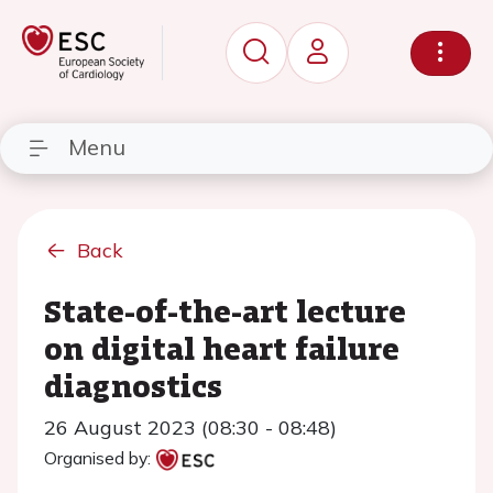
Menu
Back
State-of-the-art lecture
on digital heart failure
diagnostics
26 August 2023 (08:30 - 08:48)
Organised by: