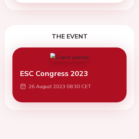
THE EVENT
ESC Congress 2023
26 August 2023 08:30 CET