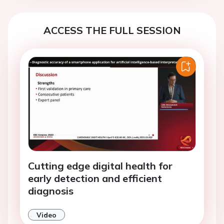
ACCESS THE FULL SESSION
Cutting edge digital health for
early detection and efficient
diagnosis
Video