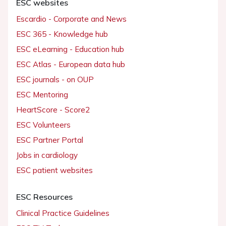
ESC websites
Escardio - Corporate and News
ESC 365 - Knowledge hub
ESC eLearning - Education hub
ESC Atlas - European data hub
ESC journals - on OUP
ESC Mentoring
HeartScore - Score2
ESC Volunteers
ESC Partner Portal
Jobs in cardiology
ESC patient websites
ESC Resources
Clinical Practice Guidelines