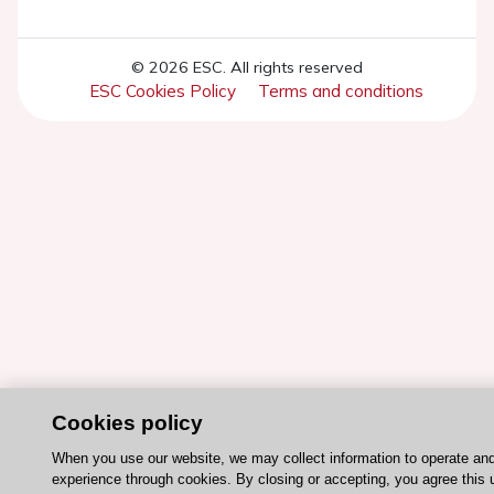
© 2026 ESC. All rights reserved
ESC Cookies Policy
Terms and conditions
Cookies policy
When you use our website, we may collect information to operate an
experience through cookies. By closing or accepting, you agree this 