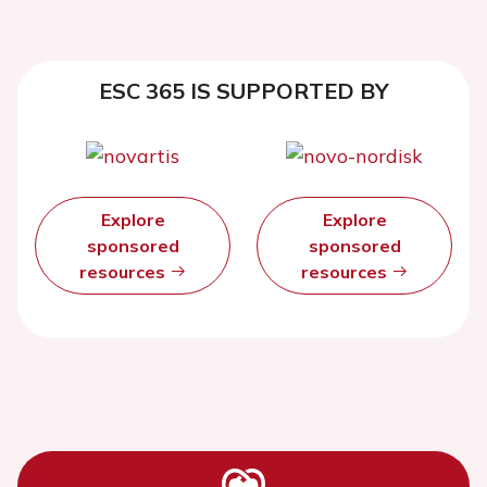
ESC 365 IS SUPPORTED BY
Explore
Explore
sponsored
sponsored
resources
resources