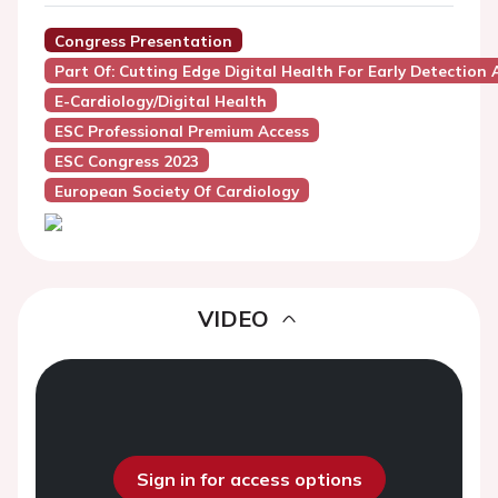
Congress Presentation
Part Of: Cutting Edge Digital Health For Early Detection 
E-Cardiology/Digital Health
ESC Professional Premium Access
ESC Congress 2023
European Society Of Cardiology
VIDEO
Sign in for access options