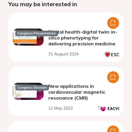
You may be interested in
Digital health-digital twin: in-
Congress Presentation
silico phenotyping for
delivering precision medicine
31 August 2024
New applications in
Congress Session
cardiovascular magnetic
resonance (CMR)
11 May 2023