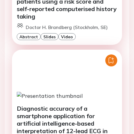
patients using a risk score and
self-reported computerised history
taking
Doctor H. Brandberg (Stockholm, SE)
Abstract
Slides
Video
Diagnostic accuracy of a
smartphone application for
artificial intelligence-based
interpretation of 12-lead ECG in