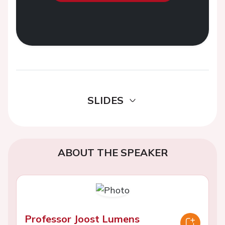
SLIDES
ABOUT THE SPEAKER
Professor Joost Lumens