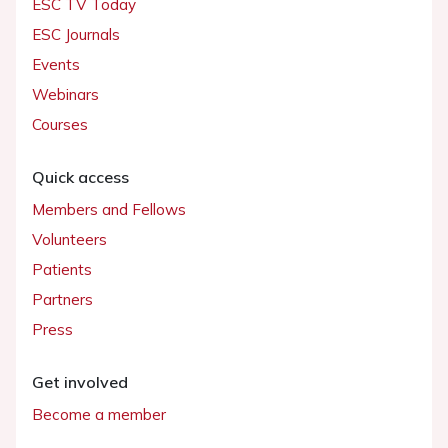
ESC TV Today
ESC Journals
Events
Webinars
Courses
Quick access
Members and Fellows
Volunteers
Patients
Partners
Press
Get involved
Become a member