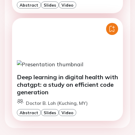
Abstract
Slides
Video
Deep learning in digital health with
chatgpt: a study on efficient code
generation
Doctor B. Loh (Kuching, MY)
Abstract
Slides
Video