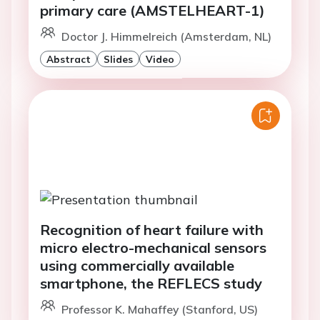
primary care (AMSTELHEART-1)
Doctor J. Himmelreich (Amsterdam, NL)
Abstract
Slides
Video
Recognition of heart failure with
micro electro-mechanical sensors
using commercially available
smartphone, the REFLECS study
Professor K. Mahaffey (Stanford, US)