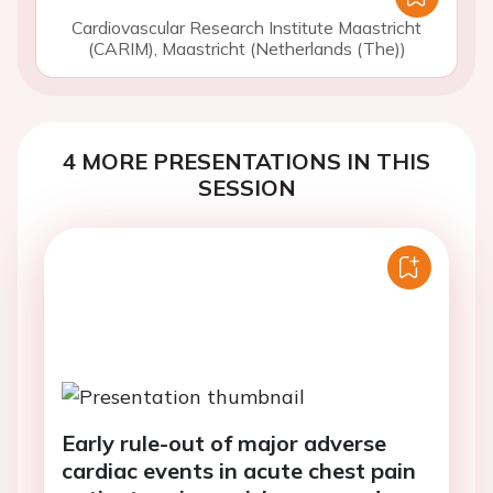
Cardiovascular Research Institute Maastricht
(CARIM), Maastricht (Netherlands (The))
4 MORE PRESENTATIONS IN THIS
SESSION
Early rule-out of major adverse
cardiac events in acute chest pain