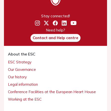
Stay connected!
Need help?
Contact and Help centre
About the ESC
ESC Strategy
Our Governance
Our history
Legal information
Conference Facilities at the European Heart House
Working at the ESC