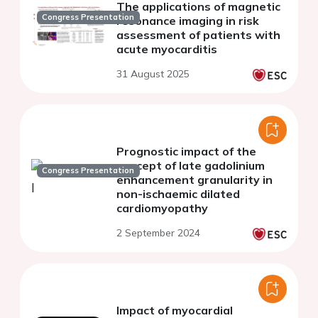
The applications of magnetic
Congress Presentation
resonance imaging in risk
assessment of patients with
acute myocarditis
31 August 2025
Prognostic impact of the
concept of late gadolinium
Congress Presentation
enhancement granularity in
non-ischaemic dilated
cardiomyopathy
2 September 2024
Impact of myocardial