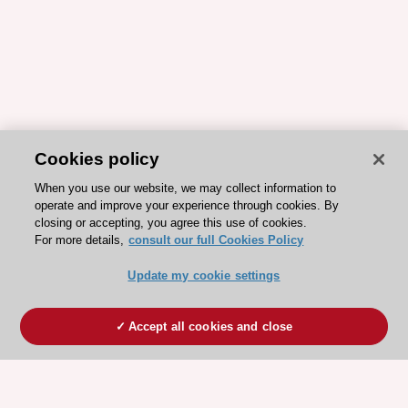
Cookies policy
When you use our website, we may collect information to
operate and improve your experience through cookies. By
closing or accepting, you agree this use of cookies.
For more details,
consult our full Cookies Policy
Update my cookie settings
Accept all cookies and close