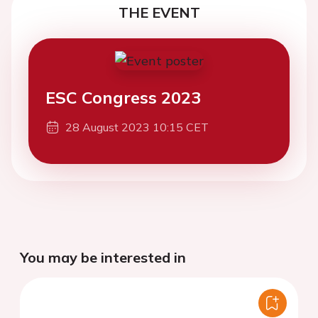
THE EVENT
ESC Congress 2023
28 August 2023 10:15 CET
You may be interested in