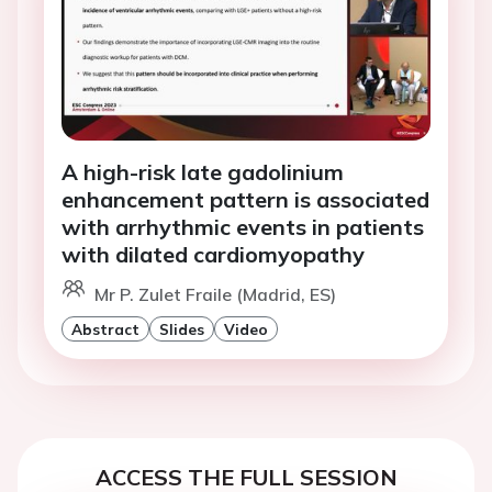
A high-risk late gadolinium
enhancement pattern is associated
with arrhythmic events in patients
with dilated cardiomyopathy
Mr P. Zulet Fraile (Madrid, ES)
Abstract
Slides
Video
ACCESS THE FULL SESSION