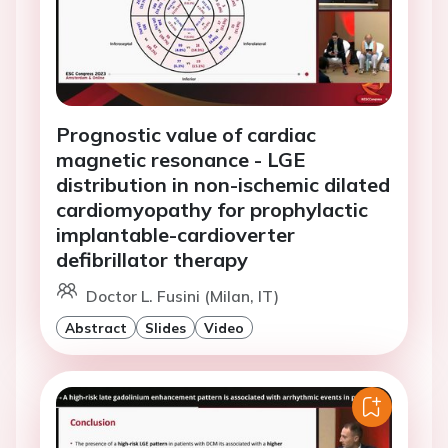
Prognostic value of cardiac
magnetic resonance - LGE
distribution in non-ischemic dilated
cardiomyopathy for prophylactic
implantable-cardioverter
defibrillator therapy
Doctor L. Fusini (Milan, IT)
Abstract
Slides
Video