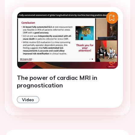
The power of cardiac MRI in
prognostication
Video