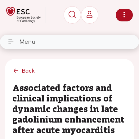
Menu
Back
Associated factors and
clinical implications of
dynamic changes in late
gadolinium enhancement
after acute myocarditis