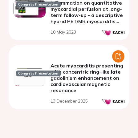
inflammation on quantitative
Congress Presentation
myocardial perfusion at long-
term follow-up - a descriptive
hybrid PET/MR myocarditis
study
10 May 2023
Acute myocarditis presenting
with concentric ring-like late
Congress Presentation
gadolinium enhancement on
cardiovascular magnetic
resonance
13 December 2025