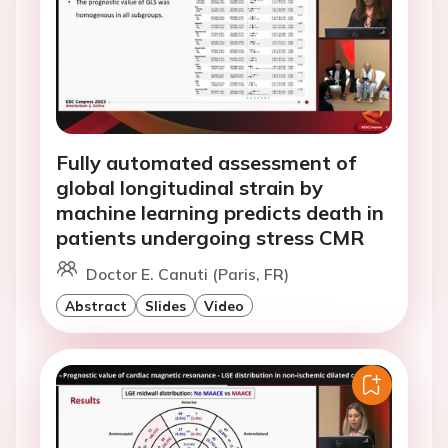
Fully automated assessment of
global longitudinal strain by
machine learning predicts death in
patients undergoing stress CMR
Doctor E. Canuti (Paris, FR)
Abstract
Slides
Video