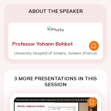
ABOUT THE SPEAKER
Professor Yohann Bohbot
University Hospital of Amiens, Amiens (France)
3 MORE PRESENTATIONS IN THIS
SESSION