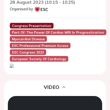
28 August 2023 (10:15 - 10:25)
Organised by:
Congress Presentation
Part Of: The Power Of Cardiac MRI In Prognostication
Myocardial Disease
ESC Professional Premium Access
ESC Congress 2023
European Society Of Cardiology
VIDEO