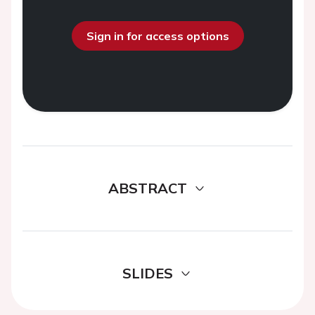
Sign in for access options
ABSTRACT
SLIDES