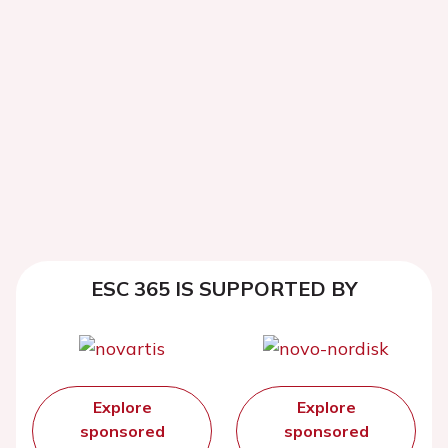
ESC 365 IS SUPPORTED BY
Explore
Explore
sponsored
sponsored