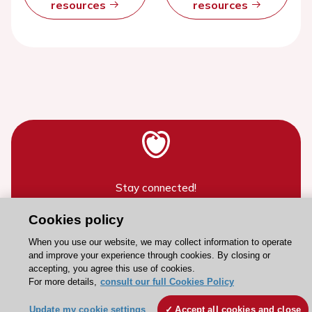
resources
resources
Stay connected!
Cookies policy
Need help?
When you use our website, we may collect information to operate
Contact and Help centre
and improve your experience through cookies. By closing or
accepting, you agree this use of cookies.
For more details,
consult our full Cookies Policy
About the ESC
Update my cookie settings
Accept all cookies and close