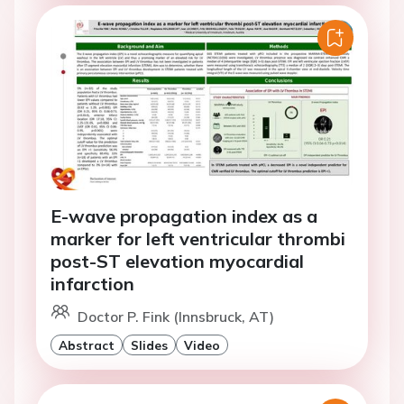
E-wave propagation index as a
marker for left ventricular thrombi
post-ST elevation myocardial
infarction
Doctor P. Fink (Innsbruck, AT)
Abstract
Slides
Video