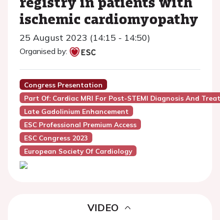
registry in patients with
ischemic cardiomyopathy
25 August 2023 (14:15 - 14:50)
Organised by:
Congress Presentation
Part Of: Cardiac MRI For Post-STEMI Diagnosis And Trea
Late Gadolinium Enhancement
ESC Professional Premium Access
ESC Congress 2023
European Society Of Cardiology
VIDEO