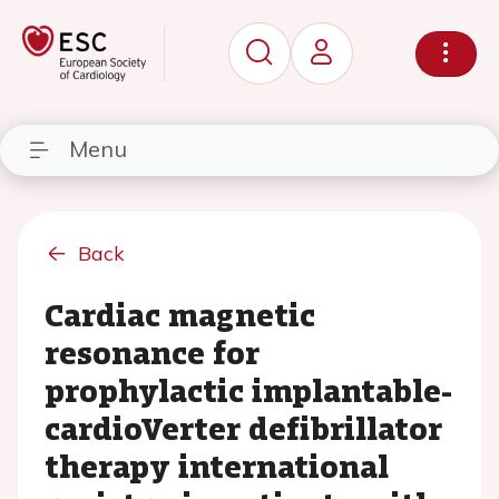
Menu
Back
Cardiac magnetic
resonance for
prophylactic implantable-
cardioVerter defibrillator
therapy international