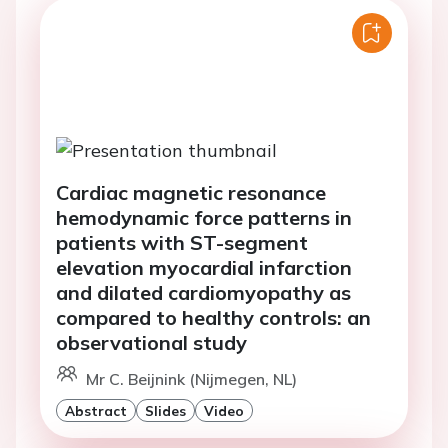
Cardiac magnetic resonance
hemodynamic force patterns in
patients with ST-segment
elevation myocardial infarction
and dilated cardiomyopathy as
compared to healthy controls: an
observational study
Mr C. Beijnink (Nijmegen, NL)
Abstract
Slides
Video