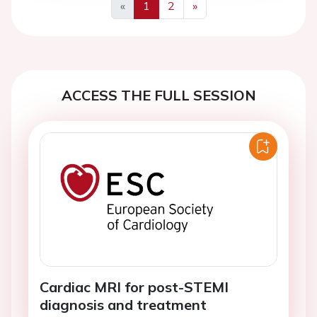
«
1
2
»
Previous
Next
ACCESS THE FULL SESSION
Cardiac MRI for post-STEMI
diagnosis and treatment