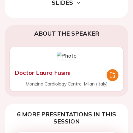
SLIDES
ABOUT THE SPEAKER
Doctor Laura Fusini
Monzino Cardiology Centre, Milan (Italy)
6 MORE PRESENTATIONS IN THIS
SESSION