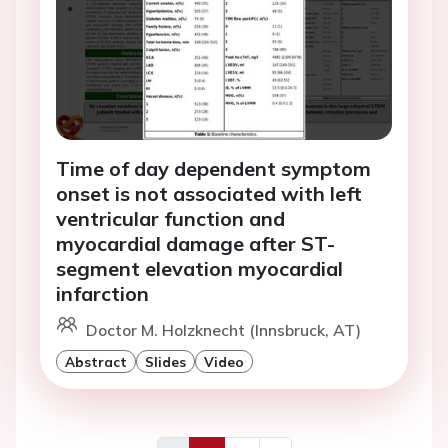
Time of day dependent symptom
onset is not associated with left
ventricular function and
myocardial damage after ST-
segment elevation myocardial
infarction
Doctor M. Holzknecht (Innsbruck, AT)
Abstract
Slides
Video