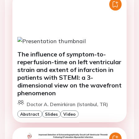
The influence of symptom-to-
reperfusion-time on left ventricular
strain and extent of infarction in
patients with STEMI: a 3-
dimensional view on the wavefront
phenomenon
Doctor A. Demirkiran (Istanbul, TR)
Abstract
Slides
Video