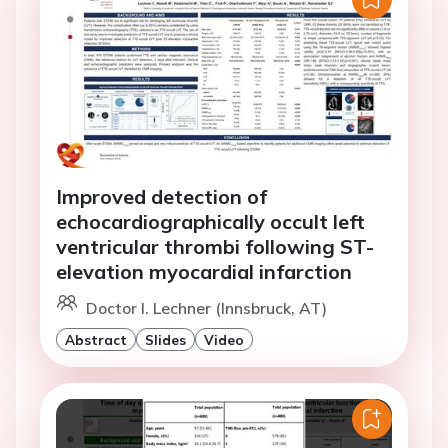
Improved detection of
echocardiographically occult left
ventricular thrombi following ST-
elevation myocardial infarction
Doctor I. Lechner (Innsbruck, AT)
Abstract
Slides
Video