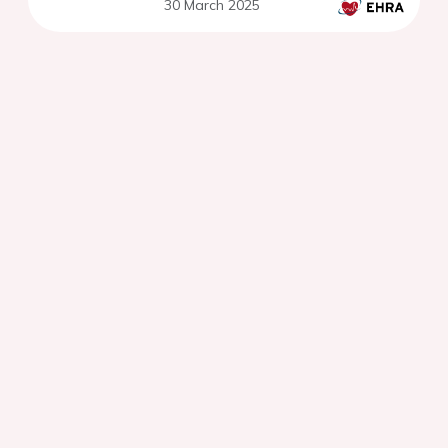
30 March 2025