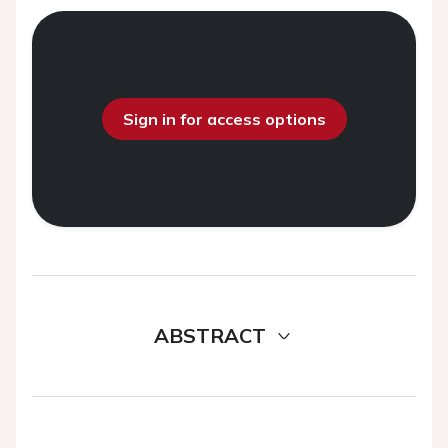
Sign in for access options
ABSTRACT