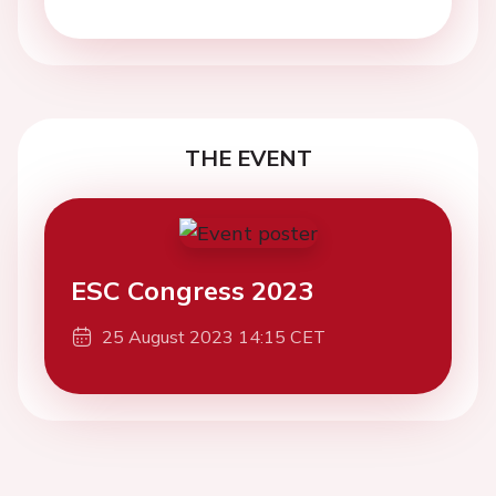
THE EVENT
ESC Congress 2023
25 August 2023 14:15 CET