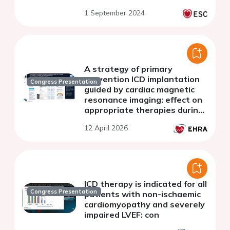
cardiomyopathy
1 September 2024
A strategy of primary
prevention ICD implantation
Congress Presentation
guided by cardiac magnetic
resonance imaging: effect on
appropriate therapies during
follow-up
12 April 2026
ICD therapy is indicated for all
Congress Presentation
patients with non-ischaemic
cardiomyopathy and severely
impaired LVEF: con