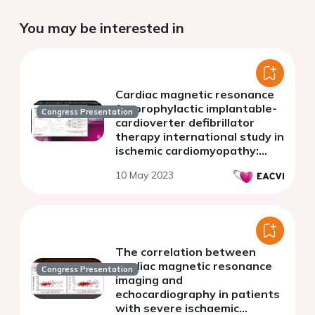
You may be interested in
Cardiac magnetic resonance
for prophylactic implantable-
Congress Presentation
cardioverter defibrillator
therapy international study in
ischemic cardiomyopathy:
international DERIVATE-ICM
10 May 2023
Registry
The correlation between
cardiac magnetic resonance
Congress Presentation
imaging and
echocardiography in patients
with severe ischaemic