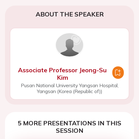
ABOUT THE SPEAKER
Associate Professor Jeong-Su
Kim
Pusan National University Yangsan Hospital,
Yangsan (Korea (Republic of))
5 MORE PRESENTATIONS IN THIS
SESSION