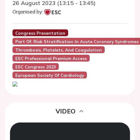
26 August 2023 (13:15 - 13:45)
Organised by:
Congress Presentation
Part Of: Risk Stratification In Acute Coronary Syndromes 
Thrombosis, Platelets, And Coagulation
ESC Professional Premium Access
ESC Congress 2023
European Society Of Cardiology
VIDEO