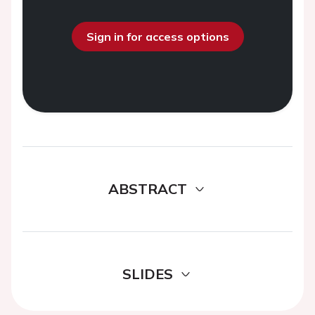
Sign in for access options
ABSTRACT
SLIDES