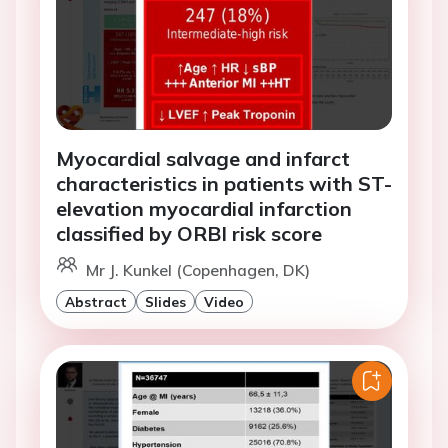
Myocardial salvage and infarct
characteristics in patients with ST-
elevation myocardial infarction
classified by ORBI risk score
Mr J. Kunkel (Copenhagen, DK)
Abstract
Slides
Video