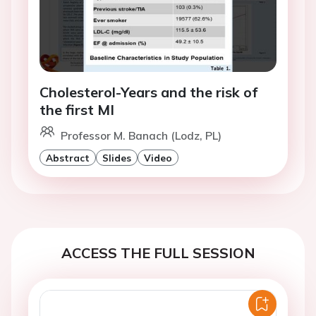
Cholesterol-Years and the risk of
the first MI
Professor M. Banach (Lodz, PL)
Abstract
Slides
Video
ACCESS THE FULL SESSION