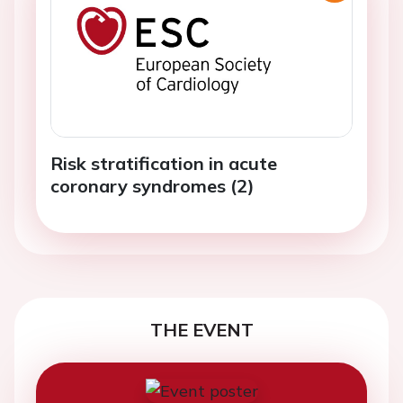
Risk stratification in acute
coronary syndromes (2)
THE EVENT