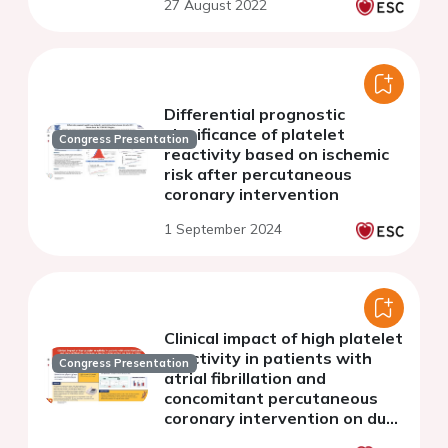
27 August 2022
Differential prognostic
significance of platelet
Congress Presentation
reactivity based on ischemic
risk after percutaneous
coronary intervention
1 September 2024
Clinical impact of high platelet
reactivity in patients with
Congress Presentation
atrial fibrillation and
concomitant percutaneous
coronary intervention on dual
or triple antithrombotic