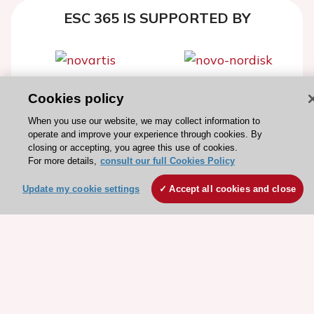
ESC 365 IS SUPPORTED BY
Cookies policy
Explore
Explore
sponsored
sponsored
When you use our website, we may collect information to
resources
resources
operate and improve your experience through cookies. By
closing or accepting, you agree this use of cookies.
For more details,
consult our full Cookies Policy
Update my cookie settings
Accept all cookies and close