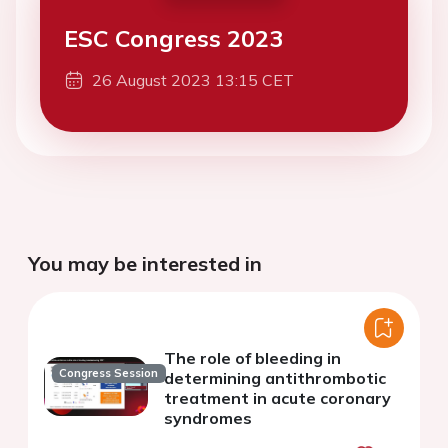
ESC Congress 2023
26 August 2023 13:15 CET
You may be interested in
The role of bleeding in
Congress Session
determining antithrombotic
treatment in acute coronary
syndromes