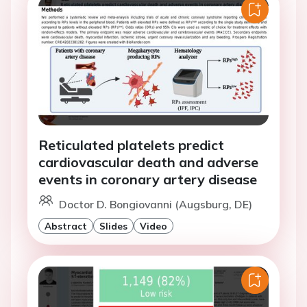
Reticulated platelets predict
cardiovascular death and adverse
events in coronary artery disease
Doctor D. Bongiovanni (Augsburg, DE)
Abstract
Slides
Video