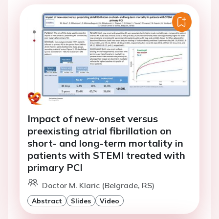
Impact of new-onset versus
preexisting atrial fibrillation on
short- and long-term mortality in
patients with STEMI treated with
primary PCI
Doctor M. Klaric (Belgrade, RS)
Abstract
Slides
Video