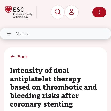
Menu
Back
Intensity of dual
antiplatelet therapy
based on thrombotic and
bleeding risks after
coronary stenting