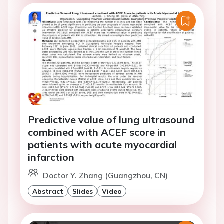
Predictive value of lung ultrasound
combined with ACEF score in
patients with acute myocardial
infarction
Doctor Y. Zhang (Guangzhou, CN)
Abstract
Slides
Video