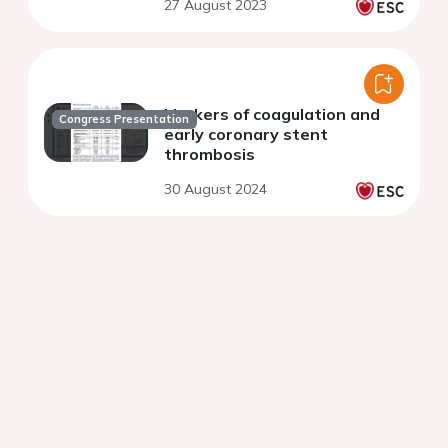
27 August 2023
therapy
Markers of coagulation and
Congress Presentation
early coronary stent
thrombosis
30 August 2024