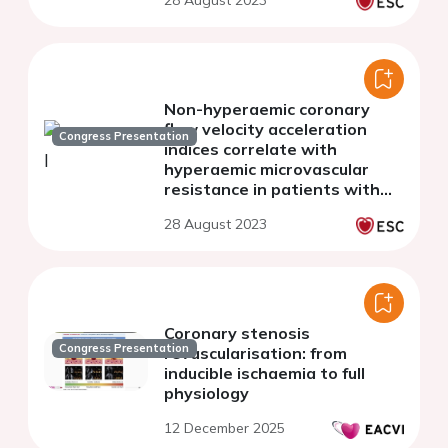
28 August 2023
and normal left ventricular
function
Non-hyperaemic coronary
flow velocity acceleration
Congress Presentation
indices correlate with
hyperaemic microvascular
resistance in patients with
INOCA
28 August 2023
Coronary stenosis
Congress Presentation
revascularisation: from
inducible ischaemia to full
physiology
12 December 2025