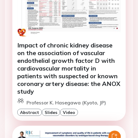
Impact of chronic kidney disease
on the association of vascular
endothelial growth factor D with
cardiovascular mortality in
patients with suspected or known
coronary artery disease: the ANOX
study
Professor K. Hasegawa (Kyoto, JP)
Abstract
Slides
Video