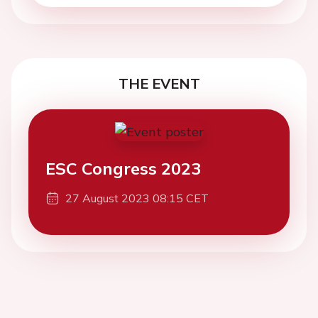
THE EVENT
ESC Congress 2023
27 August 2023 08:15 CET