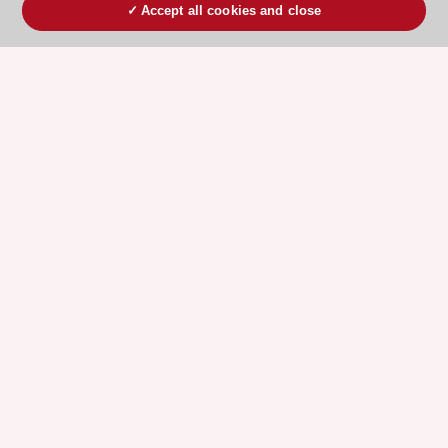
Accept all cookies and close
ESC 365 IS SUPPORTED BY
Explore
Explore
sponsored
sponsored
resources
resources