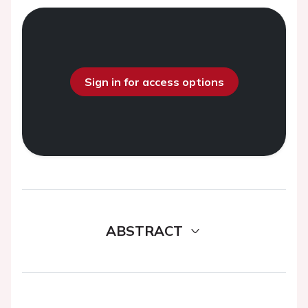
Sign in for access options
ABSTRACT