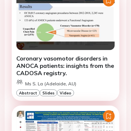
Coronary vasomotor disorders in
ANOCA patients: insights from the
CADOSA registry.
Ms S. La (Adelaide, AU)
Abstract
Slides
Video