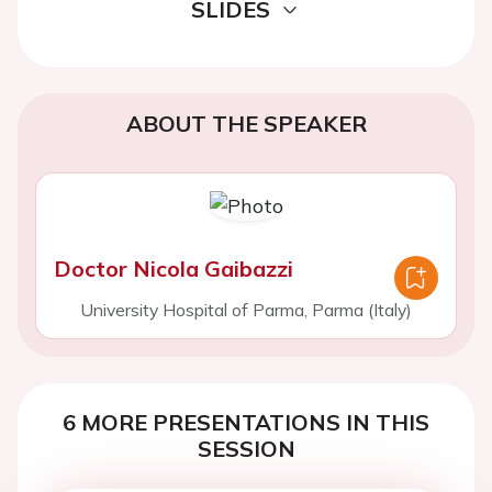
SLIDES
ABOUT THE SPEAKER
Doctor Nicola Gaibazzi
University Hospital of Parma, Parma (Italy)
6 MORE PRESENTATIONS IN THIS
SESSION