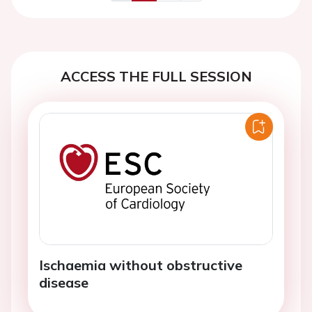
Previous
Next
ACCESS THE FULL SESSION
Ischaemia without obstructive
disease