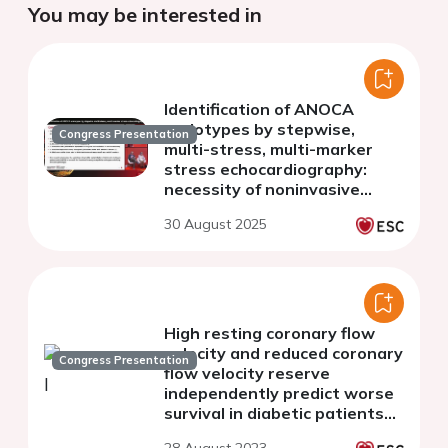
You may be interested in
Identification of ANOCA
endotypes by stepwise,
Congress Presentation
multi-stress, multi-marker
stress echocardiography:
necessity of noninvasive
approach
30 August 2025
High resting coronary flow
velocity and reduced coronary
Congress Presentation
flow velocity reserve
independently predict worse
survival in diabetic patients
without inducible ischemia