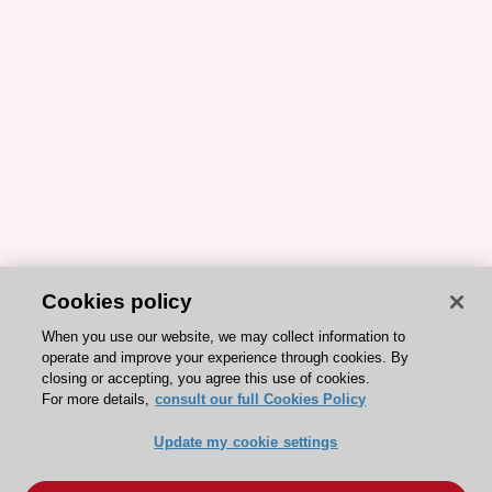
Cookies policy
When you use our website, we may collect information to
operate and improve your experience through cookies. By
closing or accepting, you agree this use of cookies.
For more details,
consult our full Cookies Policy
Update my cookie settings