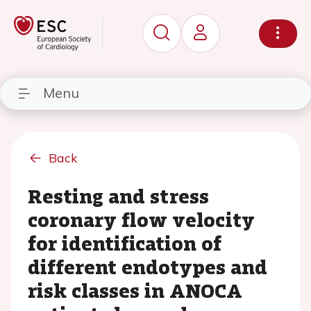
Menu
Back
Resting and stress
coronary flow velocity
for identification of
different endotypes and
risk classes in ANOCA