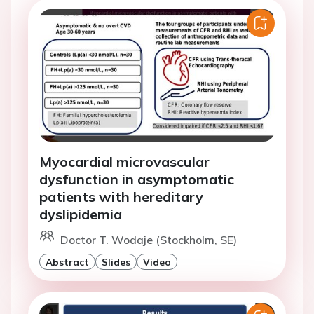
Myocardial microvascular
dysfunction in asymptomatic
patients with hereditary
dyslipidemia
Doctor T. Wodaje (Stockholm, SE)
Abstract
Slides
Video