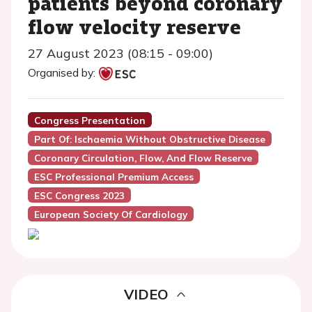
patients beyond coronary
flow velocity reserve
27 August 2023 (08:15 - 09:00)
Organised by:
Congress Presentation
Part Of: Ischaemia Without Obstructive Disease
Coronary Circulation, Flow, And Flow Reserve
ESC Professional Premium Access
ESC Congress 2023
European Society Of Cardiology
VIDEO