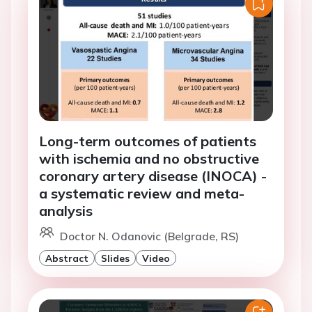
Long-term outcomes of patients
with ischemia and no obstructive
coronary artery disease (INOCA) -
a systematic review and meta-
analysis
Doctor N. Odanovic (Belgrade, RS)
Abstract
Slides
Video