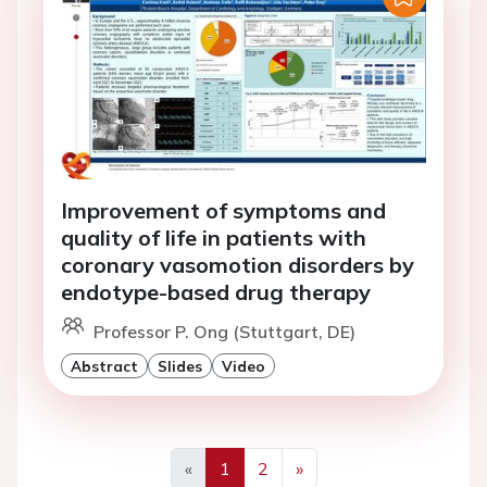
Improvement of symptoms and
quality of life in patients with
coronary vasomotion disorders by
endotype-based drug therapy
Professor P. Ong (Stuttgart, DE)
Abstract
Slides
Video
«
1
2
»