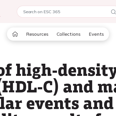
5
Resources
Collections
Events
of high-densit
 (HDL-C) and m
ar events and 