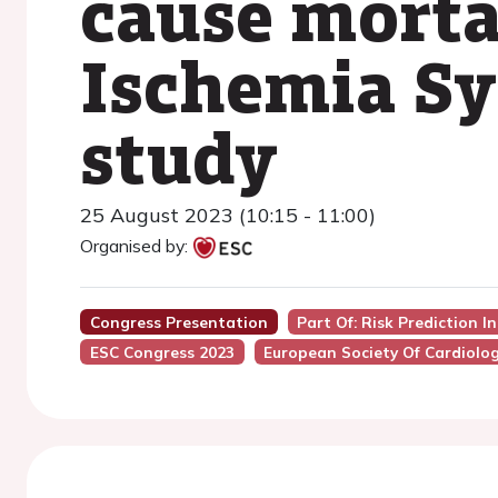
cause morta
Ischemia S
study
25 August 2023 (10:15 - 11:00)
Organised by:
Congress Presentation
Part Of: Risk Prediction I
ESC Congress 2023
European Society Of Cardiolo