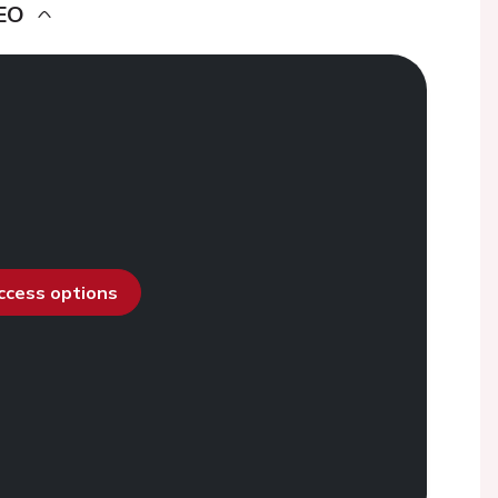
EO
access options