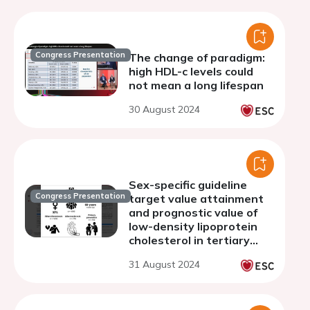
Congress Presentation
The change of paradigm:
high HDL-c levels could
not mean a long lifespan
30 August 2024
Sex-specific guideline
Congress Presentation
target value attainment
and prognostic value of
low-density lipoprotein
cholesterol in tertiary
care
31 August 2024