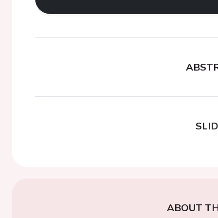
ABST
SLI
ABOUT TH