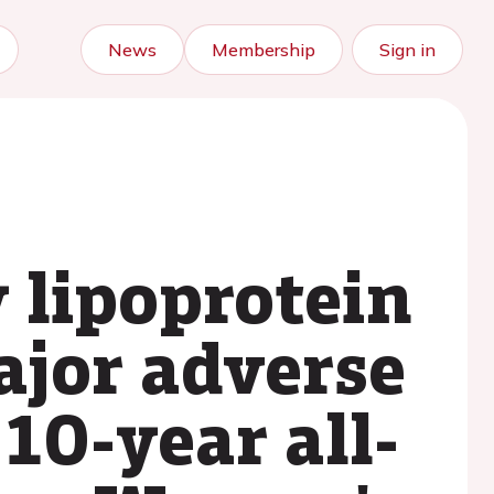
News
Membership
Sign in
y lipoprotein
ajor adverse
10-year all-