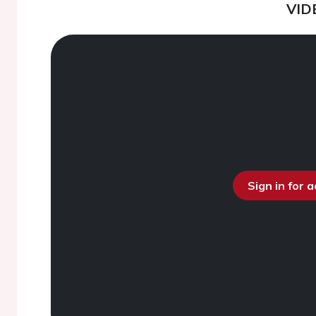
VID
Sign in for 