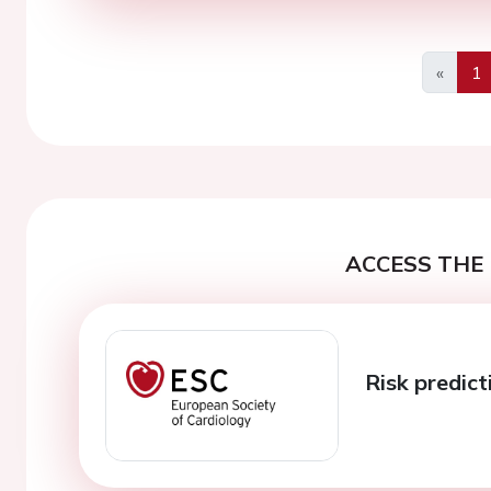
«
1
Previo
ACCESS THE 
Risk predict