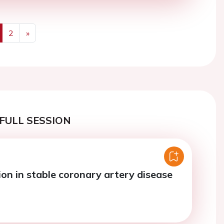
2
»
us
Next
FULL SESSION
ion in stable coronary artery disease