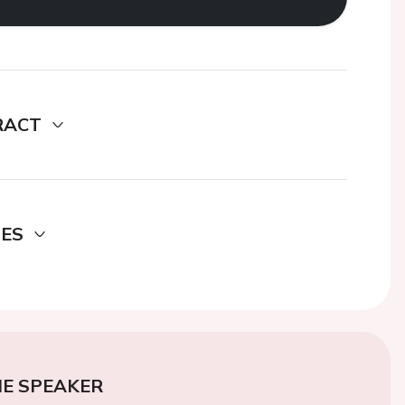
RACT
DES
E SPEAKER