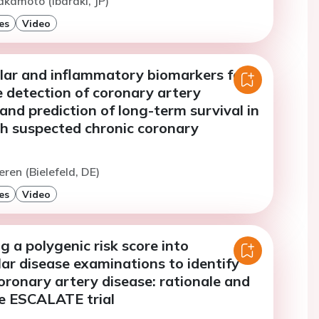
akamoto (Ibaraki, JP)
es
Video
lar and inflammatory biomarkers for
 detection of coronary artery
and prediction of long-term survival in
th suspected chronic coronary
eren (Bielefeld, DE)
es
Video
g a polygenic risk score into
ar disease examinations to identify
coronary artery disease: rationale and
he ESCALATE trial