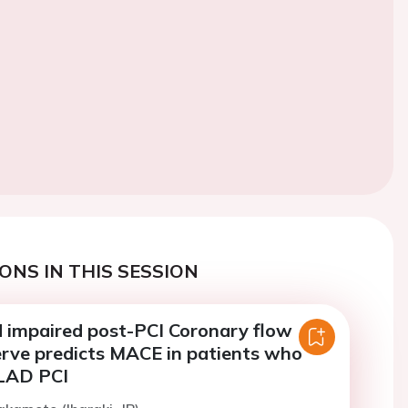
ONS IN THIS SESSION
 impaired post-PCI Coronary flow
erve predicts MACE in patients who
LAD PCI