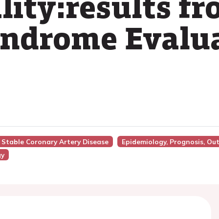
lity:results 
yndrome Evalua
n Stable Coronary Artery Disease
Epidemiology, Prognosis, Ou
gy