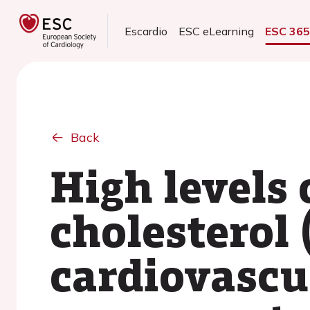
Escardio
ESC eLearning
ESC 36
Back
High levels 
cholesterol
cardiovascul