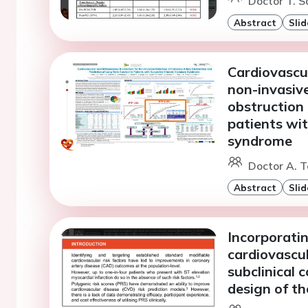
Doctor T. S
Abstract
Slid
Cardiovascu
non-invasive
obstruction 
patients wi
syndrome
Doctor A. T
Abstract
Slid
Incorporatin
cardiovascul
subclinical 
design of t