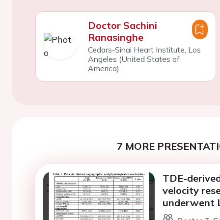
Doctor Sachini
Ranasinghe
Cedars-Sinai Heart Institute, Los
Angeles (United States of
America)
7 MORE PRESENTATI
TDE-derived
velocity res
underwent 