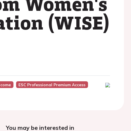
from Women's
tion (WISE)
tcome
ESC Professional Premium Access
You may be interested in