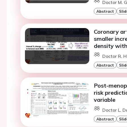
Doctor M. G
Abstract
Slid
Coronary art
smaller incr
density with
Doctor R. H
Abstract
Slid
Post-menopa
risk predict
variable
Doctor L. D
Abstract
Slid