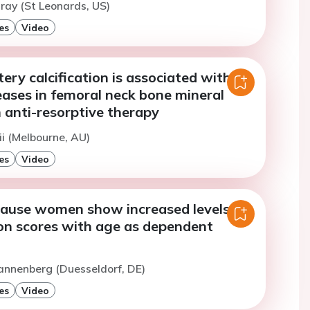
ray (St Leonards, US)
es
Video
ery calcification is associated with
eases in femoral neck bone mineral
 anti-resorptive therapy
ii (Melbourne, AU)
es
Video
use women show increased levels in
ion scores with age as dependent
annenberg (Duesseldorf, DE)
es
Video