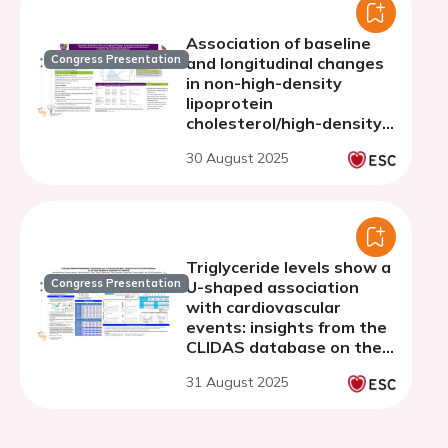
Association of baseline
Congress Presentation
and longitudinal changes
in non-high-density
lipoprotein
cholesterol/high-density
lipoprotein cholesterol
30 August 2025
ratio with cardiovascular
outcomes in peripheral
artery disease
Triglyceride levels show a
Congress Presentation
U-shaped association
with cardiovascular
events: insights from the
CLIDAS database on the
lipid paradox among
31 August 2025
Japanese patients with
acute coronary syndrome