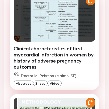
Clinical characteristics of first
myocardial infarction in women by
history of adverse pregnancy
outcomes
Doctor M. Pehrson (Malmo, SE)
Abstract
Slides
Video