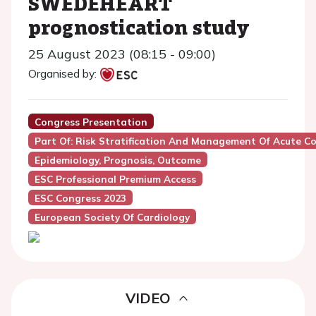
SWEDEHEART
prognostication study
25 August 2023 (08:15 - 09:00)
Organised by:
Congress Presentation
Part Of: Risk Stratification And Management Of Acute 
Epidemiology, Prognosis, Outcome
ESC Professional Premium Access
ESC Congress 2023
European Society Of Cardiology
VIDEO