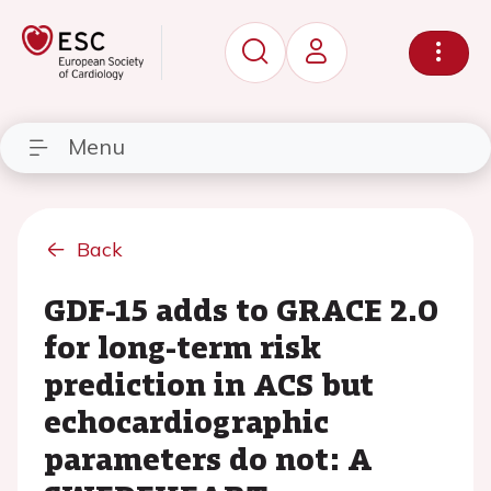
Menu
Back
GDF-15 adds to GRACE 2.0
for long-term risk
prediction in ACS but
echocardiographic
parameters do not: A