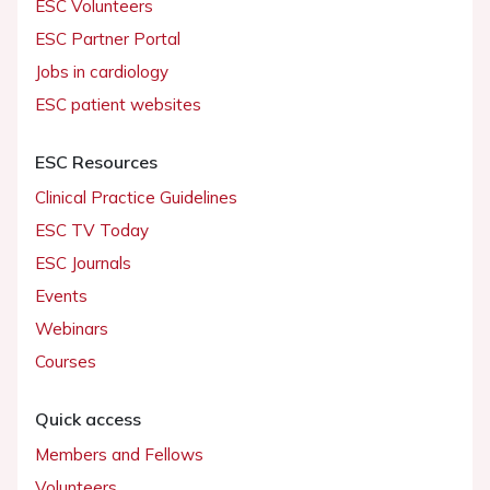
ESC Volunteers
ESC Partner Portal
Jobs in cardiology
ESC patient websites
ESC Resources
Clinical Practice Guidelines
ESC TV Today
ESC Journals
Events
Webinars
Courses
Quick access
Members and Fellows
Volunteers