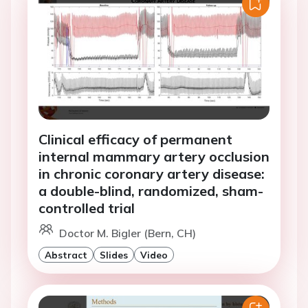
Clinical efficacy of permanent
internal mammary artery occlusion
in chronic coronary artery disease:
a double-blind, randomized, sham-
controlled trial
Doctor M. Bigler (Bern, CH)
Abstract
Slides
Video