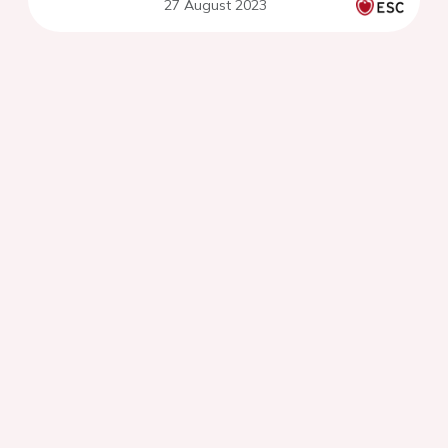
27 August 2023