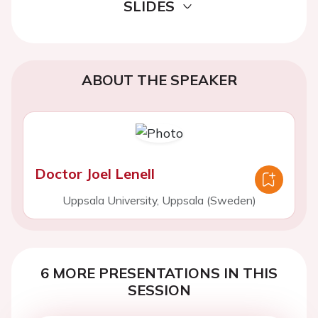
SLIDES
ABOUT THE SPEAKER
Doctor Joel Lenell
Uppsala University, Uppsala (Sweden)
6 MORE PRESENTATIONS IN THIS
SESSION