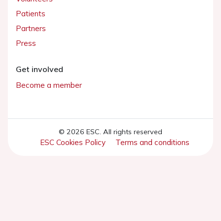
Patients
Partners
Press
Get involved
Become a member
© 2026 ESC. All rights reserved
ESC Cookies Policy
Terms and conditions