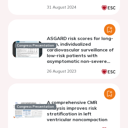
multicenter cohort study
31 August 2024
ASGARD risk scores for long-
term, individualized
Congress Presentation
cardiovascular surveillance of
low-risk patients with
asymptomatic non-severe
aortic valve stenosis:
26 August 2023
development and internal
validation
A comprehensive CMR
Congress Presentation
analysis improves risk
stratification in left
ventricular noncompaction