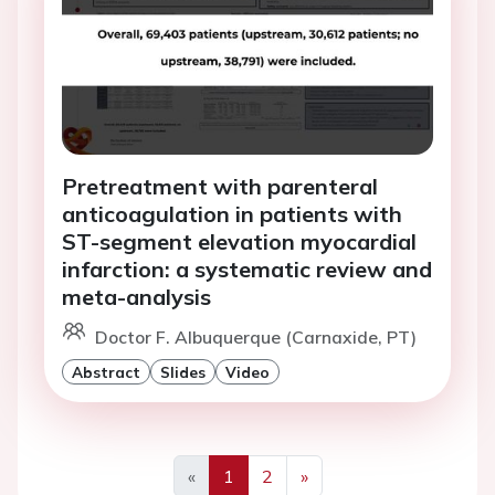
Pretreatment with parenteral
anticoagulation in patients with
ST-segment elevation myocardial
infarction: a systematic review and
meta-analysis
Doctor F. Albuquerque (Carnaxide, PT)
Abstract
Slides
Video
«
1
2
»