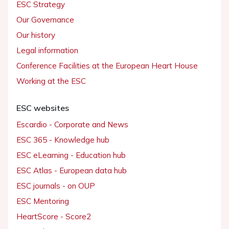
ESC Strategy
Our Governance
Our history
Legal information
Conference Facilities at the European Heart House
Working at the ESC
ESC websites
Escardio - Corporate and News
ESC 365 - Knowledge hub
ESC eLearning - Education hub
ESC Atlas - European data hub
ESC journals - on OUP
ESC Mentoring
HeartScore - Score2