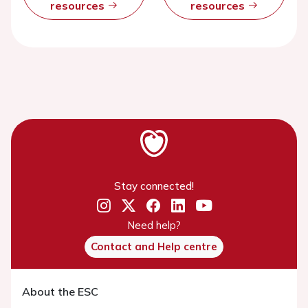
resources
resources
Stay connected!
Need help?
Contact and Help centre
About the ESC