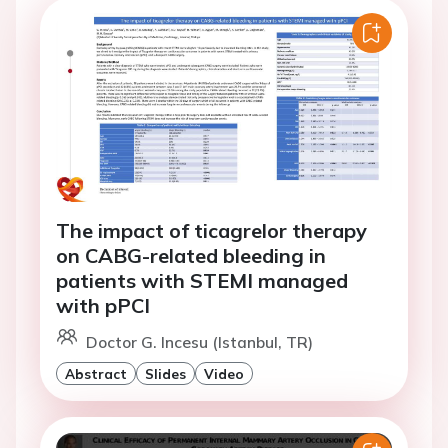
The impact of ticagrelor therapy
on CABG-related bleeding in
patients with STEMI managed
with pPCI
Doctor G. Incesu (Istanbul, TR)
Abstract
Slides
Video