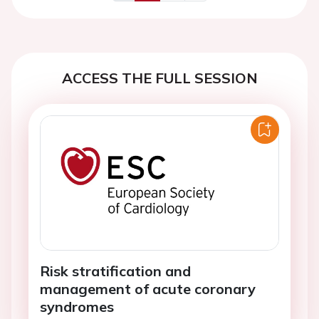
Previous
Next
ACCESS THE FULL SESSION
Risk stratification and
management of acute coronary
syndromes