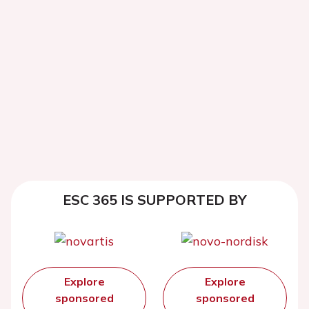
ESC 365 IS SUPPORTED BY
Explore
Explore
sponsored
sponsored