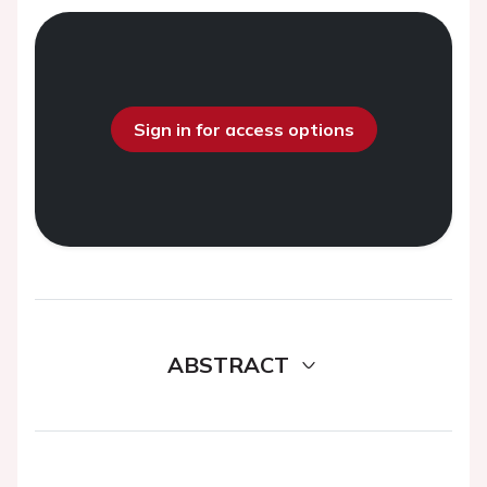
Sign in for access options
ABSTRACT