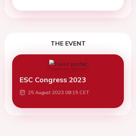
THE EVENT
ESC Congress 2023
25 August 2023 08:15 CET