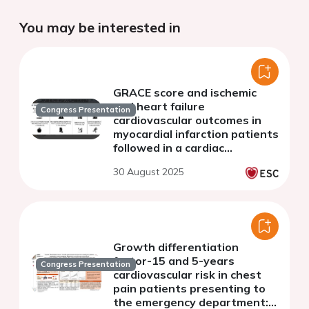
You may be interested in
GRACE score and ischemic
and heart failure
Congress Presentation
cardiovascular outcomes in
myocardial infarction patients
followed in a cardiac
rehabilitation program
30 August 2025
Growth differentiation
factor-15 and 5-years
Congress Presentation
cardiovascular risk in chest
pain patients presenting to
the emergency department: a