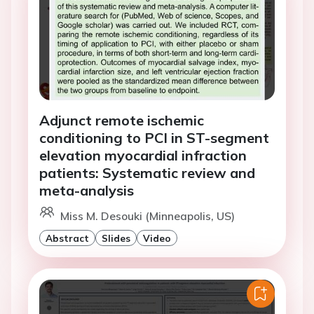
Adjunct remote ischemic
conditioning to PCI in ST-segment
elevation myocardial infraction
patients: Systematic review and
meta-analysis
Miss M. Desouki (Minneapolis, US)
Abstract
Slides
Video