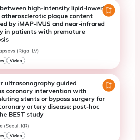
between high-intensity lipid-lowering
 atherosclerotic plaque content
ed by iMAP-IVUS and near-infrared
y in patients with premature
sis
apsovs (Riga, LV)
es
Video
ar ultrasonography guided
s coronary intervention with
luting stents or bypass surgery for
coronary artery disease: post-hoc
 the BEST study
e (Seoul, KR)
es
Video