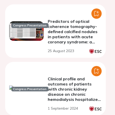
Predictors of optical
Congress Presentation
coherence tomography-
defined calcified nodules
in patients with acute
coronary syndrome: a
substudy from TACTICS
25 August 2023
registry
Clinical profile and
outcomes of patients
with chronic kidney
Congress Presentation
disease on chronic
hemodialysis hospitalized
for acute coronary
1 September 2024
syndrome in a tertiary
public hospital in the