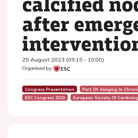
calcified no
after emerg
interventio
25 August 2023 (09:15 - 10:00)
Organised by:
Congress Presentation
Part Of: Imaging In Chro
ESC Congress 2023
European Society Of Cardiolo