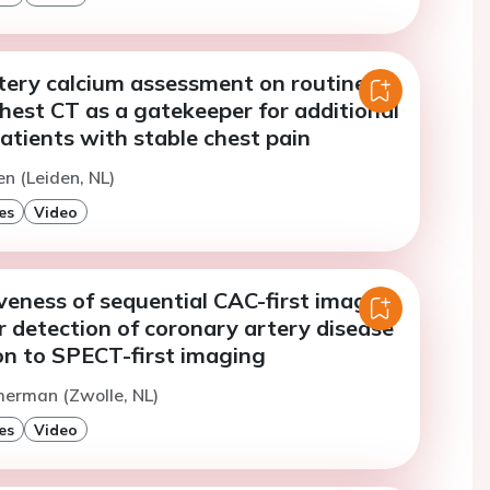
tery calcium assessment on routine
hest CT as a gatekeeper for additional
atients with stable chest pain
en (Leiden, NL)
es
Video
veness of sequential CAC-first imaging
 detection of coronary artery disease
on to SPECT-first imaging
merman (Zwolle, NL)
es
Video