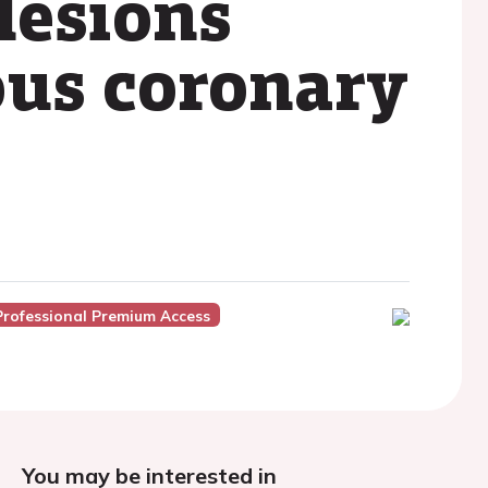
 lesions
ous coronary
Professional Premium Access
You may be interested in