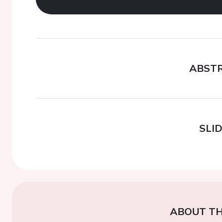
ABST
SLI
ABOUT TH