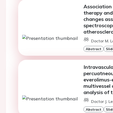
Association 
therapy and
changes ass
spectroscop
atherosclero
Doctor M. L
Abstract
Slid
Intravascul
percuatneou
everolimus-e
multivessel 
analysis of
Doctor J. Le
Abstract
Slid