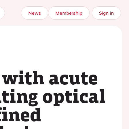
News
Membership
Sign in
 with acute
ting optical
fined