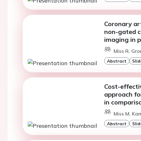
Coronary ar
non-gated c
imaging in p
Miss R. Gro
Abstract
Slid
Cost-effecti
approach for
in comparis
Miss M. Ka
Abstract
Slid