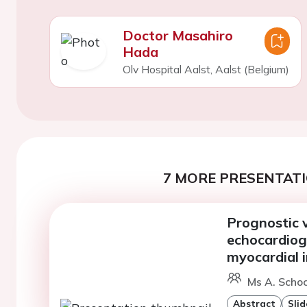
Doctor Masahiro
Hada
Olv Hospital Aalst, Aalst (Belgium)
7 MORE PRESENTATI
Prognostic v
echocardiog
myocardial i
Ms A. Scho
Abstract
Slid