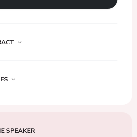
RACT
DES
E SPEAKER