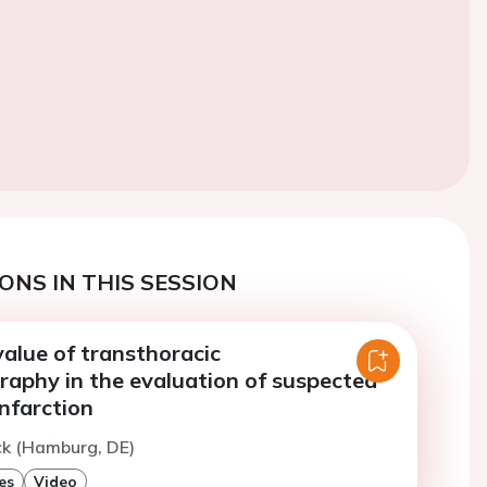
ONS IN THIS SESSION
alue of transthoracic
raphy in the evaluation of suspected
nfarction
ck (Hamburg, DE)
es
Video