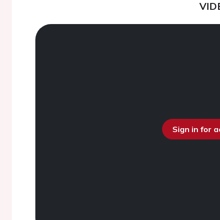
VID
Sign in for 