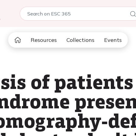
5
Resources
Collections
Events
sis of patients
ndrome presen
tomography-de