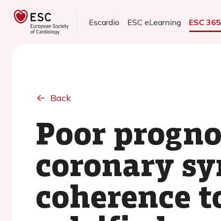
Escardio
ESC eLearning
ESC 36
Back
Poor progno
coronary sy
coherence 