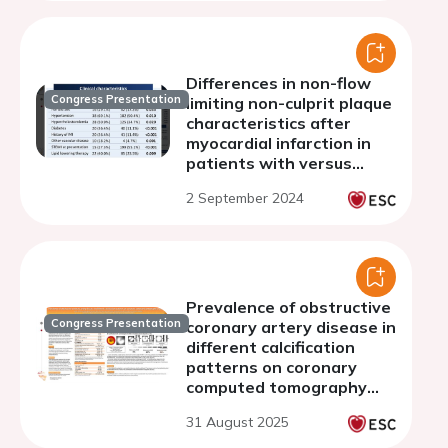
Philippines
Differences in non-flow
Congress Presentation
limiting non-culprit plaque
characteristics after
myocardial infarction in
patients with versus
without chronic kidney
2 September 2024
disease
Prevalence of obstructive
Congress Presentation
coronary artery disease in
different calcification
patterns on coronary
computed tomography
angiography
31 August 2025