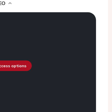
EO
access options