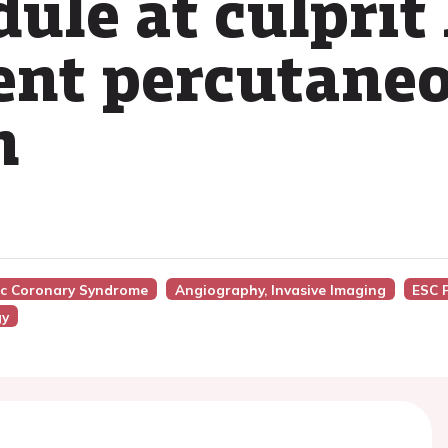
dule at culprit
ent percutane
n
nic Coronary Syndrome
Angiography, Invasive Imaging
ESC 
gy