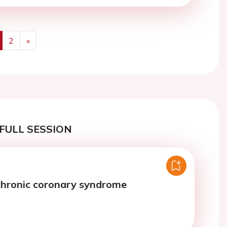
2
»
us
Next
FULL SESSION
chronic coronary syndrome