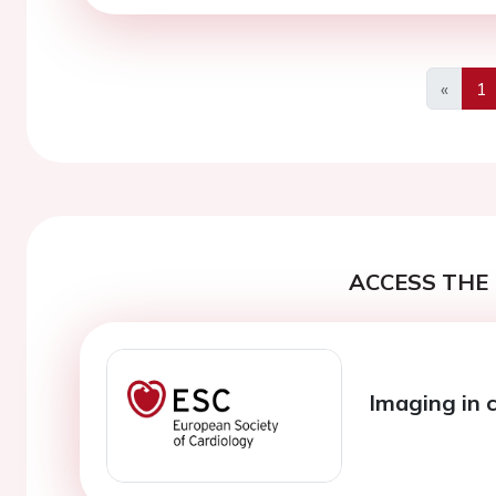
«
1
Previo
ACCESS THE 
Imaging in 