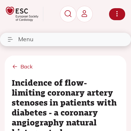
Menu
Back
Incidence of flow-
limiting coronary artery
stenoses in patients with
diabetes - a coronary
angiography natural