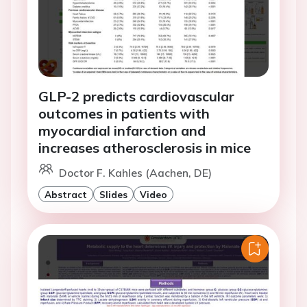
GLP-2 predicts cardiovascular
outcomes in patients with
myocardial infarction and
increases atherosclerosis in mice
Doctor F. Kahles (Aachen, DE)
Abstract
Slides
Video