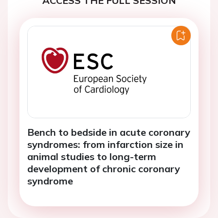
ACCESS THE FULL SESSION
Bench to bedside in acute coronary
syndromes: from infarction size in
animal studies to long-term
development of chronic coronary
syndrome