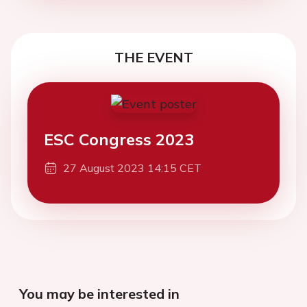
THE EVENT
ESC Congress 2023
27 August 2023 14:15 CET
You may be interested in