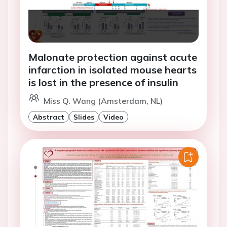
Malonate protection against acute
infarction in isolated mouse hearts
is lost in the presence of insulin
Miss Q. Wang (Amsterdam, NL)
Abstract
Slides
Video