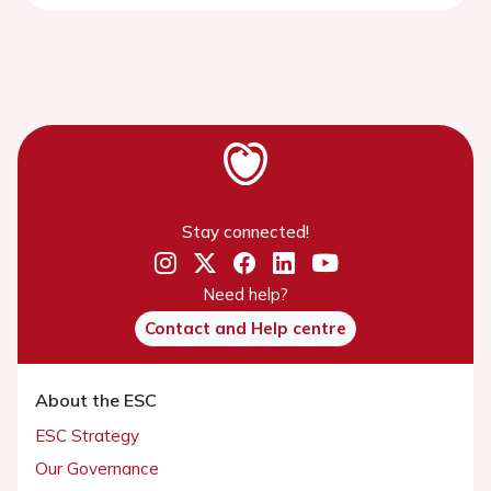
Stay connected!
Need help?
Contact and Help centre
About the ESC
ESC Strategy
Our Governance