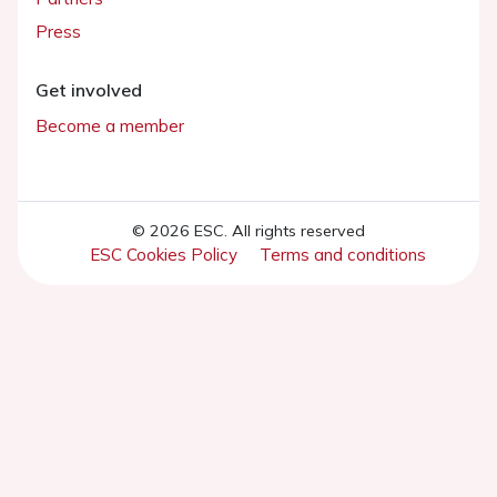
Press
Get involved
Become a member
© 2026 ESC. All rights reserved
ESC Cookies Policy
Terms and conditions