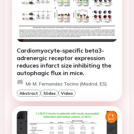
Cardiomyocyte-specific beta3-
adrenergic receptor expression
reduces infarct size inhibiting the
autophagic flux in mice.
Mr M. Fernandez Tocino (Madrid, ES)
Abstract
Slides
Video