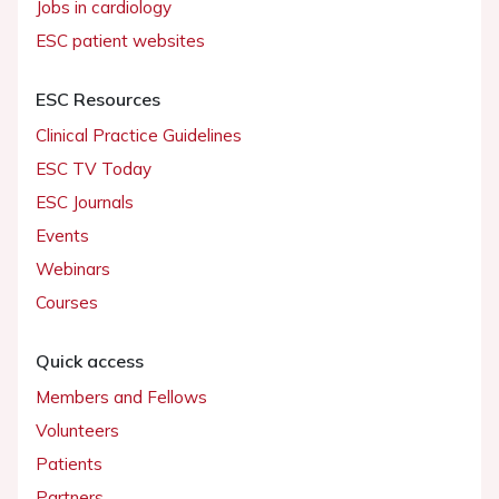
Jobs in cardiology
ESC patient websites
ESC Resources
Clinical Practice Guidelines
ESC TV Today
ESC Journals
Events
Webinars
Courses
Quick access
Members and Fellows
Volunteers
Patients
Partners