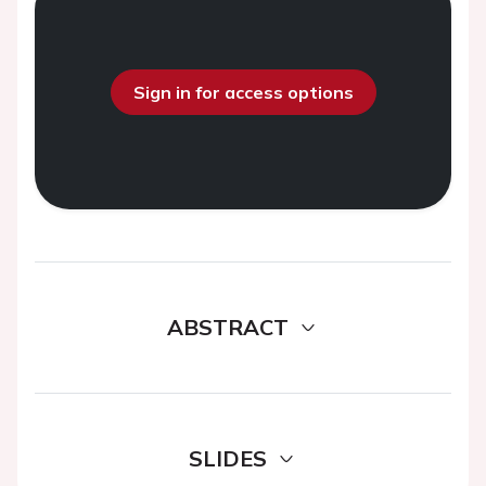
Sign in for access options
ABSTRACT
SLIDES