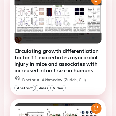
Circulating growth differentiation
factor 11 exacerbates myocardial
injury in mice and associates with
increased infarct size in humans
Doctor A. Akhmedov (Zurich, CH)
Abstract
Slides
Video