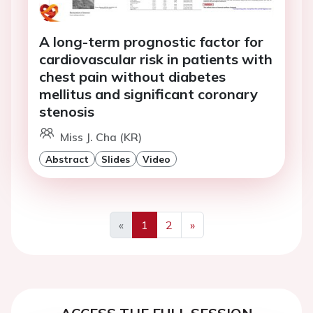
A long-term prognostic factor for
cardiovascular risk in patients with
chest pain without diabetes
mellitus and significant coronary
stenosis
Miss J. Cha (KR)
Abstract
Slides
Video
«
1
2
»
Previous
Next