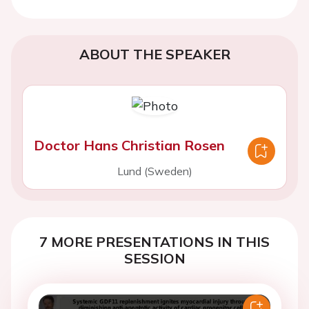
ABOUT THE SPEAKER
Doctor Hans Christian Rosen
Lund (Sweden)
7 MORE PRESENTATIONS IN THIS
SESSION