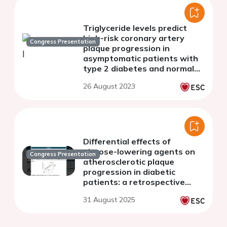
Triglyceride levels predict
high-risk coronary artery
Congress Presentation
plaque progression in
asymptomatic patients with
type 2 diabetes and normal
LDL cholesterol
26 August 2023
Differential effects of
glucose-lowering agents on
Congress Presentation
atherosclerotic plaque
progression in diabetic
patients: a retrospective
cohort study using serial
31 August 2025
coronary CT angiography