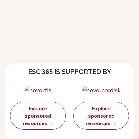
ESC 365 IS SUPPORTED BY
Explore
Explore
sponsored
sponsored
resources
resources