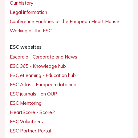
Our history
Legal information
Conference Facilities at the European Heart House
Working at the ESC
ESC websites
Escardio - Corporate and News
ESC 365 - Knowledge hub
ESC eLearning - Education hub
ESC Atlas - European data hub
ESC journals - on OUP
ESC Mentoring
HeartScore - Score2
ESC Volunteers
ESC Partner Portal