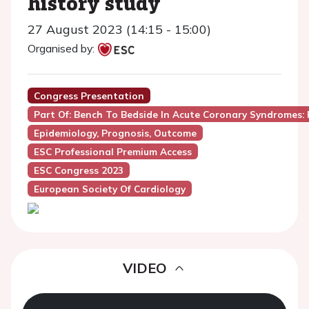
history study
27 August 2023 (14:15 - 15:00)
Organised by:
Congress Presentation
Part Of: Bench To Bedside In Acute Coronary Syndromes:
Epidemiology, Prognosis, Outcome
ESC Professional Premium Access
ESC Congress 2023
European Society Of Cardiology
VIDEO