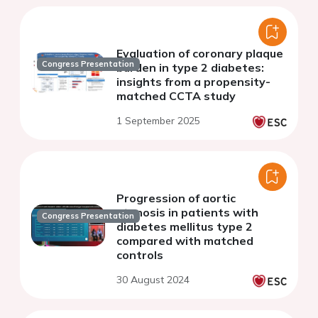
Evaluation of coronary plaque
Congress Presentation
burden in type 2 diabetes:
insights from a propensity-
matched CCTA study
1 September 2025
Progression of aortic
stenosis in patients with
Congress Presentation
diabetes mellitus type 2
compared with matched
controls
30 August 2024