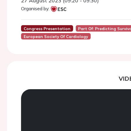
27 August 2023 (09:20 - 09:30)
Organised by:
Congress Presentation
Part Of: Predicting Surviv
European Society Of Cardiology
VID