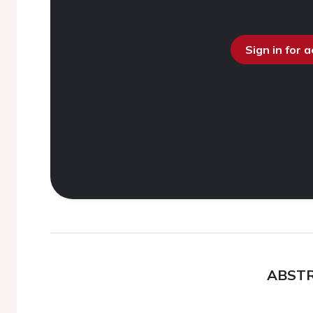
Sign in for 
ABST