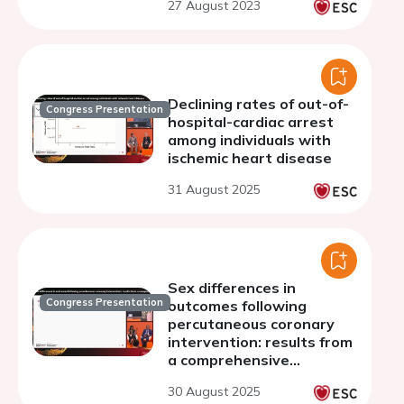
27 August 2023
Declining rates of out-of-
Congress Presentation
hospital-cardiac arrest
among individuals with
ischemic heart disease
31 August 2025
Sex differences in
Congress Presentation
outcomes following
percutaneous coronary
intervention: results from
a comprehensive
nationwide registry
30 August 2025