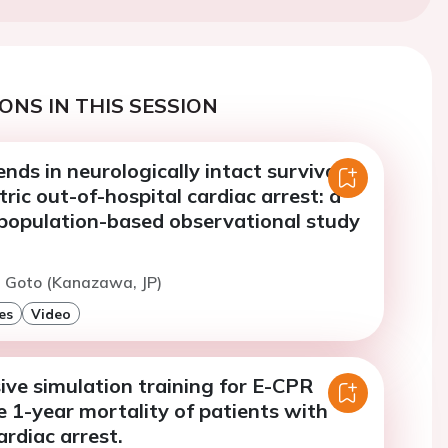
ONS IN THIS SESSION
nds in neurologically intact survival
tric out-of-hospital cardiac arrest: a
population-based observational study
. Goto (Kanazawa, JP)
es
Video
ve simulation training for E-CPR
 1-year mortality of patients with
ardiac arrest.