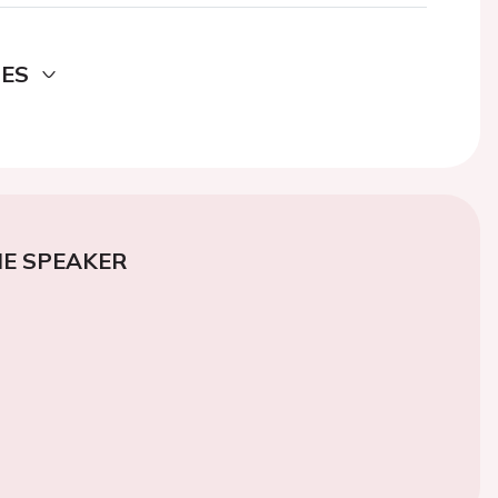
DES
E SPEAKER