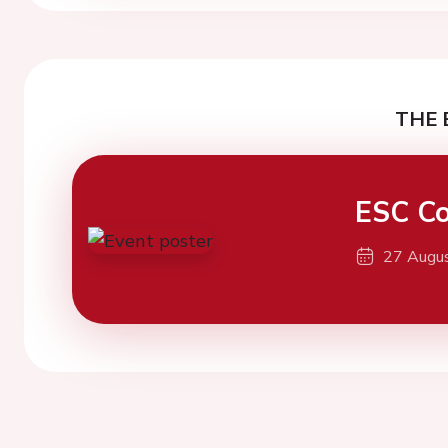
THE 
ESC Co
27 Augu