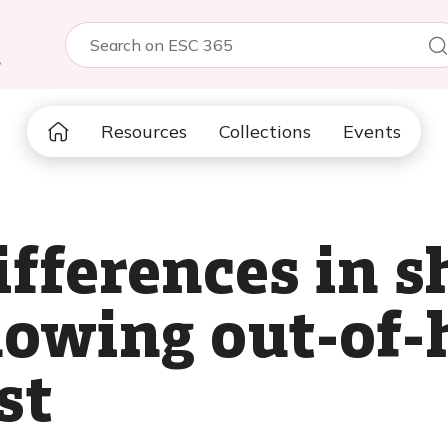
5
Resources
Collections
Events
ifferences in 
lowing out-of-
st