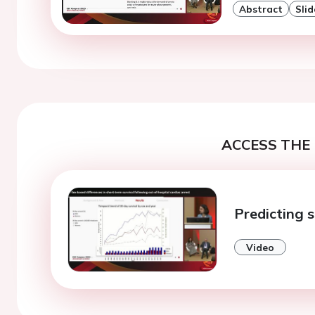
Abstract
Slid
ACCESS THE 
Predicting s
Video