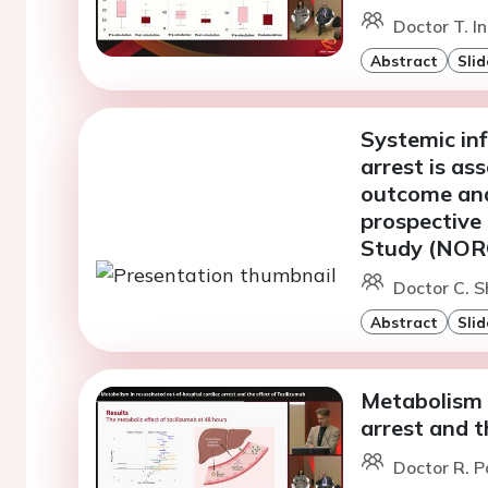
Doctor T. I
Abstract
Slid
Systemic in
arrest is as
outcome and 
prospective
Study (NO
Doctor C. S
Abstract
Slid
Metabolism i
arrest and t
Doctor R. P