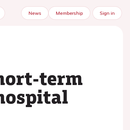
News
Membership
Sign in
short-term
hospital