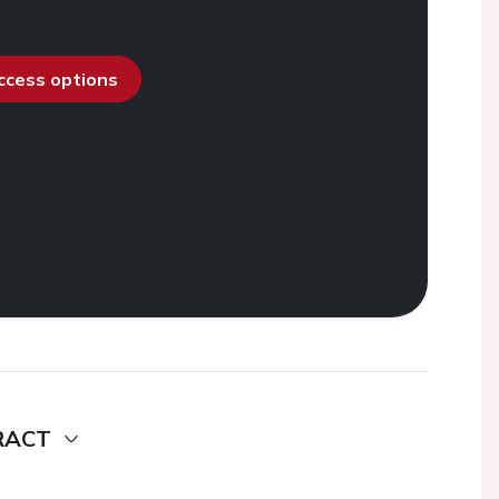
access options
RACT