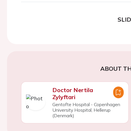
SLI
ABOUT TH
Doctor Nertila
Zylyftari
Gentofte Hospital - Copenhagen
University Hospital, Hellerup
(Denmark)