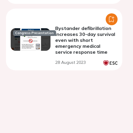
Bystander defibrillation
Congress Presentation
increases 30-day survival
even with short
emergency medical
service response time
28 August 2023