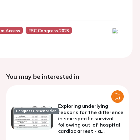
um Access
ESC Congress 2023
You may be interested in
Exploring underlying
Congress Presentation
reasons for the difference
in sex-specific survival
following out-of-hospital
cardiac arrest - a
mediation analysis