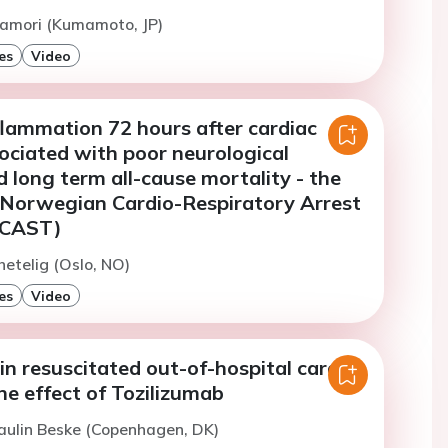
namori (Kumamoto, JP)
es
Video
flammation 72 hours after cardiac
sociated with poor neurological
long term all-cause mortality - the
 Norwegian Cardio-Respiratory Arrest
RCAST)
hetelig (Oslo, NO)
es
Video
n resuscitated out-of-hospital cardiac
he effect of Tozilizumab
aulin Beske (Copenhagen, DK)