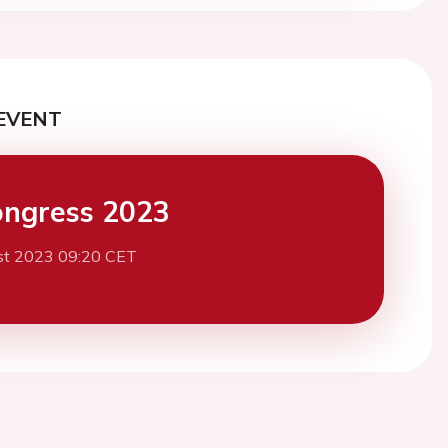
EVENT
ngress 2023
st 2023 09:20 CET