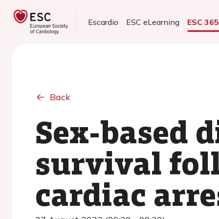
Escardio
ESC eLearning
ESC 36
Back
Sex-based d
survival fol
cardiac arre