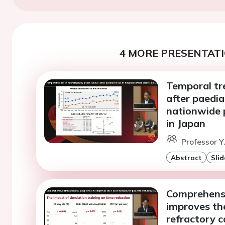
4 MORE PRESENTATI
Temporal tre
after paedia
nationwide 
in Japan
Professor Y
Abstract
Slid
Comprehensi
improves the
refractory c