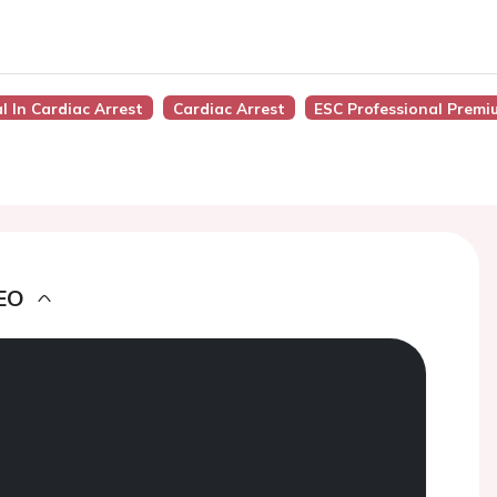
al In Cardiac Arrest
Cardiac Arrest
ESC Professional Premi
EO