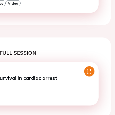
es
Video
FULL SESSION
urvival in cardiac arrest