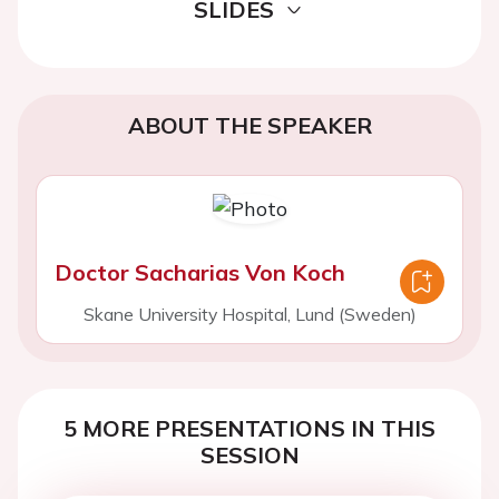
SLIDES
ABOUT THE SPEAKER
Doctor Sacharias Von Koch
Skane University Hospital, Lund (Sweden)
5 MORE PRESENTATIONS IN THIS
SESSION