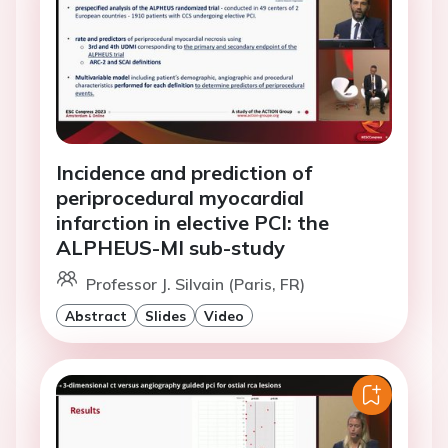
Incidence and prediction of
periprocedural myocardial
infarction in elective PCI: the
ALPHEUS-MI sub-study
Professor J. Silvain (Paris, FR)
Abstract
Slides
Video