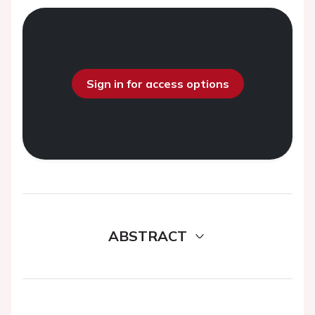
Sign in for access options
ABSTRACT