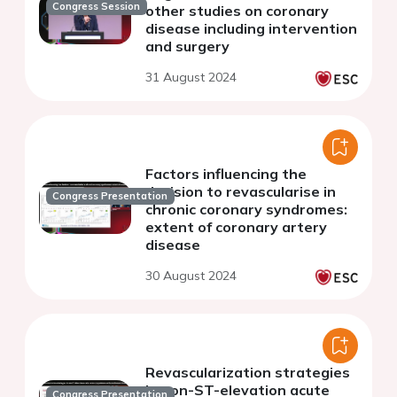
Congress Session
other studies on coronary
disease including intervention
and surgery
31 August 2024
Factors influencing the
decision to revascularise in
Congress Presentation
chronic coronary syndromes:
extent of coronary artery
disease
30 August 2024
Revascularization strategies
in non-ST-elevation acute
Congress Presentation