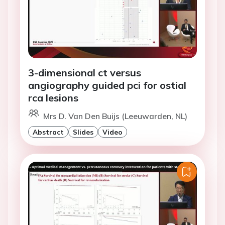
3-dimensional ct versus
angiography guided pci for ostial
rca lesions
Mrs D. Van Den Buijs (Leeuwarden, NL)
Abstract
Slides
Video