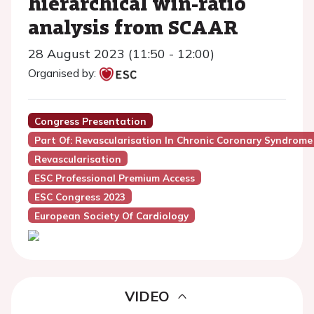
hierarchical win-ratio
analysis from SCAAR
28 August 2023 (11:50 - 12:00)
Organised by:
Congress Presentation
Part Of: Revascularisation In Chronic Coronary Syndrome
Revascularisation
ESC Professional Premium Access
ESC Congress 2023
European Society Of Cardiology
VIDEO