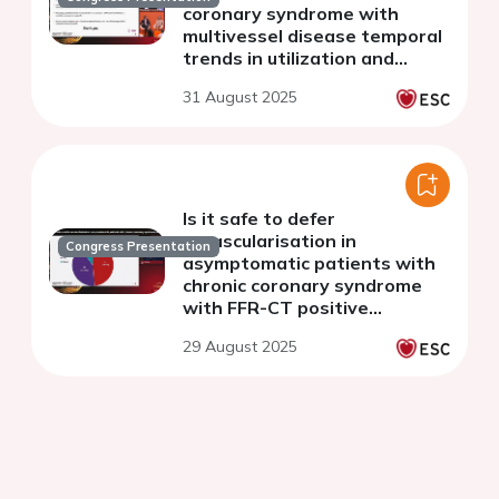
coronary syndrome with
multivessel disease temporal
trends in utilization and
associated outcomes
31 August 2025
Is it safe to defer
revascularisation in
Congress Presentation
asymptomatic patients with
chronic coronary syndrome
with FFR-CT positive
stenoses?
29 August 2025