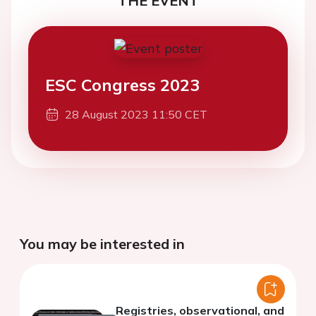
THE EVENT
ESC Congress 2023
28 August 2023 11:50 CET
You may be interested in
Registries, observational, and