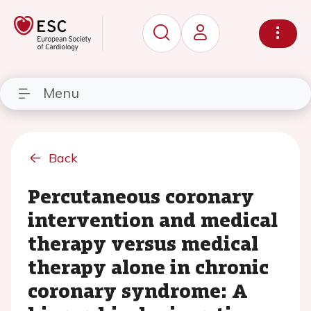
Menu
Back
Percutaneous coronary
intervention and medical
therapy versus medical
therapy alone in chronic
coronary syndrome: A