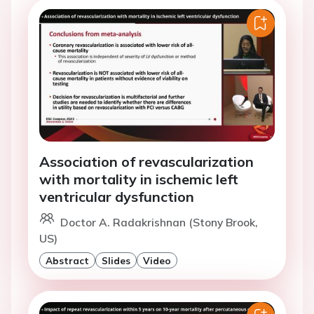
Association of revascularization
with mortality in ischemic left
ventricular dysfunction
Doctor A. Radakrishnan (Stony Brook,
US)
Abstract
Slides
Video