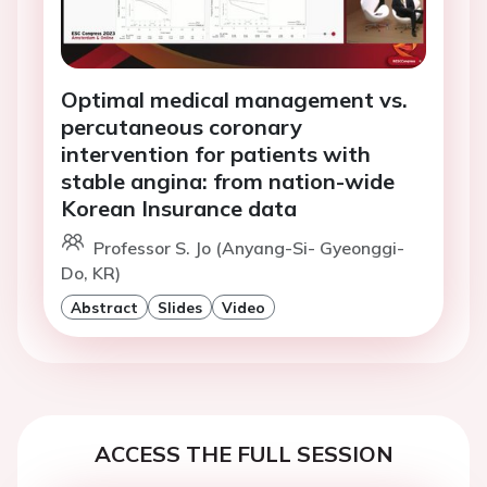
Optimal medical management vs.
percutaneous coronary
intervention for patients with
stable angina: from nation-wide
Korean Insurance data
Professor S. Jo (Anyang-Si- Gyeonggi-
Do, KR)
Abstract
Slides
Video
ACCESS THE FULL SESSION