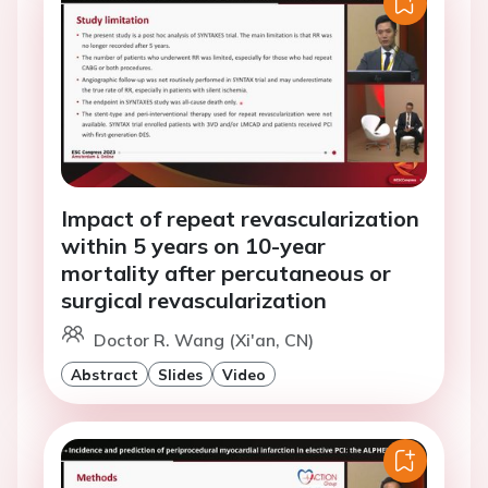
Impact of repeat revascularization
within 5 years on 10-year
mortality after percutaneous or
surgical revascularization
Doctor R. Wang (Xi'an, CN)
Abstract
Slides
Video