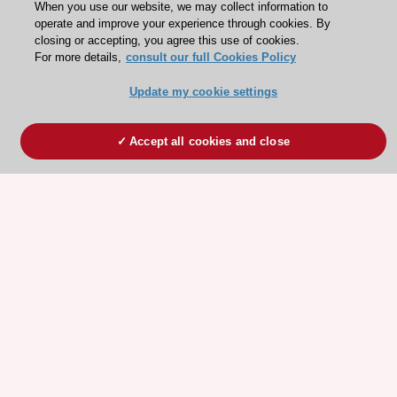
When you use our website, we may collect information to
operate and improve your experience through cookies. By
closing or accepting, you agree this use of cookies.
For more details,
consult our full Cookies Policy
Update my cookie settings
Accept all cookies and close
ESC 365 IS SUPPORTED BY
Explore
Explore
sponsored
sponsored
resources
resources