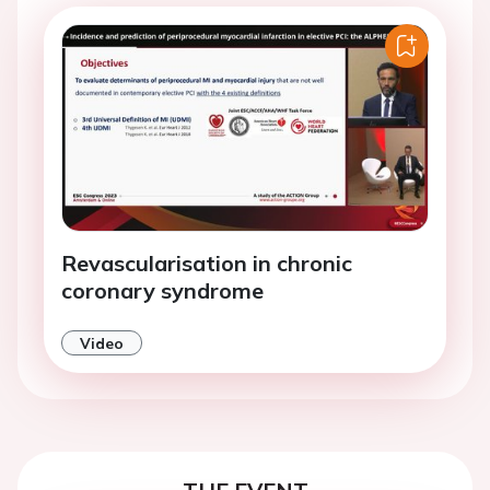
Revascularisation in chronic
coronary syndrome
Video