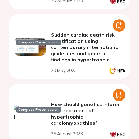
25 August 2023
Sudden cardiac death risk
stratification using
Congress Presentation
contemporary international
guidelines and genetic
findings in hypertrophic
cardiomyopathy
20 May 2023
How should genetics inform
Congress Presentation
the treatment of
hypertrophic
cardiomyopathies?
26 August 2023