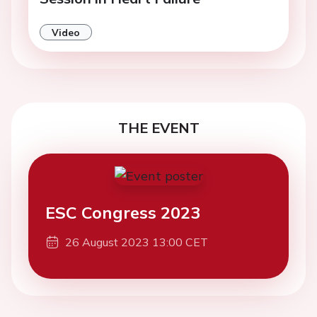
Video
THE EVENT
ESC Congress 2023
26 August 2023 13:00 CET