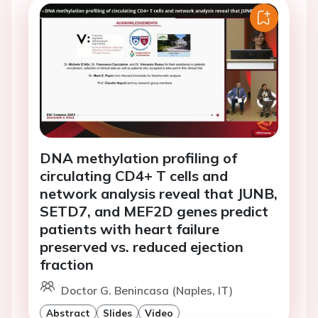
DNA methylation profiling of
circulating CD4+ T cells and
network analysis reveal that JUNB,
SETD7, and MEF2D genes predict
patients with heart failure
preserved vs. reduced ejection
fraction
Doctor G. Benincasa (Naples, IT)
Abstract
Slides
Video