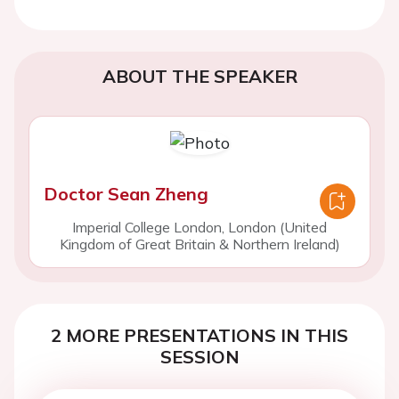
ABOUT THE SPEAKER
Doctor Sean Zheng
Imperial College London, London (United
Kingdom of Great Britain & Northern Ireland)
2 MORE PRESENTATIONS IN THIS
SESSION