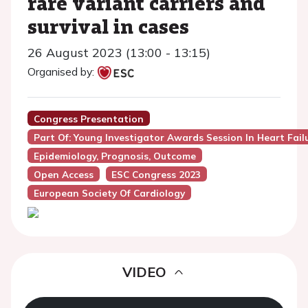
rare variant carriers and
survival in cases
26 August 2023 (13:00 - 13:15)
Organised by:
Congress Presentation
Part Of: Young Investigator Awards Session In Heart Fail
Epidemiology, Prognosis, Outcome
Open Access
ESC Congress 2023
European Society Of Cardiology
VIDEO