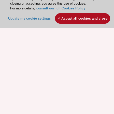
closing or accepting, you agree this use of cookies.
Explore
Explore
For more details,
consult our full Cookies Policy
sponsored
sponsored
resources
resources
Update my cookie settings
Accept all cookies and close
Stay connected!
Need help?
Contact and Help centre