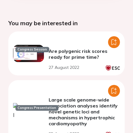
You may be interested in
Congress Session
Are polygenic risk scores
ready for prime time?
27 August 2022
Large scale genome-wide
association analyses identify
Congress Presentation
novel genetic loci and
mechanisms in hypertrophic
cardiomyopathy