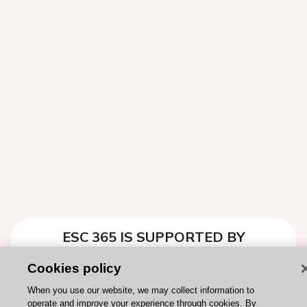
ESC 365 IS SUPPORTED BY
Cookies policy
When you use our website, we may collect information to
operate and improve your experience through cookies. By