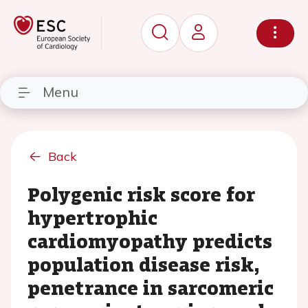
Menu
Back
Polygenic risk score for
hypertrophic
cardiomyopathy predicts
population disease risk,
penetrance in sarcomeric