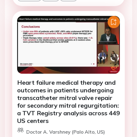
Heart failure medical therapy and
outcomes in patients undergoing
transcatheter mitral valve repair
for secondary mitral regurgitation:
a TVT Registry analysis across 449
US centers
Doctor A. Varshney (Palo Alto, US)