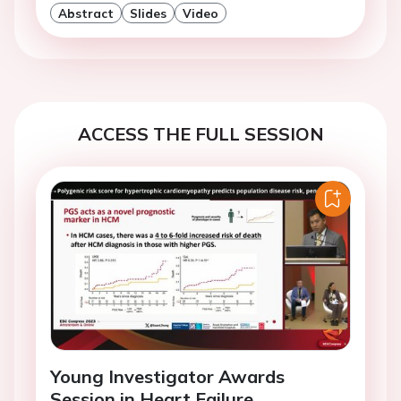
Abstract
Slides
Video
ACCESS THE FULL SESSION
Young Investigator Awards
Session in Heart Failure