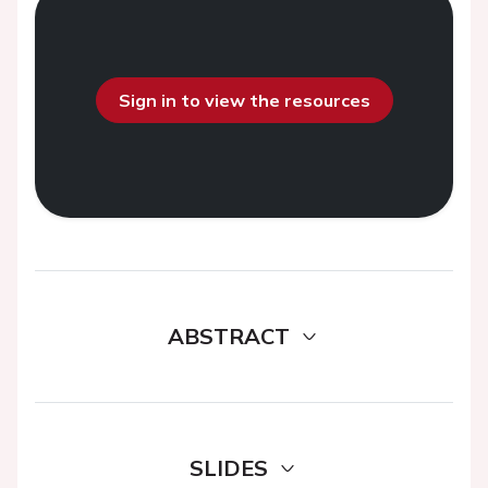
Sign in to view the resources
ABSTRACT
SLIDES