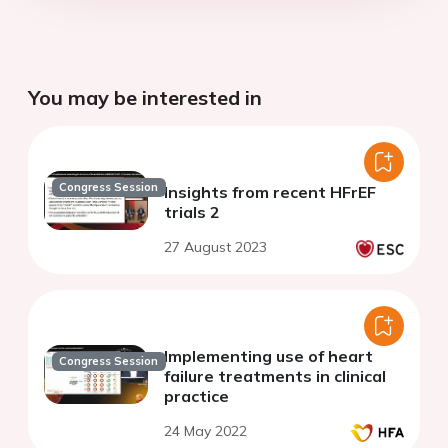
You may be interested in
Congress Session
Insights from recent HFrEF
trials 2
27 August 2023
Implementing use of heart
Congress Session
failure treatments in clinical
practice
24 May 2022