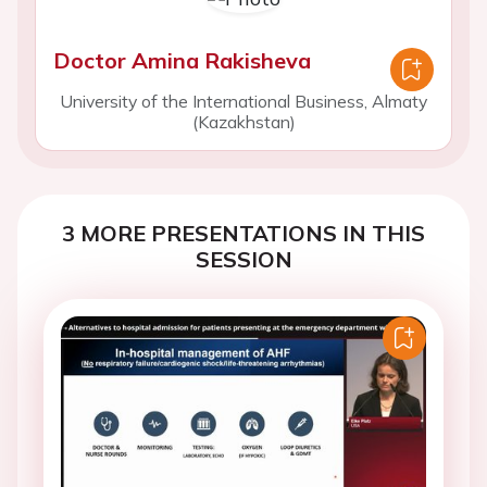
Doctor Amina Rakisheva
University of the International Business, Almaty
(Kazakhstan)
3 MORE PRESENTATIONS IN THIS
SESSION