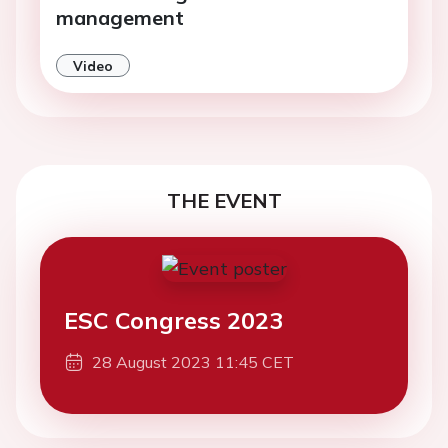
management
Video
THE EVENT
ESC Congress 2023
28 August 2023 11:45 CET