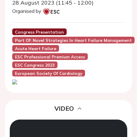
28 August 2023 (11:45 - 12:00)
Organised by:
Congress Presentation
Part Of: Novel Strategies In Heart Failure Management
Acute Heart Failure
ESC Professional Premium Access
ESC Congress 2023
European Society Of Cardiology
VIDEO