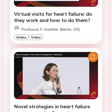
Virtual visits for heart failure: do
they work and how to do them?
Professor F. Koehler (Berlin, DE)
Slides
Video
Novel strategies in heart failure