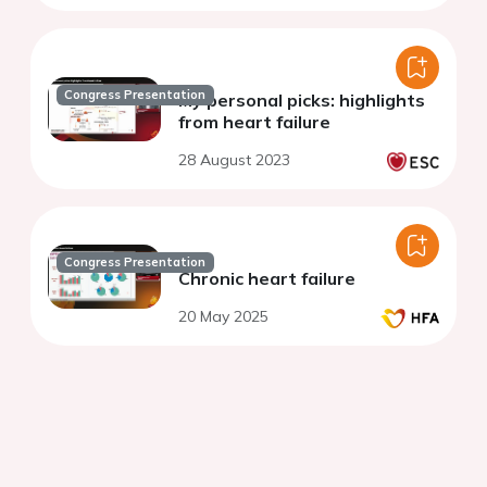
Congress Presentation
My personal picks: highlights
from heart failure
28 August 2023
Congress Presentation
Chronic heart failure
20 May 2025