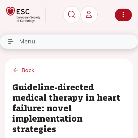
Menu
Back
Guideline-directed
medical therapy in heart
failure: novel
implementation
strategies