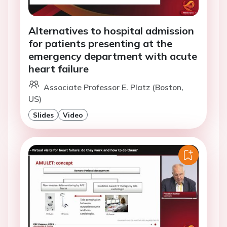
Alternatives to hospital admission
for patients presenting at the
emergency department with acute
heart failure
Associate Professor E. Platz (Boston,
US)
Slides
Video