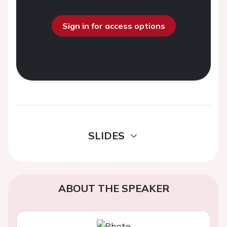
Sign in for access options
SLIDES
ABOUT THE SPEAKER