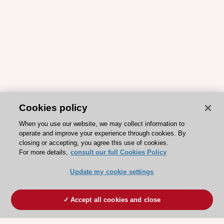
Cookies policy
When you use our website, we may collect information to
operate and improve your experience through cookies. By
closing or accepting, you agree this use of cookies.
For more details,
consult our full Cookies Policy
Update my cookie settings
Accept all cookies and close