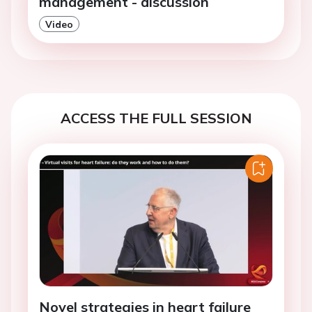
management - discussion
Video
ACCESS THE FULL SESSION
Novel strategies in heart failure