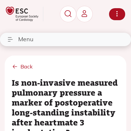
Menu
Back
Is non-invasive measured
pulmonary pressure a
marker of postoperative
long-standing instability
after heartmate 3