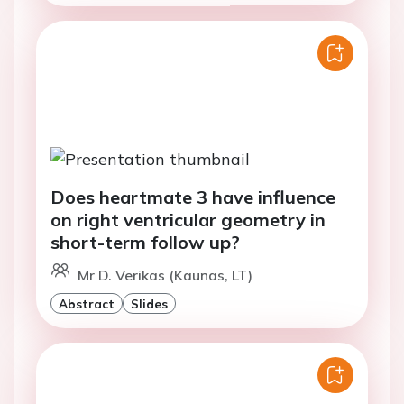
Does heartmate 3 have influence
on right ventricular geometry in
short-term follow up?
Mr D. Verikas (Kaunas, LT)
Abstract
Slides