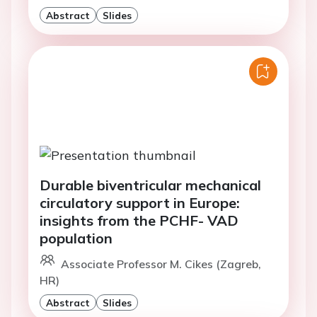
Abstract
Slides
Durable biventricular mechanical
circulatory support in Europe:
insights from the PCHF- VAD
population
Associate Professor M. Cikes (Zagreb,
HR)
Abstract
Slides