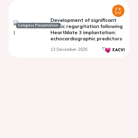
Development of significant
Congress Presentation
aortic regurgitation following
HeartMate 3 implantation:
echocardiographic predictors
13 December 2025