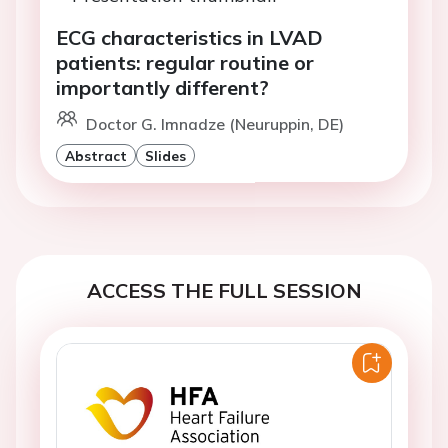
ECG characteristics in LVAD
patients: regular routine or
importantly different?
Doctor G. Imnadze (Neuruppin, DE)
Abstract
Slides
ACCESS THE FULL SESSION