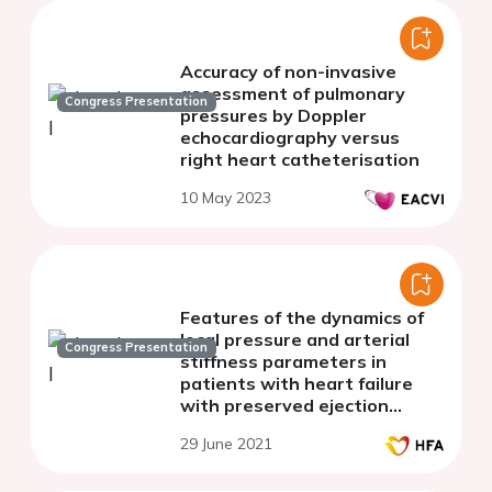
Accuracy of non-invasive
assessment of pulmonary
Congress Presentation
pressures by Doppler
echocardiography versus
right heart catheterisation
10 May 2023
Features of the dynamics of
local pressure and arterial
Congress Presentation
stiffness parameters in
patients with heart failure
with preserved ejection
fraction
29 June 2021