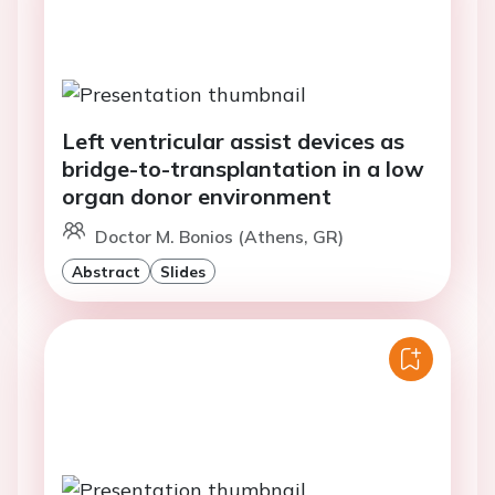
Left ventricular assist devices as
bridge-to-transplantation in a low
organ donor environment
Doctor M. Bonios (Athens, GR)
Abstract
Slides