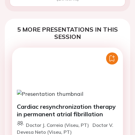
5 MORE PRESENTATIONS IN THIS
SESSION
Cardiac resynchronization therapy
in permanent atrial fibrillation
Doctor J. Correia (Viseu, PT)
Doctor V.
Devesa Neto (Viseu, PT)