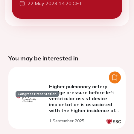
22 May 2023 14:20 CET
You may be interested in
Higher pulmonary artery
wedge pressure before left
Congress Presentation
ventricular assist device
implantation is associated
with the higher incidence of
de novo fatal ventricular
1 September 2025
arrhythmias after surgery