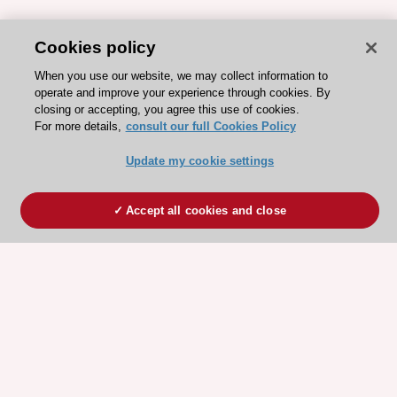
Cookies policy
When you use our website, we may collect information to
operate and improve your experience through cookies. By
closing or accepting, you agree this use of cookies.
For more details,
consult our full Cookies Policy
Update my cookie settings
Accept all cookies and close
ESC 365 IS SUPPORTED BY