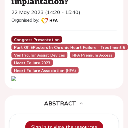
implantation?
22 May 2023 (14:20 - 15:40)
Organised by:
Congress Presentation
Part Of: EPosters In Chronic Heart Failure - Treatment 6
Ventricular Assist Devices
HFA Premium Access
Heart Failure 2023
Heart Failure Association (HFA)
ABSTRACT
Sign in to view the resources