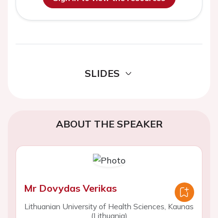
SLIDES
ABOUT THE SPEAKER
Mr Dovydas Verikas
Lithuanian University of Health Sciences, Kaunas
(Lithuania)