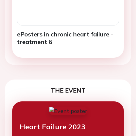
ePosters in chronic heart failure -
treatment 6
THE EVENT
Heart Failure 2023