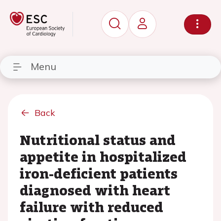
Menu
Back
Nutritional status and
appetite in hospitalized
iron-deficient patients
diagnosed with heart
failure with reduced