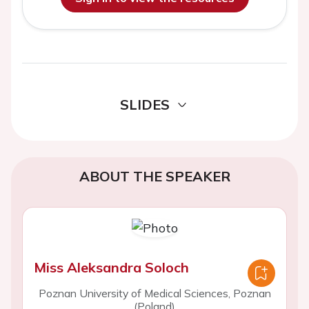
SLIDES
ABOUT THE SPEAKER
Miss Aleksandra Soloch
Poznan University of Medical Sciences, Poznan
(Poland)