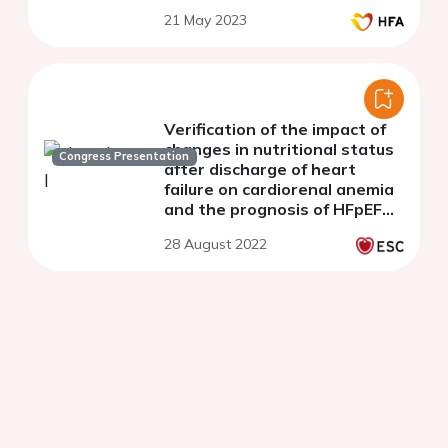
21 May 2023
Verification of the impact of
changes in nutritional status
Congress Presentation
after discharge of heart
failure on cardiorenal anemia
and the prognosis of HFpEF
from the PURSUIT-HFpEF
28 August 2022
registry