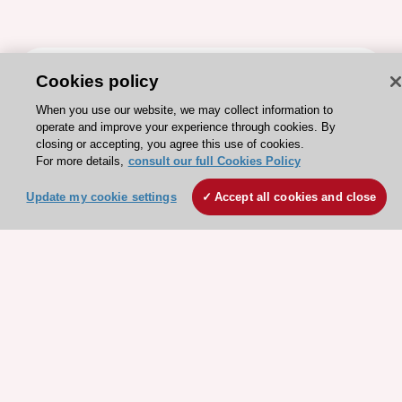
ESC 365 IS SUPPORTED BY
Cookies policy
When you use our website, we may collect information to
operate and improve your experience through cookies. By
closing or accepting, you agree this use of cookies.
For more details,
consult our full Cookies Policy
Explore
Explore
Update my cookie settings
Accept all cookies and close
sponsored
sponsored
resources
resources