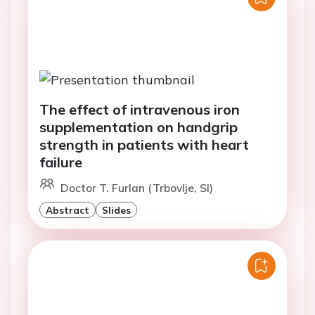
The effect of intravenous iron
supplementation on handgrip
strength in patients with heart
failure
Doctor T. Furlan (Trbovlje, SI)
Abstract
Slides