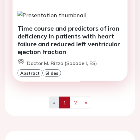
Time course and predictors of iron
deficiency in patients with heart
failure and reduced left ventricular
ejection fraction
Doctor M. Rizzo (Sabadell, ES)
Abstract
Slides
«
1
2
»
Previous
Next