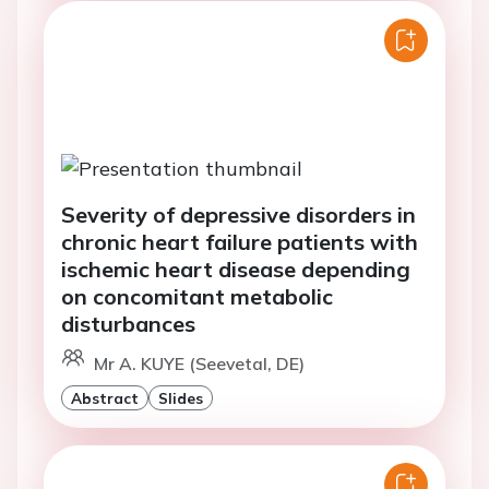
Severity of depressive disorders in
chronic heart failure patients with
ischemic heart disease depending
on concomitant metabolic
disturbances
Mr A. KUYE (Seevetal, DE)
Abstract
Slides