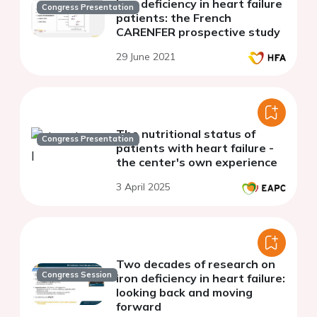
Iron deficiency in heart failure
Congress Presentation
patients: the French
CARENFER prospective study
29 June 2021
The nutritional status of
Congress Presentation
patients with heart failure -
the center's own experience
3 April 2025
Two decades of research on
Congress Session
iron deficiency in heart failure:
looking back and moving
forward