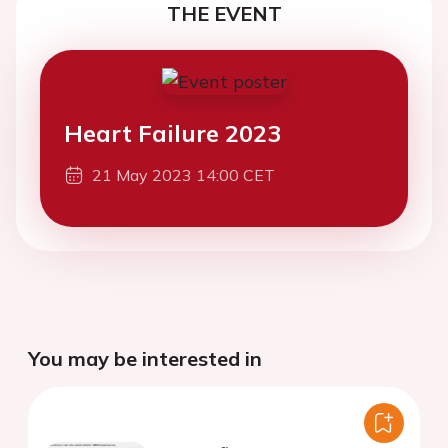
THE EVENT
Heart Failure 2023
21 May 2023 14:00 CET
You may be interested in