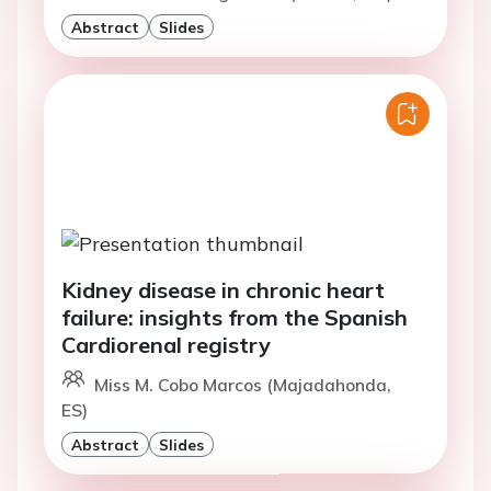
Abstract
Slides
Kidney disease in chronic heart
failure: insights from the Spanish
Cardiorenal registry
Miss M. Cobo Marcos (Majadahonda,
ES)
Abstract
Slides