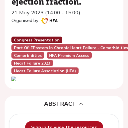
ejection fraction.
21 May 2023 (14:00 - 15:00)
Organised by:
Congress Presentation
Part Of: EPosters In Chronic Heart Failure - Comorbidities
Comorbidities
HFA Premium Access
Heart Failure 2023
Heart Failure Association (HFA)
ABSTRACT
Sign in to view the resources