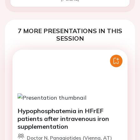
7 MORE PRESENTATIONS IN THIS
SESSION
Hypophosphatemia in HFrEF
patients after intravenous iron
supplementation
Doctor N. Panagiotides (Vienna, AT)