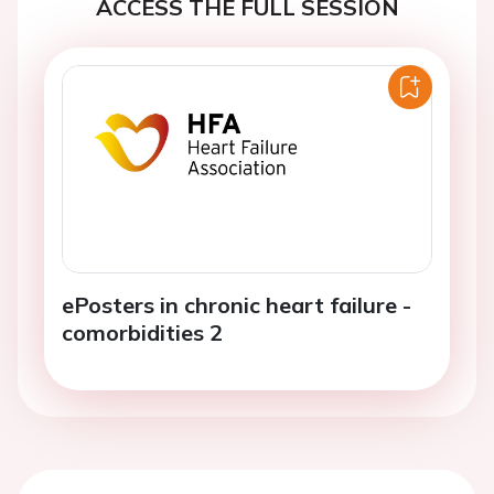
ACCESS THE FULL SESSION
ePosters in chronic heart failure -
comorbidities 2