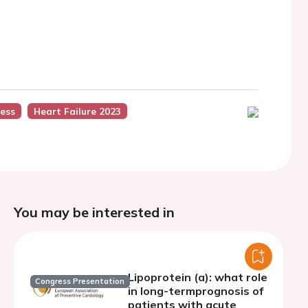
ess
Heart Failure 2023
You may be interested in
Lipoprotein (a): what role
Congress Presentation
in long-termprognosis of
patients with acute