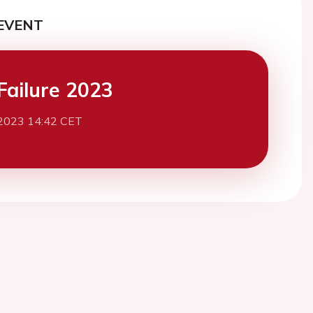
EVENT
Failure 2023
2023 14:42 CET