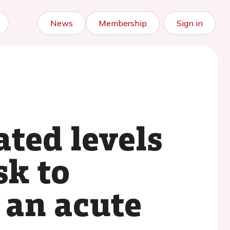
News
Membership
Sign in
ated levels
sk to
r an acute