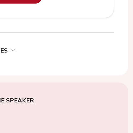
DES
E SPEAKER