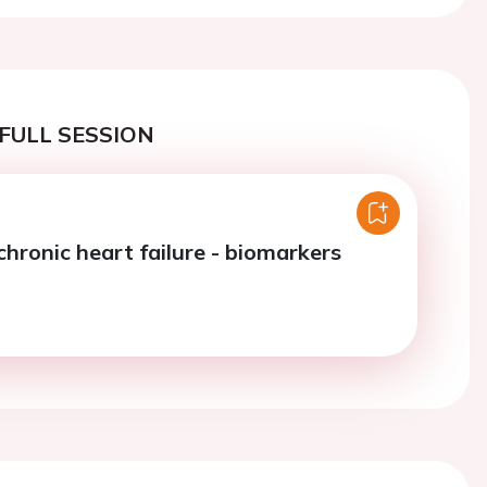
FULL SESSION
chronic heart failure - biomarkers