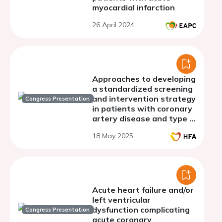
myocardial infarction
26 April 2024
Approaches to developing
a standardized screening
and intervention strategy
Congress Presentation
in patients with coronary
artery disease and type 2
diabetes mellitus at risk
18 May 2025
of heart failure
Acute heart failure and/or
left ventricular
dysfunction complicating
Congress Presentation
acute coronary