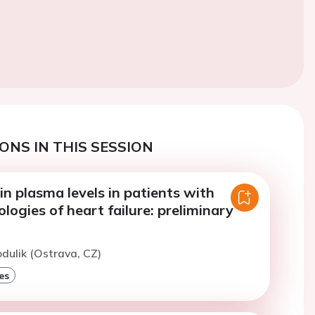
ONS IN THIS SESSION
n plasma levels in patients with
ologies of heart failure: preliminary
odulik (Ostrava, CZ)
es