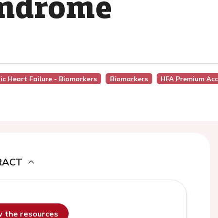
yndrome
ic Heart Failure - Biomarkers
Biomarkers
HFA Premium Acc
RACT
ew the resources