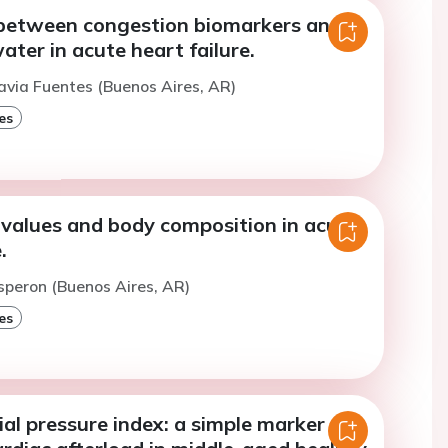
 between congestion biomarkers and
ater in acute heart failure.
avia Fuentes (Buenos Aires, AR)
es
alues and body composition in acute
.
speron (Buenos Aires, AR)
es
al pressure index: a simple marker