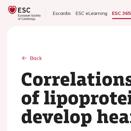
Escardio
ESC eLearning
ESC 36
Back
Correlation
of lipoprote
develop hear