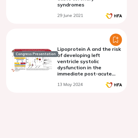
syndromes
29 June 2021
Lipoprotein A and the risk
Congress Presentation
of developing left
ventricle systolic
dysfunction in the
immediate post-acute
coronary syndrome
13 May 2024
period.