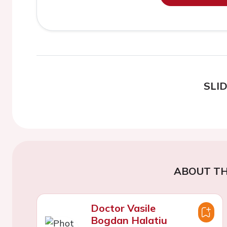
SLI
ABOUT TH
Doctor Vasile
Bogdan Halatiu