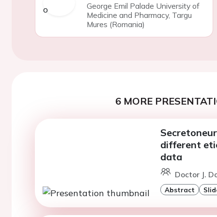
George Emil Palade University of
Medicine and Pharmacy, Targu
Mures (Romania)
6 MORE PRESENTATI
Secretoneuri
different eti
data
Doctor J. D
Abstract
Slid