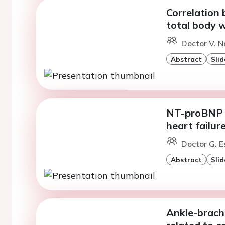
Correlation
total body w
Doctor V. N
Abstract
Slid
NT-proBNP v
heart failure
Doctor G. E
Abstract
Slid
Ankle-brachi