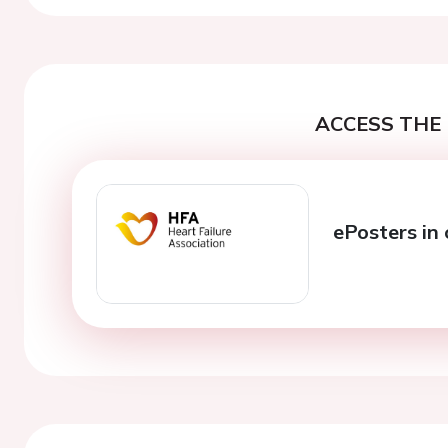
ACCESS THE 
ePosters in 