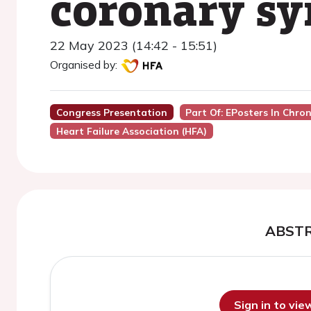
coronary s
22 May 2023 (14:42 - 15:51)
Organised by:
Congress Presentation
Part Of: EPosters In Chron
Heart Failure Association (HFA)
ABST
Sign in to vi