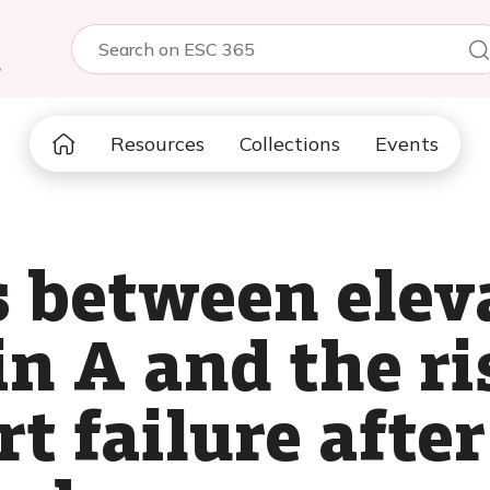
5
Resources
Collections
Events
s between elev
in A and the ri
t failure afte