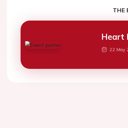
THE 
Heart 
22 May 