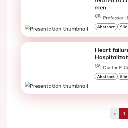
related to c
men
Professor H
Abstract
Slid
Heart failu
Hospitalizat
Doctor P. C
Abstract
Slid
«
1
Previo