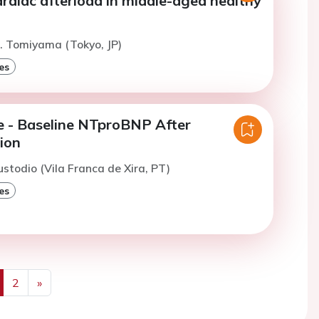
ardiac afterload in middle-aged healthy
. Tomiyama (Tokyo, JP)
es
re - Baseline NTproBNP After
ion
ustodio (Vila Franca de Xira, PT)
es
2
»
us
Next