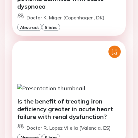
dyspnoea
Doctor K. Miger (Copenhagen, DK)
Abstract
Slides
Is the benefit of treating iron
deficiency greater in acute heart
failure with renal dysfunction?
Doctor R. Lopez Vilella (Valencia, ES)
Abstract
Slides