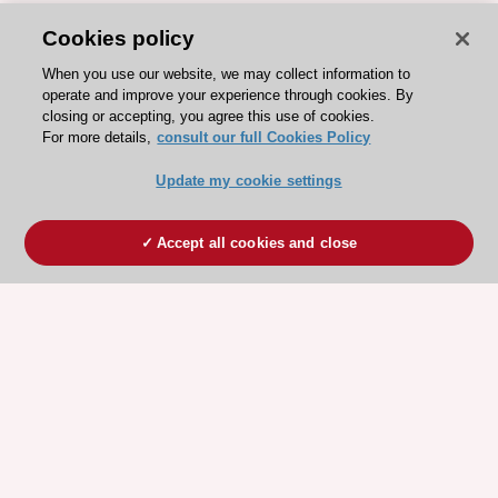
Cookies policy
When you use our website, we may collect information to
operate and improve your experience through cookies. By
closing or accepting, you agree this use of cookies.
For more details,
consult our full Cookies Policy
Update my cookie settings
Accept all cookies and close