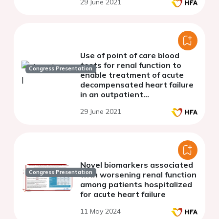
29 June 2021
Use of point of care blood
tests for renal function to
Congress Presentation
enable treatment of acute
decompensated heart failure
in an outpatient
multidisciplinary specialist
29 June 2021
nurse delivered ambulatory
heart failure unit
Novel biomarkers associated
Congress Presentation
with worsening renal function
among patients hospitalized
for acute heart failure
11 May 2024