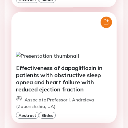
Effectiveness of dapagliflozin in
patients with obstructive sleep
apnea and heart failure with
reduced ejection fraction
Associate Professor I. Andreieva
(Zaporizhzhia, UA)
Abstract
Slides