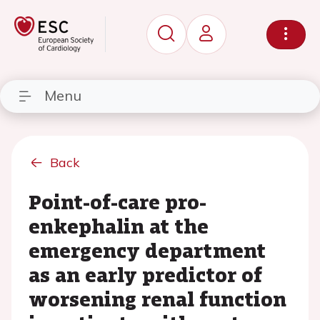
Menu
Back
Point-of-care pro-
enkephalin at the
emergency department
as an early predictor of
worsening renal function