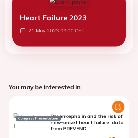
Heart Failure 2023
21 May 2023 09:00 CET
You may be interested in
Proenkephalin and the risk of
Congress Presentation
new-onset heart failure: data
from PREVEND