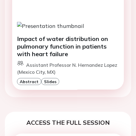
Impact of water distribution on
pulmonary function in patients
with heart failure
Assistant Professor N. Hernandez Lopez
(Mexico City, MX)
Abstract
Slides
ACCESS THE FULL SESSION