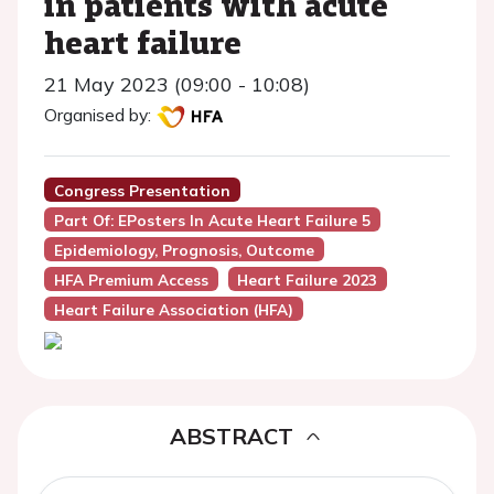
in patients with acute
heart failure
21 May 2023 (09:00 - 10:08)
Organised by:
Congress Presentation
Part Of: EPosters In Acute Heart Failure 5
Epidemiology, Prognosis, Outcome
HFA Premium Access
Heart Failure 2023
Heart Failure Association (HFA)
ABSTRACT