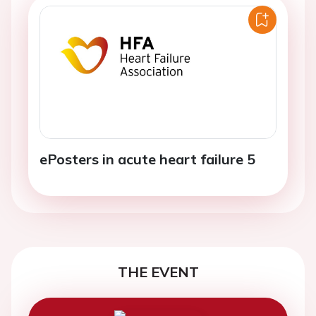
ePosters in acute heart failure 5
THE EVENT