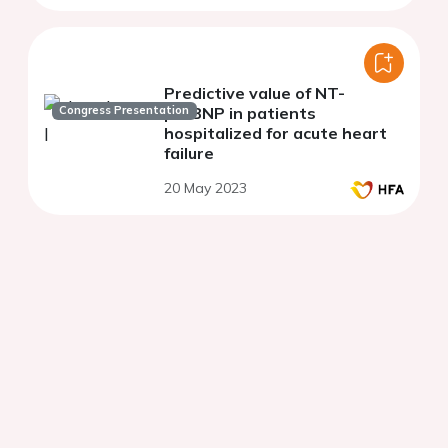
Predictive value of NT-
Congress Presentation
proBNP in patients
hospitalized for acute heart
failure
20 May 2023