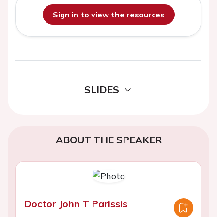
Sign in to view the resources
SLIDES
ABOUT THE SPEAKER
Doctor John T Parissis