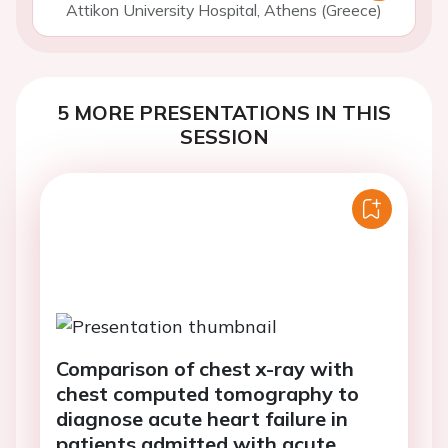
Attikon University Hospital, Athens (Greece)
5 MORE PRESENTATIONS IN THIS
SESSION
Comparison of chest x-ray with
chest computed tomography to
diagnose acute heart failure in
patients admitted with acute