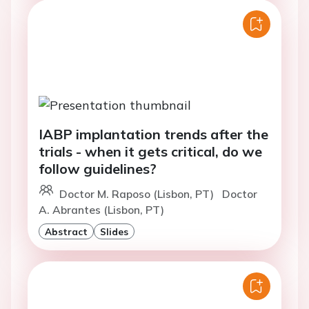
IABP implantation trends after the
trials - when it gets critical, do we
follow guidelines?
Doctor M. Raposo (Lisbon, PT)
Doctor
A. Abrantes (Lisbon, PT)
Abstract
Slides