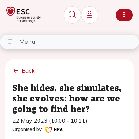
Menu
Back
She hides, she simulates,
she evolves: how are we
going to find her?
22 May 2023 (10:00 - 10:11)
Organised by: