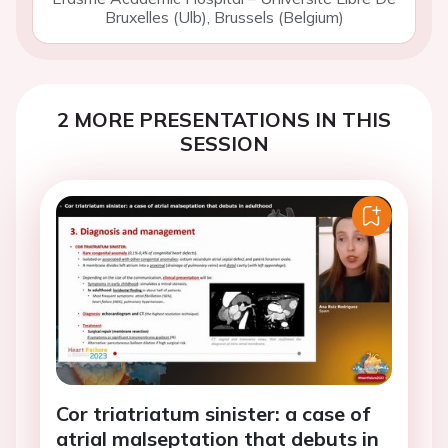
Bruxelles (Ulb), Brussels (Belgium)
2 MORE PRESENTATIONS IN THIS
SESSION
Cor triatriatum sinister: a case of
atrial malseptation that debuts in