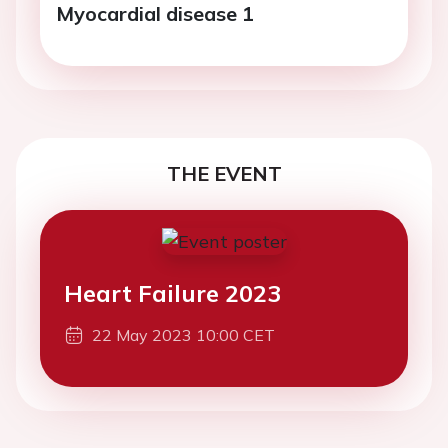
Myocardial disease 1
THE EVENT
Heart Failure 2023
22 May 2023 10:00 CET