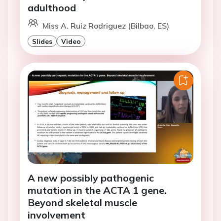
adulthood
Miss A. Ruiz Rodriguez (Bilbao, ES)
Slides
Video
A new possibly pathogenic
mutation in the ACTA 1 gene.
Beyond skeletal muscle
involvement