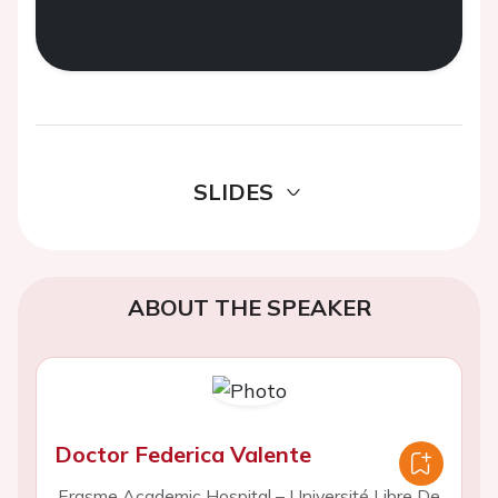
SLIDES
ABOUT THE SPEAKER
Doctor Federica Valente
Erasme Academic Hospital – Université Libre De