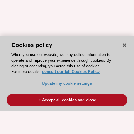
Cookies policy
When you use our website, we may collect information to
operate and improve your experience through cookies. By
closing or accepting, you agree this use of cookies.
For more details,
consult our full Cookies Policy
Update my cookie settings
Accept all cookies and close