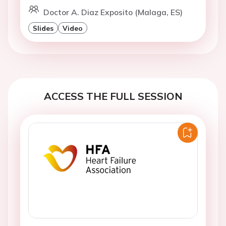
Doctor A. Diaz Exposito (Malaga, ES)
Slides
Video
ACCESS THE FULL SESSION