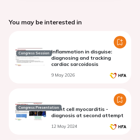
You may be interested in
Inflammation in disguise:
Congress Session
diagnosing and tracking
cardiac sarcoidosis
9 May 2026
Congress Presentation
Giant cell myocarditis -
diagnosis at second attempt
12 May 2024