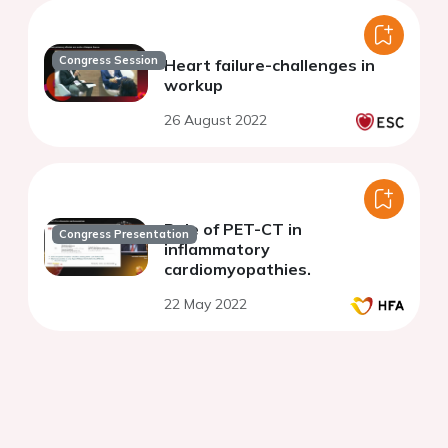
Congress Session
Heart failure-challenges in
workup
26 August 2022
Role of PET-CT in
Congress Presentation
inflammatory
cardiomyopathies.
22 May 2022