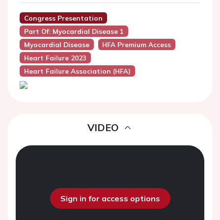
Congress Presentation
Part Of: Myocardial Disease 1
Myocardial Disease
HFA Premium Access
Heart Failure 2023
Heart Failure Association (HFA)
VIDEO
Sign in for access options