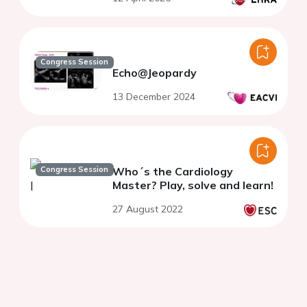
Congress Session
Echo@Jeopardy
13 December 2024
Congress Session
Who´s the Cardiology
Master? Play, solve and learn!
27 August 2022