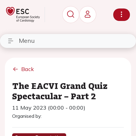
Menu
Back
The EACVI Grand Quiz
Spectacular – Part 2
11 May 2023 (00:00 - 00:00)
Organised by: