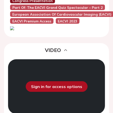
Congress Presentation
Part Of: The EACVI Grand Quiz Spectacular – Part 2
European Association Of Cardiovascular Imaging (EACVI)
EACVI Premium Access
EACVI 2023
VIDEO
Sign in for access options