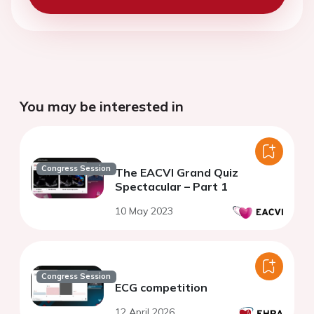
You may be interested in
Congress Session
The EACVI Grand Quiz
Spectacular – Part 1
10 May 2023
Congress Session
ECG competition
12 April 2026