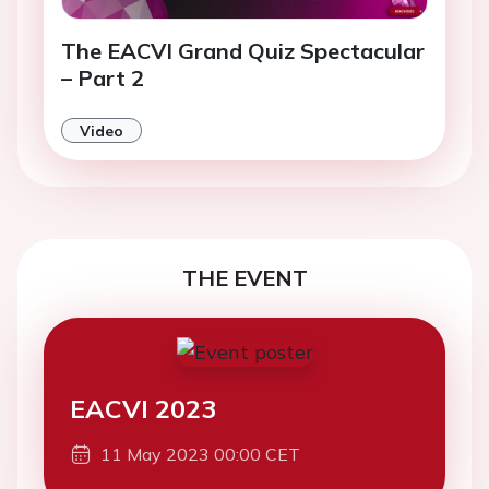
The EACVI Grand Quiz Spectacular
– Part 2
Video
THE EVENT
EACVI 2023
11 May 2023 00:00 CET