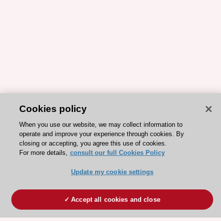
Cookies policy
When you use our website, we may collect information to
operate and improve your experience through cookies. By
closing or accepting, you agree this use of cookies.
For more details,
consult our full Cookies Policy
Update my cookie settings
Accept all cookies and close