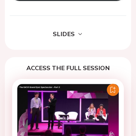
SLIDES
ACCESS THE FULL SESSION