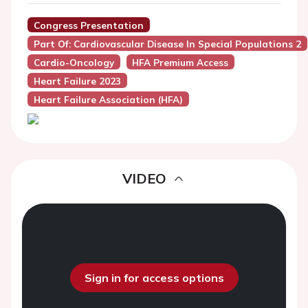
Congress Presentation
Part Of: Cardiovascular Disease In Special Populations 2
Cardio-Oncology
HFA Premium Access
Heart Failure 2023
Heart Failure Association (HFA)
VIDEO
Sign in for access options