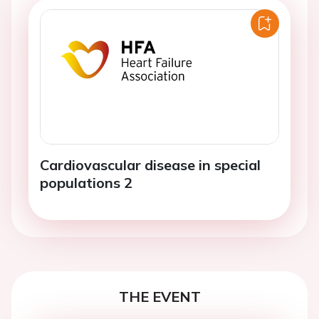
Cardiovascular disease in special
populations 2
THE EVENT