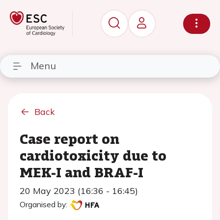
Menu
Back
Case report on
cardiotoxicity due to
MEK-I and BRAF-I
20 May 2023 (16:36 - 16:45)
Organised by: