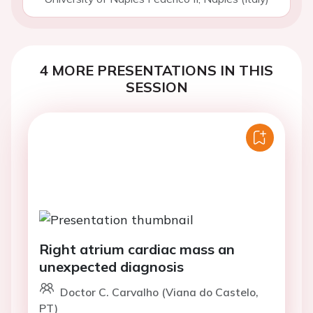
4 MORE PRESENTATIONS IN THIS
SESSION
Right atrium cardiac mass an
unexpected diagnosis
Doctor C. Carvalho (Viana do Castelo,
PT)