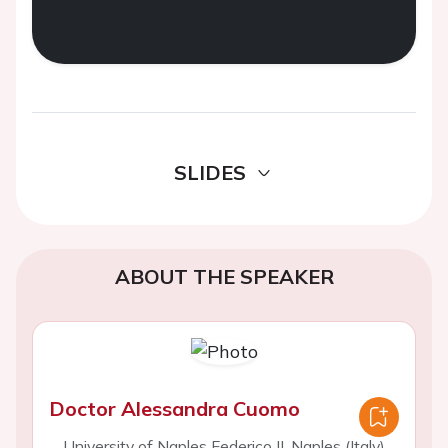
SLIDES
ABOUT THE SPEAKER
Doctor Alessandra Cuomo
University of Naples Federico II, Naples (Italy)