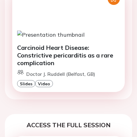
Carcinoid Heart Disease:
Constrictive pericarditis as a rare
complication
Doctor J. Ruddell (Belfast, GB)
Slides
Video
ACCESS THE FULL SESSION