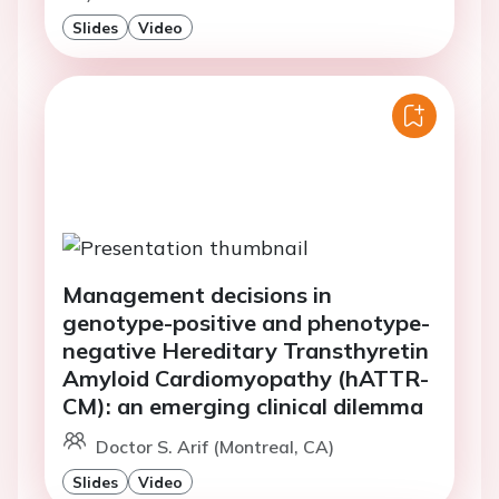
Slides
Video
Management decisions in
genotype-positive and phenotype-
negative Hereditary Transthyretin
Amyloid Cardiomyopathy (hATTR-
CM): an emerging clinical dilemma
Doctor S. Arif (Montreal, CA)
Slides
Video