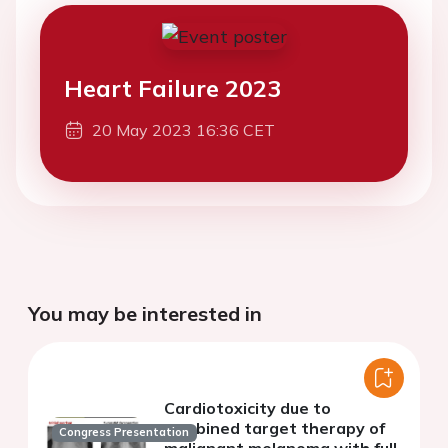
Heart Failure 2023
20 May 2023 16:36 CET
You may be interested in
Cardiotoxicity due to
combined target therapy of
Congress Presentation