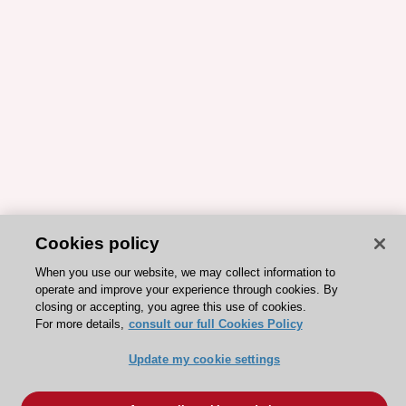
Cookies policy
When you use our website, we may collect information to
operate and improve your experience through cookies. By
closing or accepting, you agree this use of cookies.
For more details,
consult our full Cookies Policy
Update my cookie settings