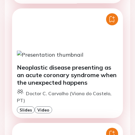
Neoplastic disease presenting as
an acute coronary syndrome when
the unexpected happens
Doctor C. Carvalho (Viana do Castelo,
PT)
Slides
Video