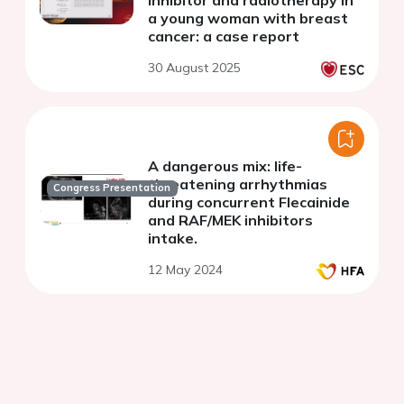
inhibitor and radiotherapy in
a young woman with breast
cancer: a case report
30 August 2025
A dangerous mix: life-
threatening arrhythmias
Congress Presentation
during concurrent Flecainide
and RAF/MEK inhibitors
intake.
12 May 2024