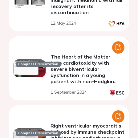
malignant melanoma with full
recovery after its
discontinuation
12 May 2024
The Heart of the Matter-
Late cardiotoxicity with
Congress Presentation
severe biventricular
dysfunction in a young
patient with non-Hodgkin
Lymphoma treated with R-
1 September 2024
CHOP
Right ventricular myocarditis
induced by immune checkpoint
Congress Presentation