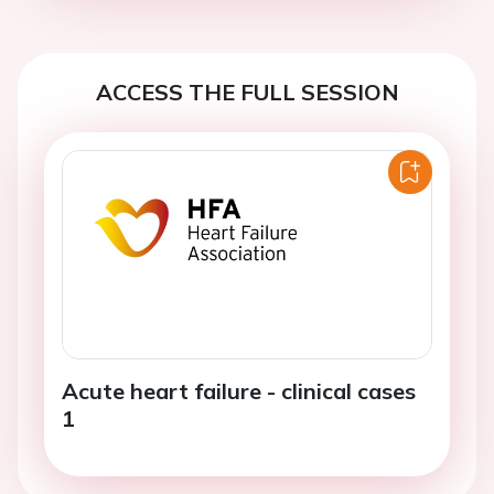
ACCESS THE FULL SESSION
Acute heart failure - clinical cases
1