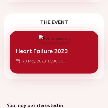
THE EVENT
Heart Failure 2023
20 May 2023 11:36 CET
You may be interested in