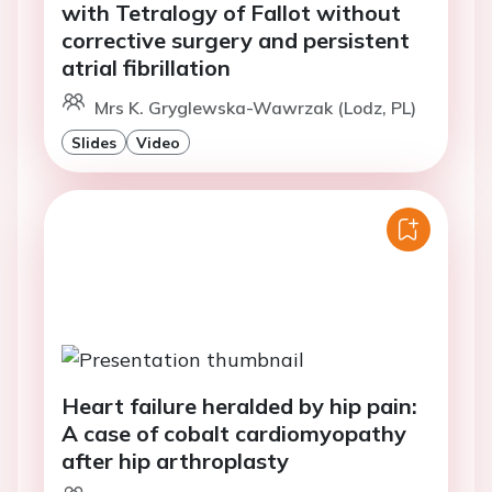
with Tetralogy of Fallot without
corrective surgery and persistent
atrial fibrillation
Mrs K. Gryglewska-Wawrzak (Lodz, PL)
Slides
Video
Heart failure heralded by hip pain:
A case of cobalt cardiomyopathy
after hip arthroplasty