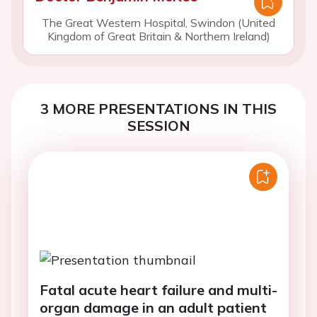
The Great Western Hospital, Swindon (United
Kingdom of Great Britain & Northern Ireland)
3 MORE PRESENTATIONS IN THIS
SESSION
Fatal acute heart failure and multi-
organ damage in an adult patient