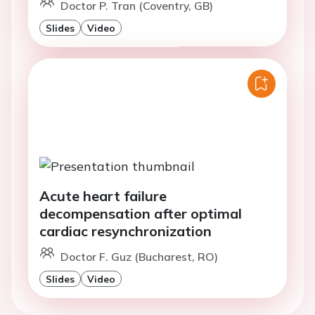
Doctor P. Tran (Coventry, GB)
Slides
Video
Acute heart failure
decompensation after optimal
cardiac resynchronization
Doctor F. Guz (Bucharest, RO)
Slides
Video