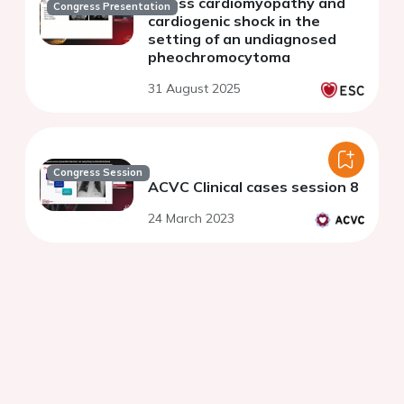
stress cardiomyopathy and
Congress Presentation
cardiogenic shock in the
setting of an undiagnosed
pheochromocytoma
31 August 2025
Congress Session
ACVC Clinical cases session 8
24 March 2023