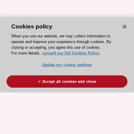
Cookies policy
When you use our website, we may collect information to
operate and improve your experience through cookies. By
closing or accepting, you agree this use of cookies.
For more details,
consult our full Cookies Policy
Update my cookie settings
Accept all cookies and close