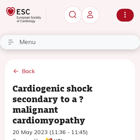
Menu
Back
Cardiogenic shock
secondary to a ?
malignant
cardiomyopathy
20 May 2023 (11:36 - 11:45)