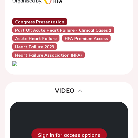
Organised by:
Congress Presentation
Part Of: Acute Heart Failure - Clinical Cases 1
Acute Heart Failure
HFA Premium Access
Heart Failure 2023
Heart Failure Association (HFA)
VIDEO
Sign in for access options