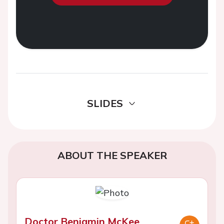
SLIDES
ABOUT THE SPEAKER
Doctor Benjamin McKee