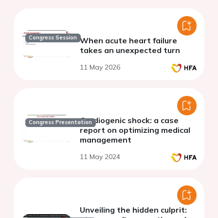
Congress Session
When acute heart failure
takes an unexpected turn
11 May 2026
Cardiogenic shock: a case
Congress Presentation
report on optimizing medical
management
11 May 2024
Unveiling the hidden culprit: