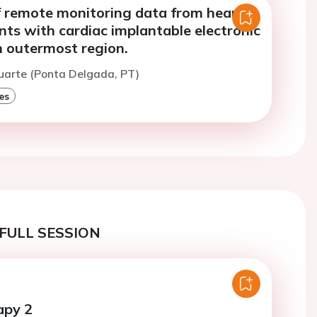
f remote monitoring data from heart
ents with cardiac implantable electronic
n outermost region.
uarte (Ponta Delgada, PT)
es
FULL SESSION
apy 2