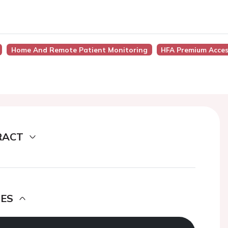
Home And Remote Patient Monitoring
HFA Premium Acce
RACT
DES