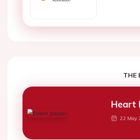
THE 
Heart 
22 May 