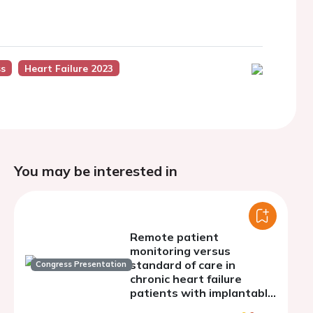
ss
Heart Failure 2023
You may be interested in
Remote patient
monitoring versus
standard of care in
Congress Presentation
chronic heart failure
patients with implantable
electronic devices