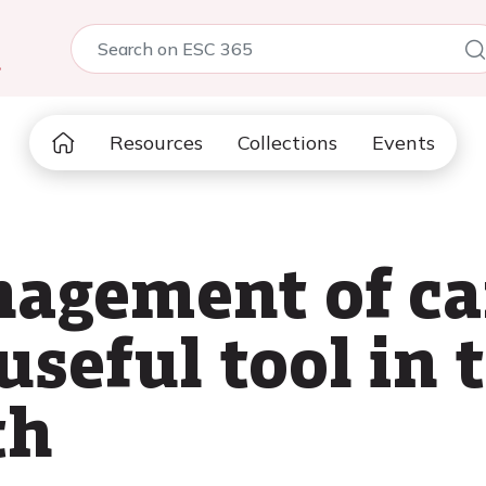
5
Resources
Collections
Events
agement of ca
useful tool in 
th