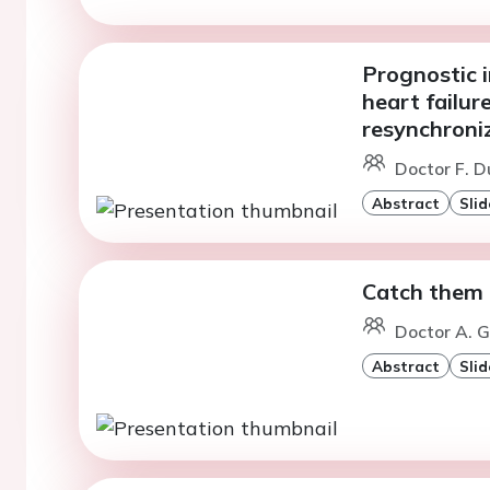
Prognostic i
heart failur
resynchroni
Doctor F. D
Abstract
Slid
Catch them l
Doctor A. G
Abstract
Slid