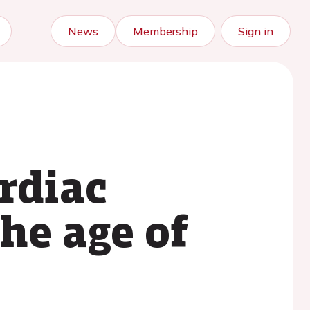
News
Membership
Sign in
rdiac
the age of