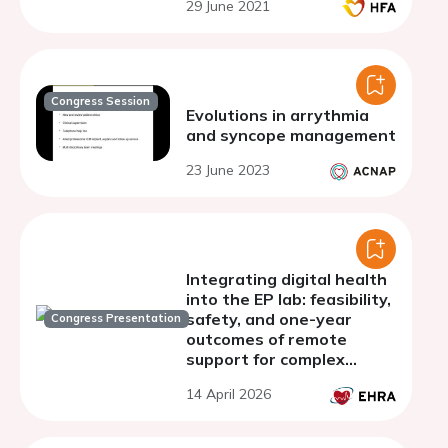
29 June 2021
Congress Session
Evolutions in arrythmia
and syncope management
23 June 2023
Integrating digital health
into the EP lab: feasibility,
safety, and one-year
Congress Presentation
outcomes of remote
support for complex
ventricular ablation
14 April 2026
procedures - results of
the REMOTE-VA Study