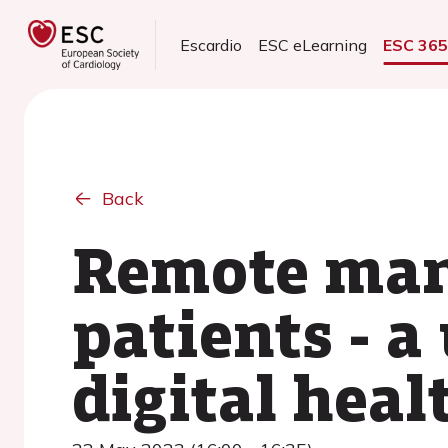
Escardio
ESC eLearning
ESC 36
Back
Remote man
patients - a 
digital heal