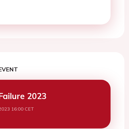
EVENT
Failure 2023
2023 16:00 CET