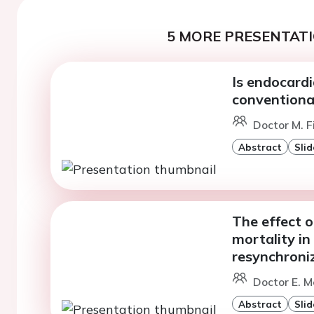
5 MORE PRESENTATI
Is endocardi
conventiona
Doctor M. F
Abstract
Slid
The effect o
mortality in
resynchroni
Doctor E. M
Abstract
Slid