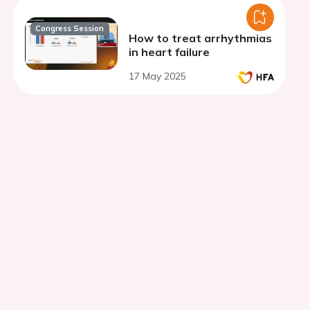
Congress Session
How to treat arrhythmias
in heart failure
17 May 2025