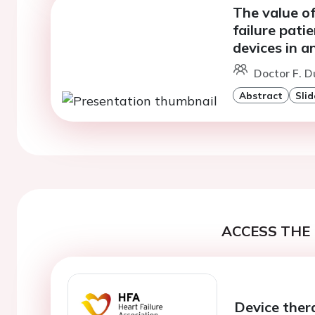
The value o
failure pati
devices in a
Doctor F. D
Abstract
Slid
ACCESS THE 
Device ther