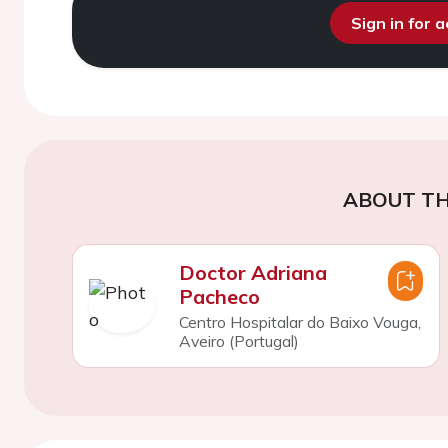
Sign in for 
ABOUT TH
Doctor Adriana
Pacheco
Centro Hospitalar do Baixo Vouga,
Aveiro (Portugal)