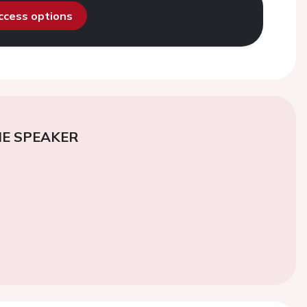
access options
E SPEAKER