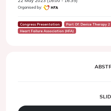
22 May 2023 (16:00 - 16:35)
Organised by:
Congress Presentation
Part Of: Device Therapy 2
Heart Failure Association (HFA)
ABST
SLI