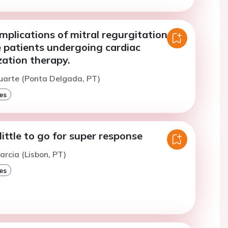
mplications of mitral regurgitation in
e patients undergoing cardiac
zation therapy.
uarte (Ponta Delgada, PT)
es
ittle to go for super response
arcia (Lisbon, PT)
es