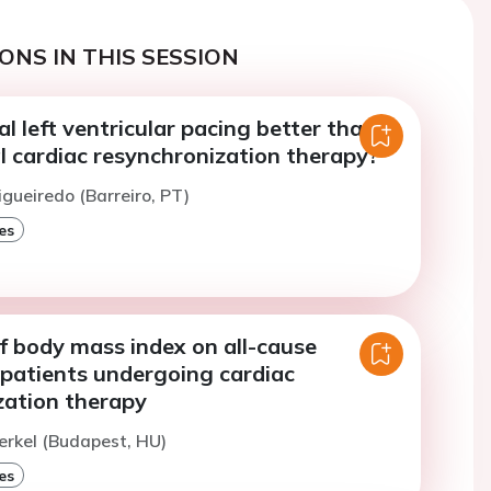
ONS IN THIS SESSION
al left ventricular pacing better than
l cardiac resynchronization therapy?
igueiredo (Barreiro, PT)
es
f body mass index on all-cause
 patients undergoing cardiac
zation therapy
erkel (Budapest, HU)
es