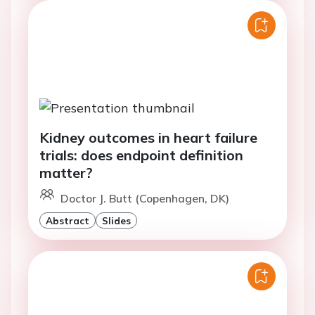
Kidney outcomes in heart failure
trials: does endpoint definition
matter?
Doctor J. Butt (Copenhagen, DK)
Abstract
Slides