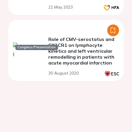
21 May 2023
Role of CMV-serostatus and
CX3CR1 on lymphocyte
Congress Presentation
kinetics and left ventricular
remodelling in patients with
acute myocardial infarction
30 August 2020