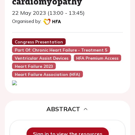
cardiomyopathy
22 May 2023 (13:00 - 13:45)
Organised by:
Congress Presentation
Part Of: Chronic Heart Failure - Treatment 5
Ventricular Assist Devices
HFA Premium Access
Heart Failure 2023
Heart Failure Association (HFA)
ABSTRACT
Sign in to view the resources