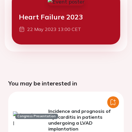
Heart Failure 2023
22 May 2023 13:00 CET
You may be interested in
Incidence and prognosis of
Congress Presentation
myocarditis in patients
undergoing a LVAD
implantation