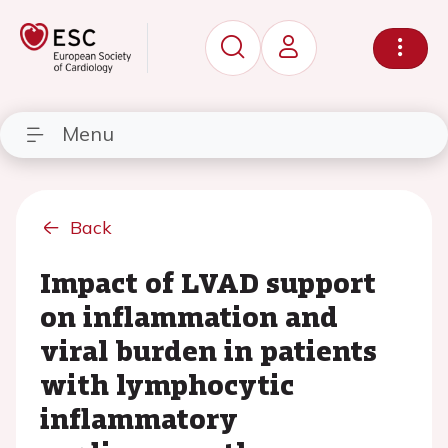
Menu
Back
Impact of LVAD support
on inflammation and
viral burden in patients
with lymphocytic
inflammatory