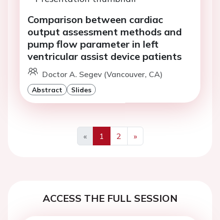
Comparison between cardiac
output assessment methods and
pump flow parameter in left
ventricular assist device patients
Doctor A. Segev (Vancouver, CA)
Abstract
Slides
«
1
2
»
Previous
Next
ACCESS THE FULL SESSION