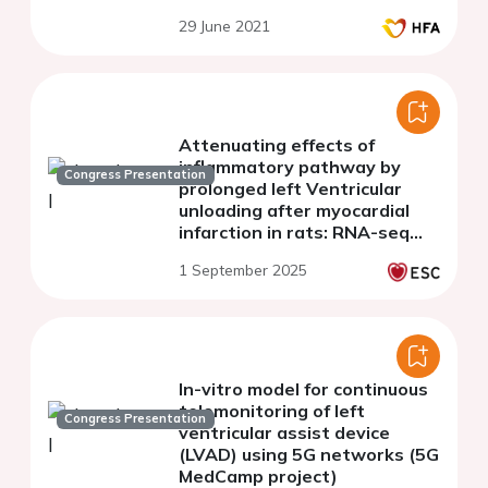
29 June 2021
Attenuating effects of
inflammatory pathway by
Congress Presentation
prolonged left Ventricular
unloading after myocardial
infarction in rats: RNA-seq
analysis
1 September 2025
In-vitro model for continuous
telemonitoring of left
Congress Presentation
ventricular assist device
(LVAD) using 5G networks (5G
MedCamp project)