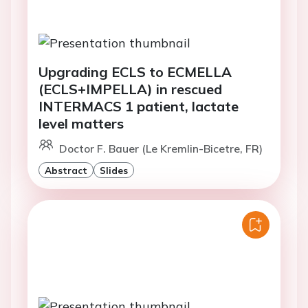
Upgrading ECLS to ECMELLA
(ECLS+IMPELLA) in rescued
INTERMACS 1 patient, lactate
level matters
Doctor F. Bauer (Le Kremlin-Bicetre, FR)
Abstract
Slides