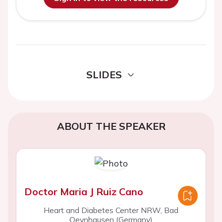
SLIDES
ABOUT THE SPEAKER
Doctor Maria J Ruiz Cano
Heart and Diabetes Center NRW, Bad
Oeynhausen (Germany)