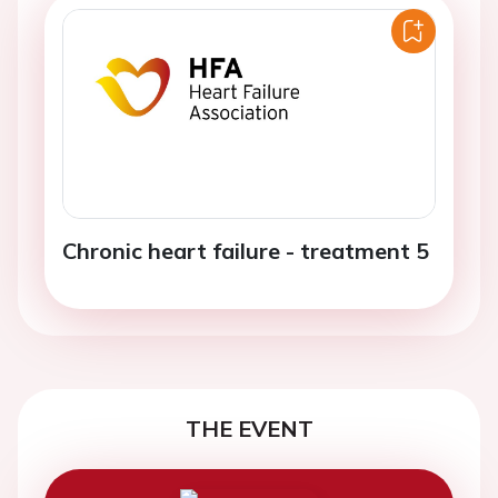
Chronic heart failure - treatment 5
THE EVENT