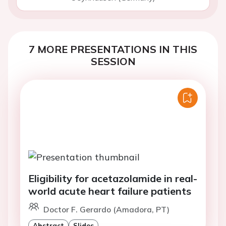
7 MORE PRESENTATIONS IN THIS
SESSION
Eligibility for acetazolamide in real-
world acute heart failure patients
Doctor F. Gerardo (Amadora, PT)
Abstract
Slides