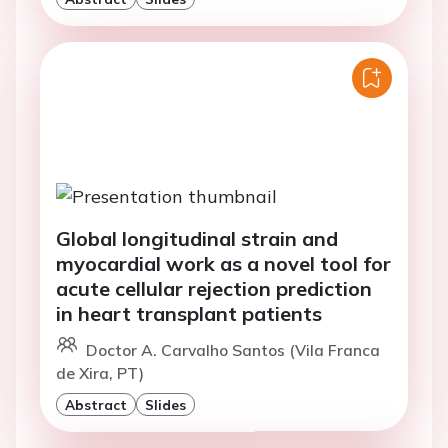
Global longitudinal strain and
myocardial work as a novel tool for
acute cellular rejection prediction
in heart transplant patients
Doctor A. Carvalho Santos (Vila Franca
de Xira, PT)
Abstract
Slides