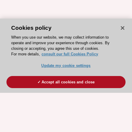
Cookies policy
When you use our website, we may collect information to
operate and improve your experience through cookies. By
closing or accepting, you agree this use of cookies.
For more details,
consult our full Cookies Policy
Update my cookie settings
Accept all cookies and close