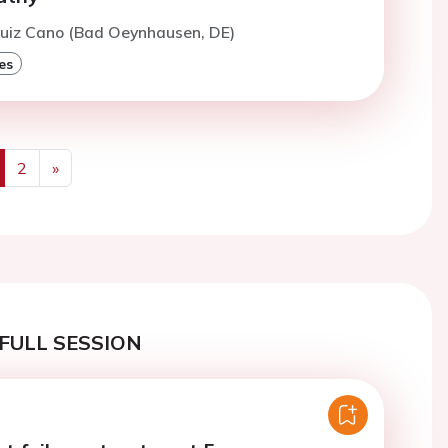
Ruiz Cano (Bad Oeynhausen, DE)
es
2
»
us
Next
FULL SESSION