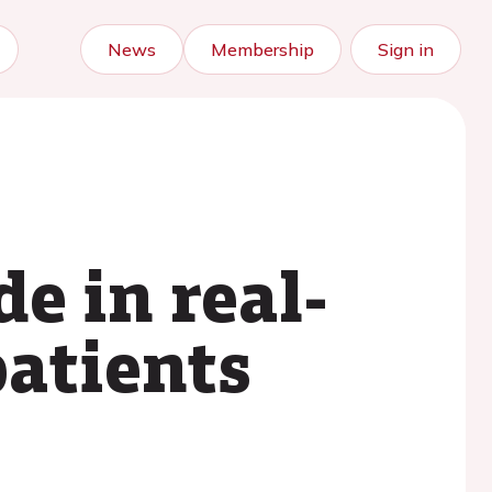
News
Membership
Sign in
de in real-
patients