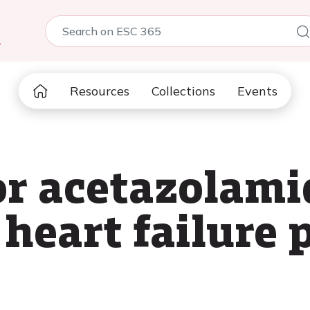
5
Resources
Collections
Events
for acetazolami
heart failure 