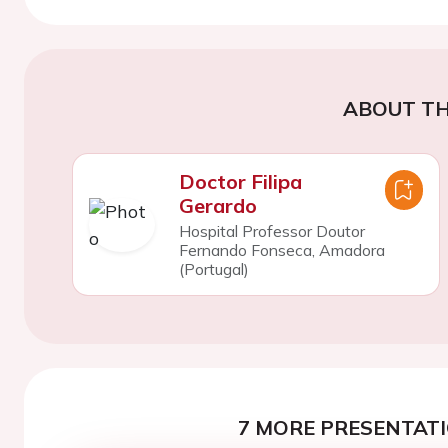
ABOUT TH
Doctor Filipa
Gerardo
Hospital Professor Doutor
Fernando Fonseca, Amadora
(Portugal)
7 MORE PRESENTATI