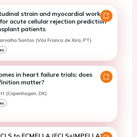
tudinal strain and myocardial work as
for acute cellular rejection prediction
nsplant patients
arvalho Santos (Vila Franca de Xira, PT)
es
mes in heart failure trials: does
inition matter?
utt (Copenhagen, DK)
es
ECLS to ECMELLA (ECLS+IMPELLA) in