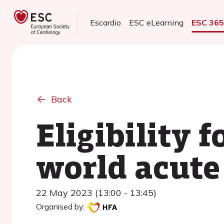
Escardio
ESC eLearning
ESC 36
Back
Eligibility 
world acute 
22 May 2023 (13:00 - 13:45)
Organised by: