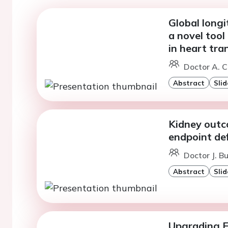
Global longi
a novel tool 
in heart tra
Doctor A. C
Abstract
Slid
Kidney outco
endpoint def
Doctor J. B
Abstract
Slid
Upgrading 