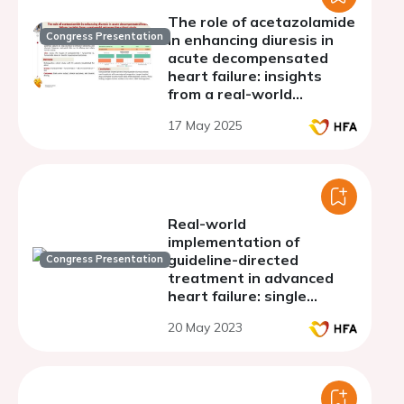
The role of acetazolamide
Congress Presentation
in enhancing diuresis in
acute decompensated
heart failure: insights
from a real-world
retrospective cohort
17 May 2025
study
Real-world
implementation of
guideline-directed
Congress Presentation
treatment in advanced
heart failure: single
center experience
20 May 2023