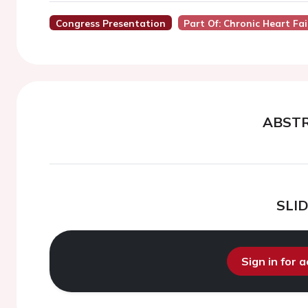
Congress Presentation
Part Of: Chronic Heart Fa
ABST
SLI
Sign in for 