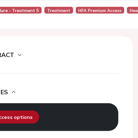
ilure - Treatment 5
Treatment
HFA Premium Access
Hea
RACT
DES
access options