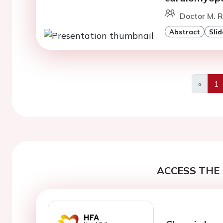
Doctor M. 
Abstract
Slid
«
1
Previo
ACCESS THE 