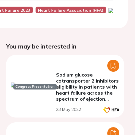
rt Failure 2023
Heart Failure Association (HFA)
You may be interested in
Sodium glucose
cotransporter 2 inhibitors
eligibility in patients with
Congress Presentation
heart failure across the
spectrum of ejection
fraction
23 May 2022