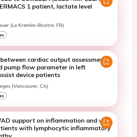
ERMACS 1 patient, lactate level
auer (Le Kremlin-Bicetre, FR)
es
between cardiac output assessment
 pump flow parameter in left
assist device patients
egev (Vancouver, CA)
es
VAD support on inflammation and viral
atients with lymphocytic inflammatory
athy