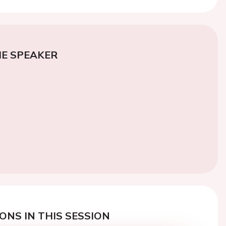
E SPEAKER
ONS IN THIS SESSION