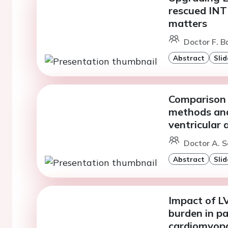
rescued INT
matters
Doctor F. B
Abstract
Slid
Comparison 
methods and
ventricular 
Doctor A. S
Abstract
Slid
Impact of L
burden in p
cardiomyop