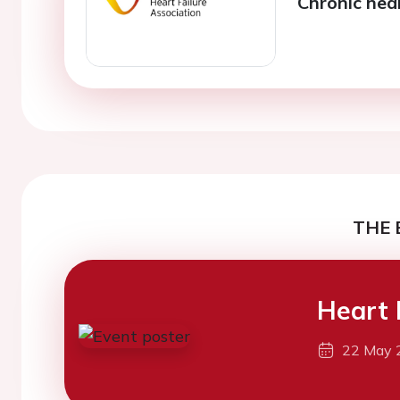
Chronic hear
THE 
Heart 
22 May 