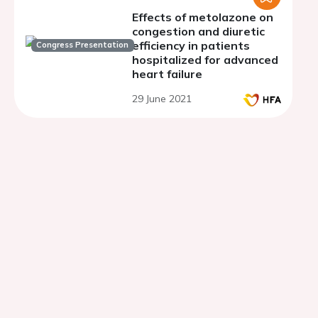
Effects of metolazone on
congestion and diuretic
efficiency in patients
Congress Presentation
hospitalized for advanced
heart failure
29 June 2021