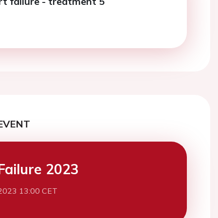
t failure - treatment 5
EVENT
Failure 2023
2023 13:00 CET