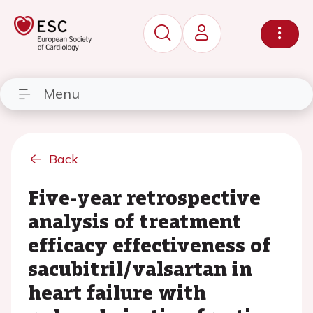
Menu
Back
Five-year retrospective
analysis of treatment
efficacy effectiveness of
sacubitril/valsartan in
heart failure with