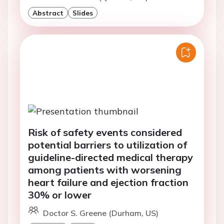
Abstract
Slides
Risk of safety events considered
potential barriers to utilization of
guideline-directed medical therapy
among patients with worsening
heart failure and ejection fraction
30% or lower
Doctor S. Greene (Durham, US)