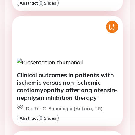
Abstract
Slides
Clinical outcomes in patients with
ischemic versus non-ischemic
cardiomyopathy after angiotensin-
neprilysin inhibition therapy
Doctor C. Sabanoglu (Ankara, TR)
Abstract
Slides