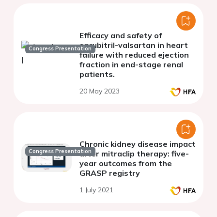
Efficacy and safety of
sacubitril-valsartan in heart
Congress Presentation
failure with reduced ejection
fraction in end-stage renal
patients.
20 May 2023
Chronic kidney disease impact
Congress Presentation
after mitraclip therapy: five-
year outcomes from the
GRASP registry
1 July 2021