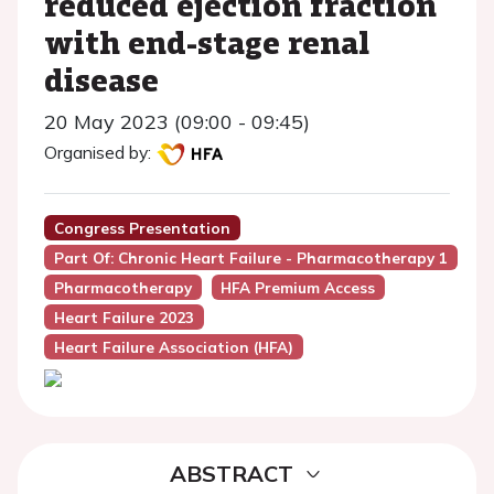
reduced ejection fraction
with end-stage renal
disease
20 May 2023 (09:00 - 09:45)
Organised by:
Congress Presentation
Part Of: Chronic Heart Failure - Pharmacotherapy 1
Pharmacotherapy
HFA Premium Access
Heart Failure 2023
Heart Failure Association (HFA)
ABSTRACT