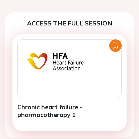
ACCESS THE FULL SESSION
Chronic heart failure -
pharmacotherapy 1