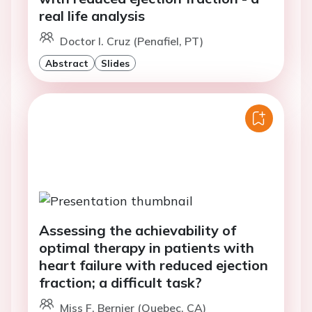
real life analysis
Doctor I. Cruz (Penafiel, PT)
Abstract
Slides
Assessing the achievability of
optimal therapy in patients with
heart failure with reduced ejection
fraction; a difficult task?
Miss F. Bernier (Quebec, CA)