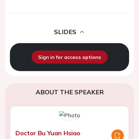
SLIDES
Sign in for access options
ABOUT THE SPEAKER
Doctor Bu Yuan Hsiao