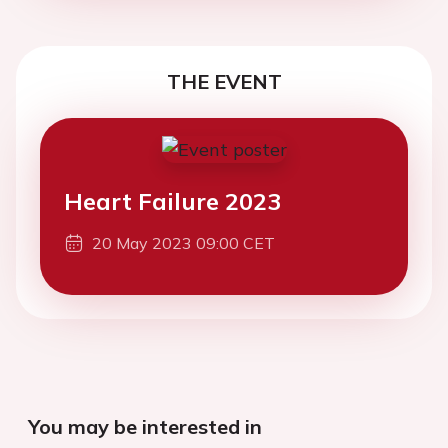
THE EVENT
Heart Failure 2023
20 May 2023 09:00 CET
You may be interested in