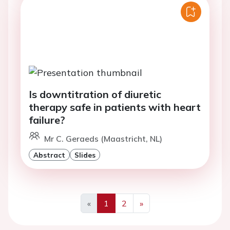
Is downtitration of diuretic
therapy safe in patients with heart
failure?
Mr C. Geraeds (Maastricht, NL)
Abstract
Slides
«
1
2
»
Previous
Next