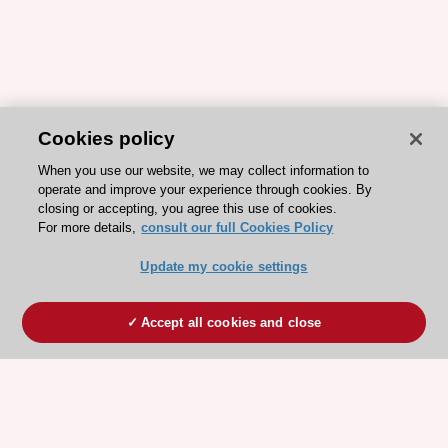
Cookies policy
When you use our website, we may collect information to
operate and improve your experience through cookies. By
closing or accepting, you agree this use of cookies.
For more details,
consult our full Cookies Policy
Update my cookie settings
Accept all cookies and close