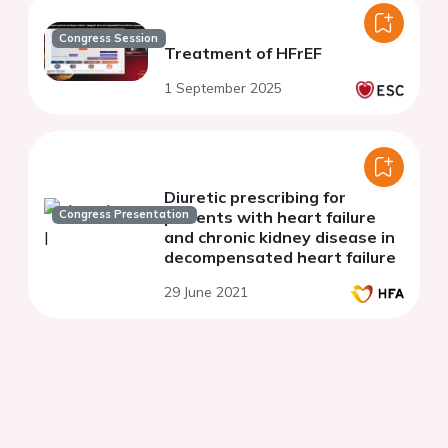
Congress Session
Treatment of HFrEF
1 September 2025
Diuretic prescribing for
Congress Presentation
patients with heart failure
and chronic kidney disease in
decompensated heart failure
29 June 2021