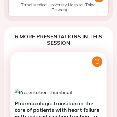
Taipei Medical University Hospital, Taipei
(Taiwan)
6 MORE PRESENTATIONS IN THIS
SESSION
Pharmacologic transition in the
care of patients with heart failure
with reduced ejection fraction - a