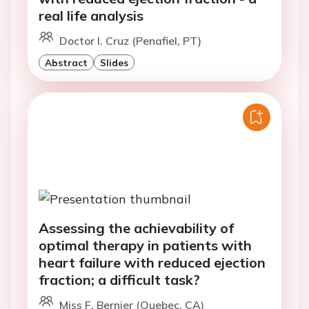
real life analysis
Doctor I. Cruz (Penafiel, PT)
Abstract
Slides
Assessing the achievability of
optimal therapy in patients with
heart failure with reduced ejection
fraction; a difficult task?
Miss F. Bernier (Quebec, CA)