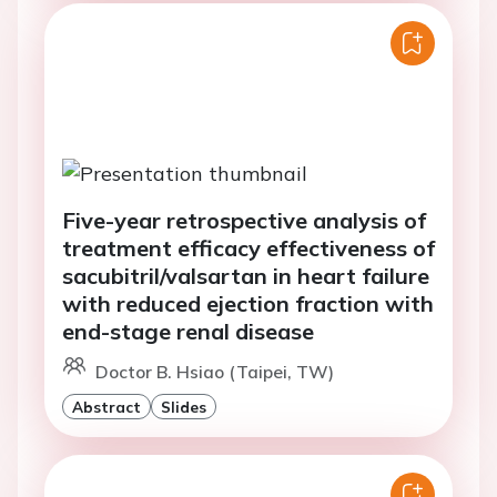
Five-year retrospective analysis of
treatment efficacy effectiveness of
sacubitril/valsartan in heart failure
with reduced ejection fraction with
end-stage renal disease
Doctor B. Hsiao (Taipei, TW)
Abstract
Slides