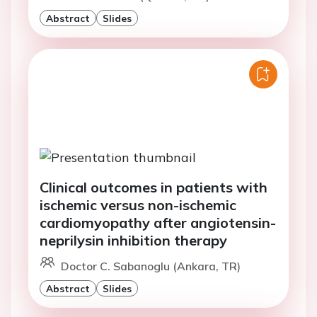
Abstract
Slides
Clinical outcomes in patients with
ischemic versus non-ischemic
cardiomyopathy after angiotensin-
neprilysin inhibition therapy
Doctor C. Sabanoglu (Ankara, TR)
Abstract
Slides