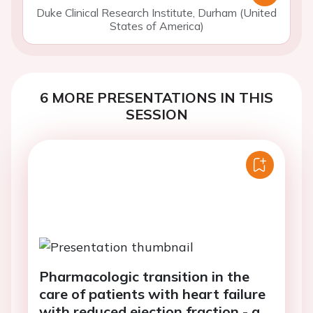
Duke Clinical Research Institute, Durham (United
States of America)
6 MORE PRESENTATIONS IN THIS
SESSION
Pharmacologic transition in the
care of patients with heart failure
with reduced ejection fraction - a