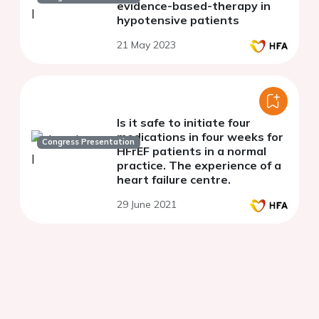
evidence-based-therapy in
hypotensive patients
21 May 2023
Is it safe to initiate four
medications in four weeks for
Congress Presentation
HFrEF patients in a normal
practice. The experience of a
heart failure centre.
29 June 2021