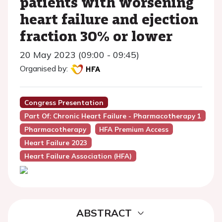
patients with worsening
heart failure and ejection
fraction 30% or lower
20 May 2023 (09:00 - 09:45)
Organised by:
Congress Presentation
Part Of: Chronic Heart Failure - Pharmacotherapy 1
Pharmacotherapy
HFA Premium Access
Heart Failure 2023
Heart Failure Association (HFA)
ABSTRACT