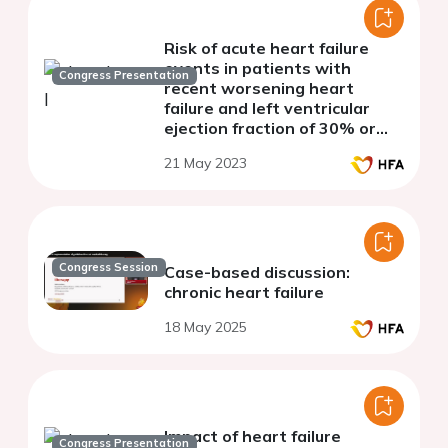
Risk of acute heart failure
events in patients with
Congress Presentation
recent worsening heart
failure and left ventricular
ejection fraction of 30% or
lower
21 May 2023
Congress Session
Case-based discussion:
chronic heart failure
18 May 2025
Impact of heart failure
Congress Presentation