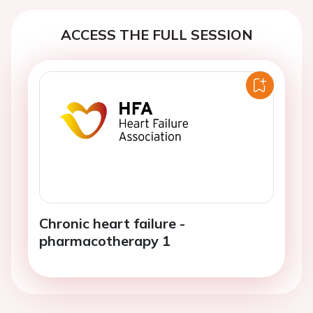
ACCESS THE FULL SESSION
Chronic heart failure -
pharmacotherapy 1