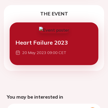
THE EVENT
Heart Failure 2023
20 May 2023 09:00 CET
You may be interested in