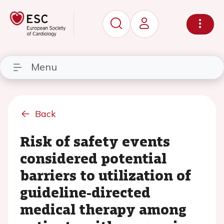
Menu
Back
Risk of safety events
considered potential
barriers to utilization of
guideline-directed
medical therapy among