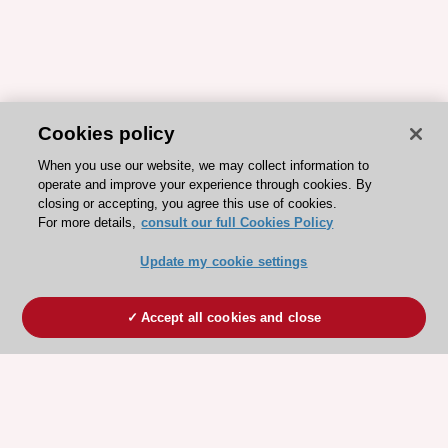
Cookies policy
When you use our website, we may collect information to
operate and improve your experience through cookies. By
closing or accepting, you agree this use of cookies.
For more details,
consult our full Cookies Policy
Update my cookie settings
Accept all cookies and close