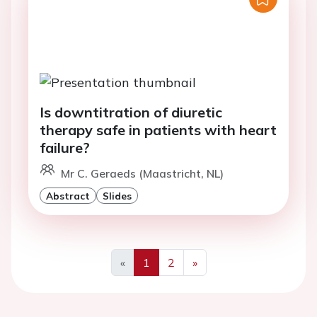
Is downtitration of diuretic
therapy safe in patients with heart
failure?
Mr C. Geraeds (Maastricht, NL)
Abstract
Slides
«
1
2
»
Previous
Next