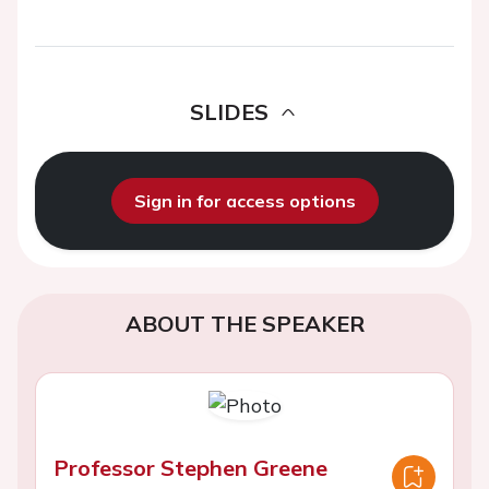
SLIDES
Sign in for access options
ABOUT THE SPEAKER
Professor Stephen Greene